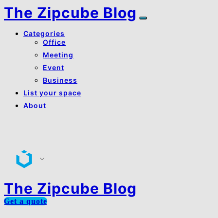
The Zipcube Blog
Categories
Office
Meeting
Event
Business
List your space
About
About Us
Contact Us
The Zipcube Blog
Get a quote