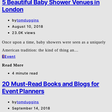
5 Beautiful Baby Shower Venues in
London
by
tomduggins
August 10, 2018
23.0K views
Once upon a time, baby showers were seen as a uniquely
American tradition: the kind of thing an…
E
Event
Read More
4 minute read
20 Must-Read Books and Blogs for
Event Planners
by
tomduggins
September 14, 2018