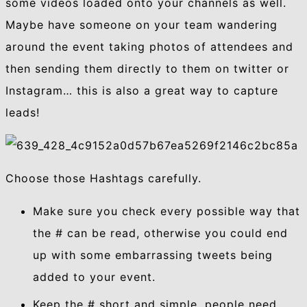
some videos loaded onto your channels as well.
Maybe have someone on your team wandering
around the event taking photos of attendees and
then sending them directly to them on twitter or
Instagram… this is also a great way to capture
leads!
Choose those Hashtags carefully.
Make sure you check every possible way that
the # can be read, otherwise you could end
up with some embarrassing tweets being
added to your event.
Keep the # short and simple, people need