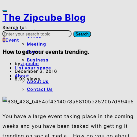
The Zipcube Blog
Search for:
Categories
Search
Office
E
Event
Meeting
How to get your events trending.
Event
Business
by
zipcube
List your space
December 6, 2016
About
8.9K views
About Us
Contact Us
You have a large event taking place in the coming
weeks and you have been tasked with getting it
trending on social media… How do you go about