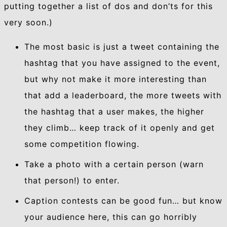
putting together a list of dos and don’ts for this
very soon.)
The most basic is just a tweet containing the
hashtag that you have assigned to the event,
but why not make it more interesting than
that add a leaderboard, the more tweets with
the hashtag that a user makes, the higher
they climb… keep track of it openly and get
some competition flowing.
Take a photo with a certain person (warn
that person!) to enter.
Caption contests can be good fun… but know
your audience here, this can go horribly