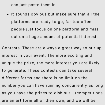
can just paste them in.
It sounds obvious but make sure that all the
platforms are ready to go, far too often
people just focus on one platform and miss
out on a huge amount of potential interest.
Contests. These are always a great way to stir up
interest in your event. The more exciting and
unique the prize, the more interest you are likely
to generate. These contests can take several
different forms and there is no limit on the
number you can have running concurrently as long
as you have the prizes to dish out… (competitions
are an art form all of their own, and we will be