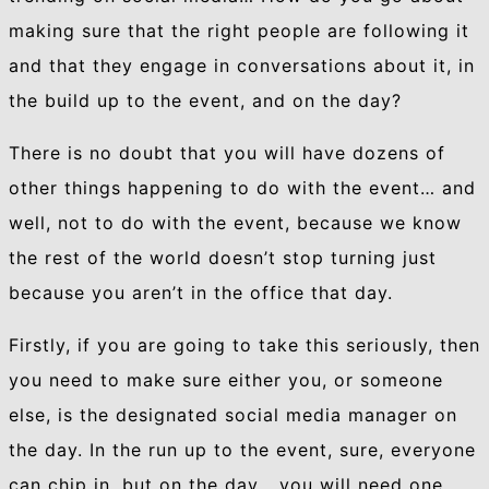
making sure that the right people are following it
and that they engage in conversations about it, in
the build up to the event, and on the day?
There is no doubt that you will have dozens of
other things happening to do with the event… and
well, not to do with the event, because we know
the rest of the world doesn’t stop turning just
because you aren’t in the office that day.
Firstly, if you are going to take this seriously, then
you need to make sure either you, or someone
else, is the designated social media manager on
the day. In the run up to the event, sure, everyone
can chip in, but on the day… you will need one