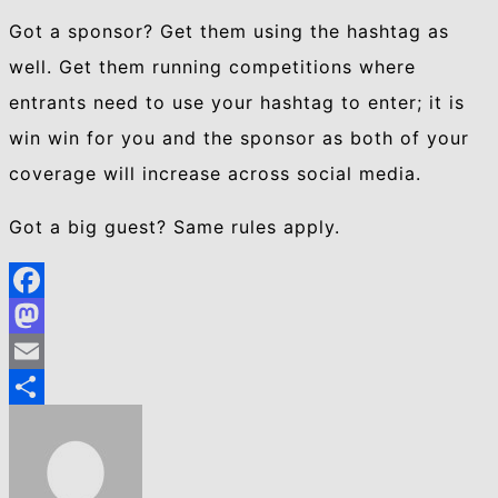
Got a sponsor? Get them using the hashtag as
well. Get them running competitions where
entrants need to use your hashtag to enter; it is
win win for you and the sponsor as both of your
coverage will increase across social media.
Got a big guest? Same rules apply.
Facebook
Mastodon
Email
Share