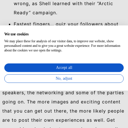
wrong, as Shell learned with their “Arctic
Ready” campaign.
Fastest fingers… quiz your followers about
the event and the first one to respond wins.
We use cookies
We may place these for analysis of our visitor data, to improve our website, show
Simple.
personalised content and to give you a great website experience. For more information
about the cookies we use open the settings.
Make sure your content is interesting, and is
delivered with a punch. Posts with images get a
Accept all
lot more views, favourites and a hell of a lot more
No, adjust
retweets. Get someone posting photos of the
speakers, the networking and some of the parties
going on. The more images and exciting content
that you can get out there, the more likely people
are to post their own experiences as well. Get