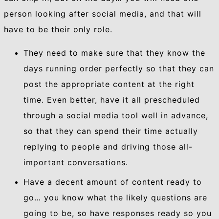
person looking after social media, and that will
have to be their only role.
They need to make sure that they know the
days running order perfectly so that they can
post the appropriate content at the right
time. Even better, have it all prescheduled
through a social media tool well in advance,
so that they can spend their time actually
replying to people and driving those all-
important conversations.
Have a decent amount of content ready to
go… you know what the likely questions are
going to be, so have responses ready so you