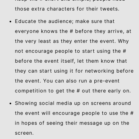
those extra characters for their tweets.
Educate the audience; make sure that
everyone knows the # before they arrive, at
the very least as they enter the event. Why
not encourage people to start using the #
before the event itself, let them know that
they can start using it for networking before
the event. You can also run a pre-event
competition to get the # out there early on.
Showing social media up on screens around
the event will encourage people to use the #
in hopes of seeing their message up on the
screen.