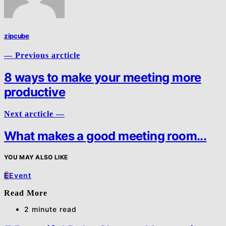
zipcube
— Previous arcticle
8 ways to make your meeting more
productive
Next arcticle —
What makes a good meeting room...
YOU MAY ALSO LIKE
E
Event
Read More
2 minute read