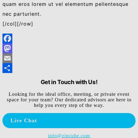
quam eros lorem ut vel elementum pellentesque
nec parturient.
[/col][/row]
Facebook
Mastodon
Email
Share
Get in Touch with Us!
Looking for the ideal office, meeting, or private event
space for your team? Our dedicated advisors are here to
help you every step of the way.
Live Chat
info@zipcube.com