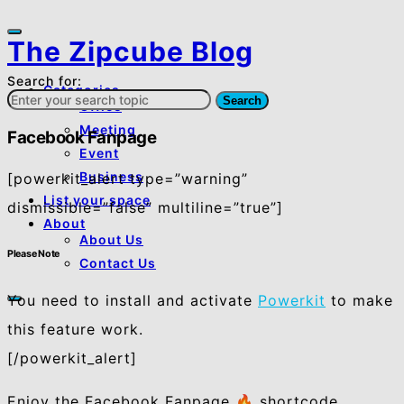
The Zipcube Blog
Search for:
Categories
Search
Office
Meeting
Facebook Fanpage
Event
Business
[powerkit_alert type=”warning”
List your space
dismissible=”false” multiline=”true”]
About
About Us
Please Note
Contact Us
You need to install and activate
Powerkit
to make
this feature work.
[/powerkit_alert]
Enjoy the Facebook Fanpage 🔥 shortcode