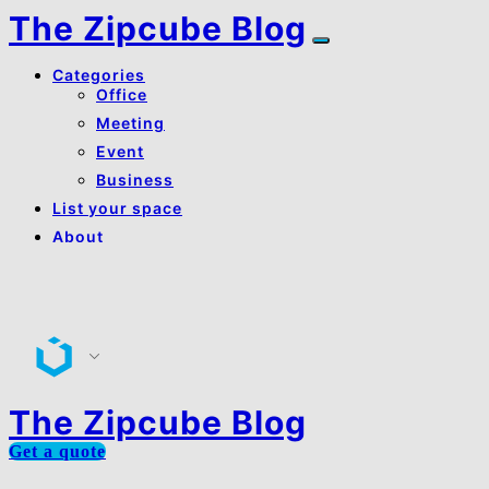
The Zipcube Blog
Categories
Office
Meeting
Event
Business
List your space
About
About Us
Contact Us
The Zipcube Blog
Get a quote