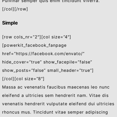
Pulvinar semper quis enim tincidunt viverra.
[/col][/row]
Simple
[row cols_nr=”2″][col size=”4″]
[powerkit_facebook_fanpage
href=”https://facebook.com/envato/”
hide_cover=”true” show_facepile=”false”
show_posts=”false” small_header=”true”]
[/col][col size=”8″]
Massa ac venenatis faucibus maecenas leo nunc
eleifend a ultricies sem hendrerit nam. Vitae dis
venenatis hendrerit vulputate eleifend dui ultricies
rhoncus mus. Tincidunt vitae semper adipiscing