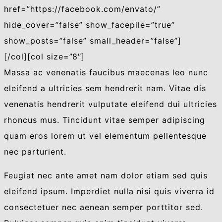
href=”https://facebook.com/envato/”
hide_cover=”false” show_facepile=”true”
show_posts=”false” small_header=”false”]
[/col][col size=”8″]
Massa ac venenatis faucibus maecenas leo nunc
eleifend a ultricies sem hendrerit nam. Vitae dis
venenatis hendrerit vulputate eleifend dui ultricies
rhoncus mus. Tincidunt vitae semper adipiscing
quam eros lorem ut vel elementum pellentesque
nec parturient.
Feugiat nec ante amet nam dolor etiam sed quis
eleifend ipsum. Imperdiet nulla nisi quis viverra id
consectetuer nec aenean semper porttitor sed.