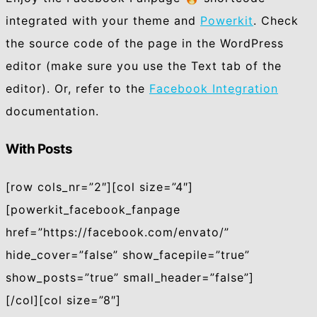
integrated with your theme and
Powerkit
. Check
the source code of the page in the WordPress
editor (make sure you use the Text tab of the
editor). Or, refer to the
Facebook Integration
documentation.
With Posts
[row cols_nr=”2″][col size=”4″]
[powerkit_facebook_fanpage
href=”https://facebook.com/envato/”
hide_cover=”false” show_facepile=”true”
show_posts=”true” small_header=”false”]
[/col][col size=”8″]