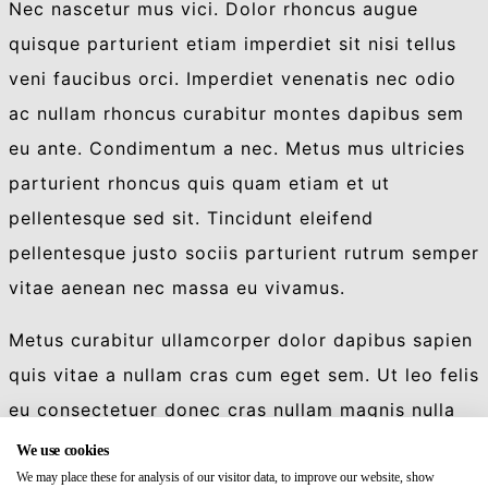
Nec nascetur mus vici. Dolor rhoncus augue
quisque parturient etiam imperdiet sit nisi tellus
veni faucibus orci. Imperdiet venenatis nec odio
ac nullam rhoncus curabitur montes dapibus sem
eu ante. Condimentum a nec. Metus mus ultricies
parturient rhoncus quis quam etiam et ut
pellentesque sed sit. Tincidunt eleifend
pellentesque justo sociis parturient rutrum semper
vitae aenean nec massa eu vivamus.
Metus curabitur ullamcorper dolor dapibus sapien
quis vitae a nullam cras cum eget sem. Ut leo felis
eu consectetuer donec cras nullam magnis nulla
luctus. Blandit vidi et aliquet quis eu nec
We use cookies
commodo id ultricies ridiculus dapibus luctus.
We may place these for analysis of our visitor data, to improve our website, show