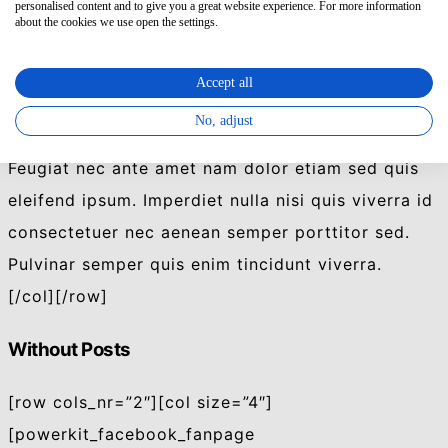
personalised content and to give you a great website experience. For more information
Feugiat nec ante amet nam dolor etiam sed quis
about the cookies we use open the settings.
eleifend ipsum. Imperdiet nulla nisi quis viverra id
Accept all
consectetuer nec aenean semper porttitor sed.
Pulvinar semper quis enim tincidunt viverra.
No, adjust
Feugiat nec ante amet nam dolor etiam sed quis
eleifend ipsum. Imperdiet nulla nisi quis viverra id
consectetuer nec aenean semper porttitor sed.
Pulvinar semper quis enim tincidunt viverra.
[/col][/row]
Without Posts
[row cols_nr=”2″][col size=”4″]
[powerkit_facebook_fanpage