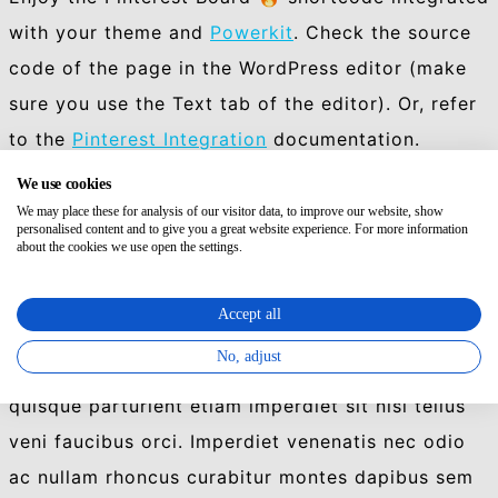
with your theme and
Powerkit
. Check the source
code of the page in the WordPress editor (make
sure you use the Text tab of the editor). Or, refer
to the
Pinterest Integration
documentation.
We use cookies
[row cols_nr=”2″][col size=”4″]
We may place these for analysis of our visitor data, to improve our website, show
[powerkit_pinterest_board
personalised content and to give you a great website experience. For more information
about the cookies we use open the settings.
href=”https://pinterest.com/envato/stunning-
photographs/”]
Accept all
[/col][col size=”8″]
No, adjust
Nec nascetur mus vici. Dolor rhoncus augue
quisque parturient etiam imperdiet sit nisi tellus
veni faucibus orci. Imperdiet venenatis nec odio
ac nullam rhoncus curabitur montes dapibus sem