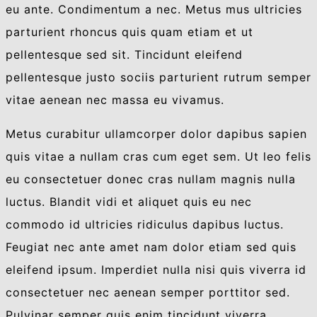
eu ante. Condimentum a nec. Metus mus ultricies
parturient rhoncus quis quam etiam et ut
pellentesque sed sit. Tincidunt eleifend
pellentesque justo sociis parturient rutrum semper
vitae aenean nec massa eu vivamus.
Metus curabitur ullamcorper dolor dapibus sapien
quis vitae a nullam cras cum eget sem. Ut leo felis
eu consectetuer donec cras nullam magnis nulla
luctus. Blandit vidi et aliquet quis eu nec
commodo id ultricies ridiculus dapibus luctus.
Feugiat nec ante amet nam dolor etiam sed quis
eleifend ipsum. Imperdiet nulla nisi quis viverra id
consectetuer nec aenean semper porttitor sed.
Pulvinar semper quis enim tincidunt viverra.