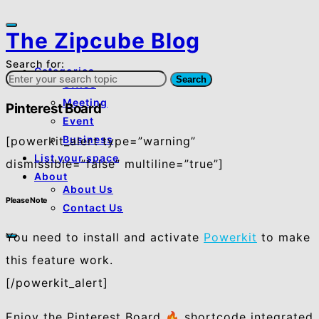
The Zipcube Blog
Search for:
Categories
Search
Office
Meeting
Pinterest Board
Event
Business
[powerkit_alert type=”warning”
List your space
dismissible=”false” multiline=”true”]
About
About Us
Please Note
Contact Us
You need to install and activate
Powerkit
to make
this feature work.
[/powerkit_alert]
Enjoy the Pinterest Board 🔥 shortcode integrated