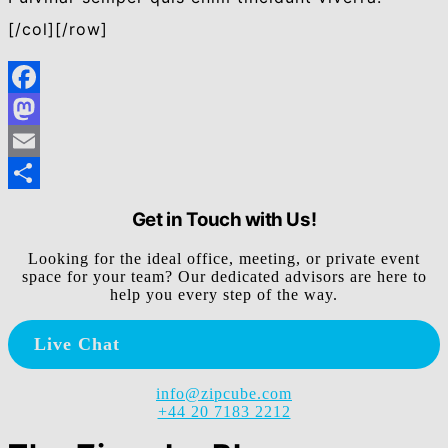
[/col][/row]
Facebook
Mastodon
Email
Share
Get in Touch with Us!
Looking for the ideal office, meeting, or private event
space for your team? Our dedicated advisors are here to
help you every step of the way.
Live Chat
info@zipcube.com
+44 20 7183 2212