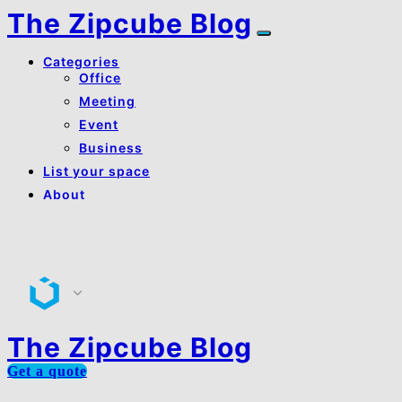
The Zipcube Blog
Categories
Office
Meeting
Event
Business
List your space
About
About Us
Contact Us
The Zipcube Blog
Get a quote