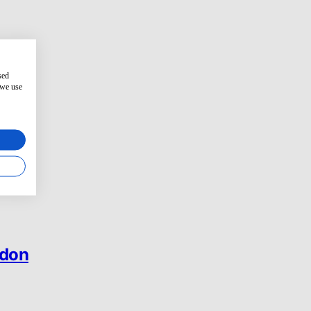
sed
 we use
ndon