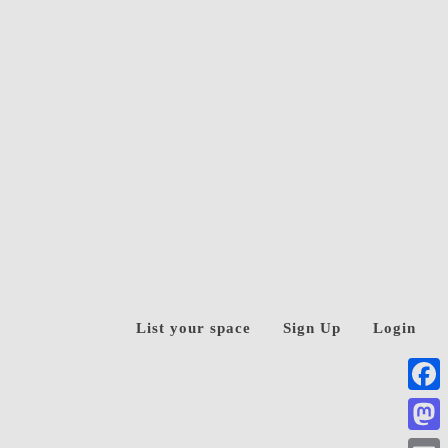
List your space
Sign Up
Login
Face
Mast