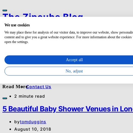
The Zipcube Blog
We use cookies
Search for:
Categories
We may place these for analysis of our visitor data, to improve our website, show personali
Search
Office
content and to give you a great website experience. For more information about the cookies
open the settings.
BROWSING TAG
Meeting
Event
baby shower uk
Business
Accept all
List your space
1 post
No, adjust
About
E
Event
About Us
Read More
Contact Us
2 minute read
5 Beautiful Baby Shower Venues in Lo
by
tomduggins
August 10, 2018