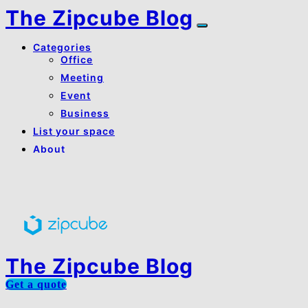
The Zipcube Blog
Categories
Office
Meeting
Event
Business
List your space
About
About Us
Contact Us
The Zipcube Blog
Get a quote