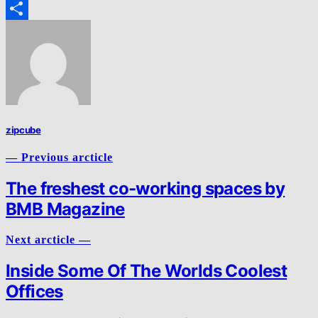
Email
Share
zipcube
— Previous arcticle
The freshest co-working spaces by
BMB Magazine
Next arcticle —
Inside Some Of The Worlds Coolest
Offices