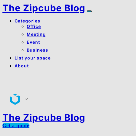
The Zipcube Blog
Categories
Office
Meeting
Event
Business
List your space
About
About Us
Contact Us
The Zipcube Blog
Get a quote