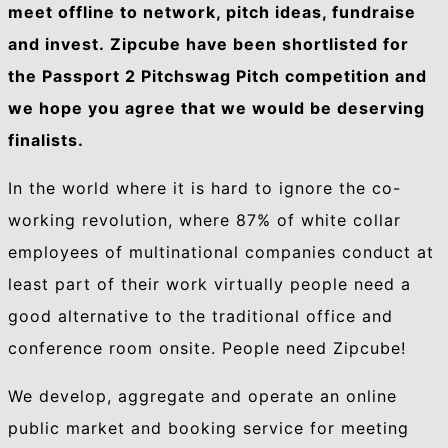
meet offline to network, pitch ideas, fundraise
and invest. Zipcube have been shortlisted for
the Passport 2 Pitchswag Pitch competition and
we hope you agree that we would be deserving
finalists.
In the world where it is hard to ignore the co-
working revolution, where 87% of white collar
employees of multinational companies conduct at
least part of their work virtually people need a
good alternative to the traditional office and
conference room onsite. People need Zipcube!
We develop, aggregate and operate an online
public market and booking service for meeting