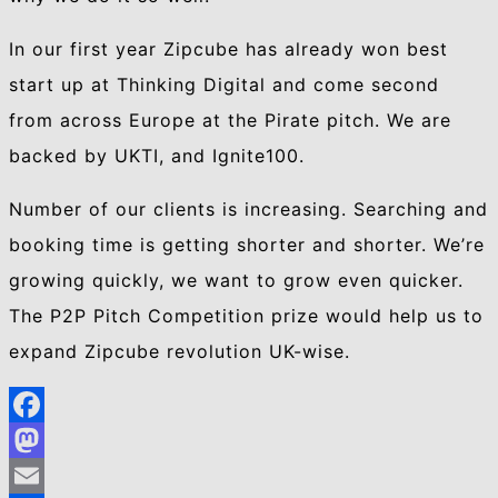
In our first year Zipcube has already won best
start up at Thinking Digital and come second
from across Europe at the Pirate pitch. We are
backed by UKTI, and Ignite100.
Number of our clients is increasing. Searching and
booking time is getting shorter and shorter. We’re
growing quickly, we want to grow even quicker.
The P2P Pitch Competition prize would help us to
expand Zipcube revolution UK-wise.
Facebook
Mastodon