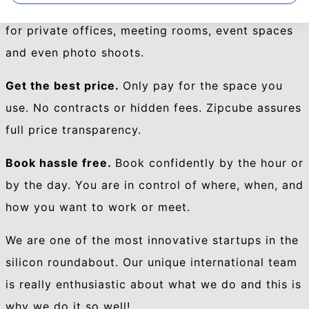
selection of professional spaces. Amazing places
for private offices, meeting rooms, event spaces
and even photo shoots.
Get the best price.
Only pay for the space you
use. No contracts or hidden fees. Zipcube assures
full price transparency.
Book hassle free.
Book confidently by the hour or
by the day. You are in control of where, when, and
how you want to work or meet.
We are
one of the most innovative startups in the
silicon roundabout.
Our unique international team
is really enthusiastic about what we do and this is
why we do it so well!