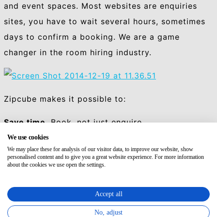
and event spaces.
Most websites are enquiries
sites, you have to wait several hours, sometimes
days to confirm a booking. We are a game
changer in the room hiring industry.
Zipcube makes it possible to:
Save time.
Book, not just enquire.
We use cookies
Save money.
Greater choice offers cheaper
We may place these for analysis of our visitor data, to improve our website, show
personalised content and to give you a great website experience. For more information
alternatives.
about the cookies we use open the settings.
Stay productive wherever.
Accept all
Get all you need.
Gain access to the broadest
No, adjust