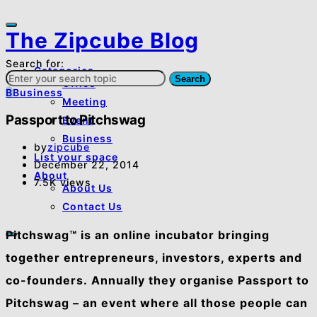
The Zipcube Blog
Search for:
Categories
Search
Office
B
Business
Meeting
Passport to Pitchswag
Event
Business
by
zipcube
List your space
December 22, 2014
About
7.5K views
About Us
Contact Us
Pitchswag™ is an online incubator bringing
together entrepreneurs, investors, experts and
co-founders. Annually they organise Passport to
Pitchswag – an event where all those people can