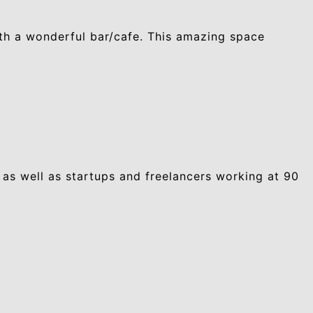
ith a wonderful bar/cafe. This amazing space
 as well as startups and freelancers working at 90