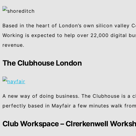
Based in the heart of London’s own silicon valley 
Working is expected to help over 22,000 digital bu
revenue.
The Clubhouse London
A new way of doing business. The Clubhouse is a c
perfectly based in Mayfair a few minutes walk from
Club Workspace – Clrerkenwell Works