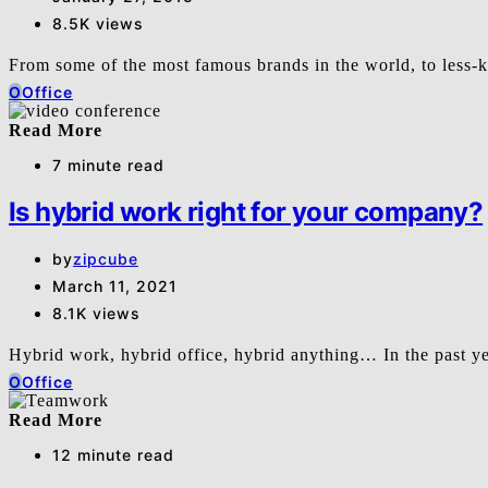
8.5K views
From some of the most famous brands in the world, to les
O
Office
Read More
7 minute read
Is hybrid work right for your company?
by
zipcube
March 11, 2021
8.1K views
Hybrid work, hybrid office, hybrid anything… In the past y
O
Office
Read More
12 minute read