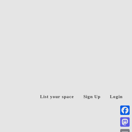
List your space
Sign Up
Login
Face
Mast