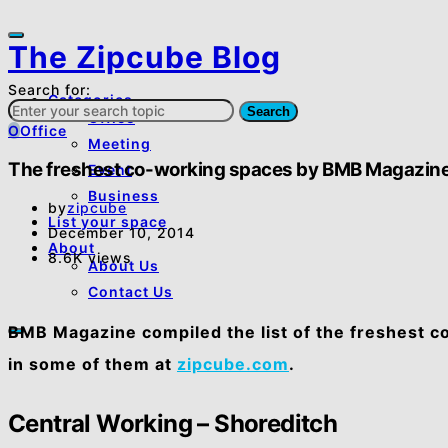
The Zipcube Blog
Search for:
Categories
Search
Office
O
Office
Meeting
The freshest co-working spaces by BMB Magazin
Event
Business
by
zipcube
List your space
December 10, 2014
About
8.6K views
About Us
Contact Us
BMB Magazine compiled the list of the freshest 
in some of them at
zipcube.com
.
Central Working – Shoreditch