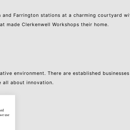
 and Farrington stations at a charming courtyard w
that made Clerkenwell Workshops their home.
ative environment. There are established businesses
all about innovation.
sed
 we use