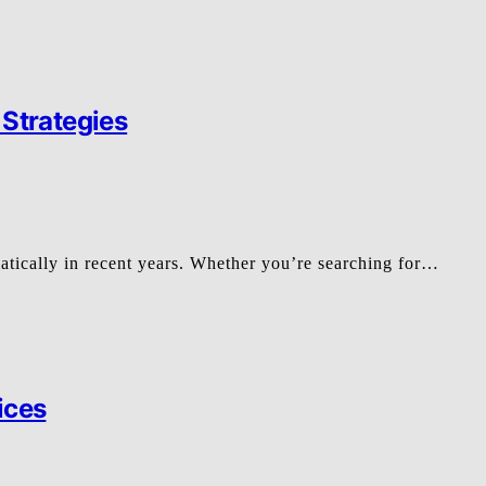
 Strategies
matically in recent years. Whether you’re searching for…
ices