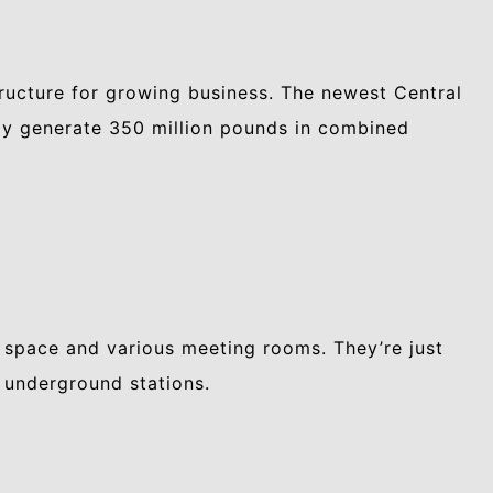
tructure for growing business. The newest Central
lly generate 350 million pounds in combined
 space and various meeting rooms. They’re just
 underground stations.