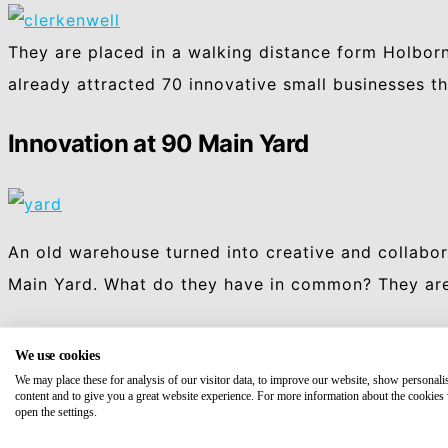
They are placed in a walking distance form Holborn
already attracted 70 innovative small businesses 
Innovation at 90 Main Yard
An old warehouse turned into creative and collabor
Main Yard. What do they have in common? They are 
We use cookies
We may place these for analysis of our visitor data, to improve our website, show personali
content and to give you a great website experience. For more information about the cookies
open the settings.
Facebook
Mastodon