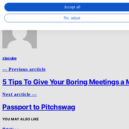
Accept all
Email
Share
No, adjust
zipcube
— Previous arcticle
5 Tips To Give Your Boring Meetings a
Next arcticle —
Passport to Pitchswag
YOU MAY ALSO LIKE