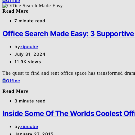
O
Office
Read More
7 minute read
Office Search Made Easy: 3 Supportive
by
zipcube
July 31, 2024
11.9K views
The quest to find and rent office space has transformed dra
O
Office
Read More
3 minute read
Inside Some Of The Worlds Coolest Off
by
zipcube
January 27, 2015