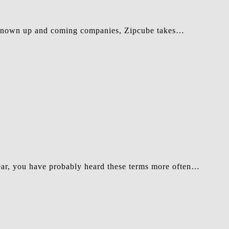
s-known up and coming companies, Zipcube takes…
ear, you have probably heard these terms more often…