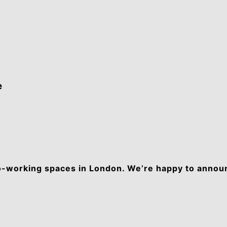
e
co-working spaces in London. We’re happy to anno