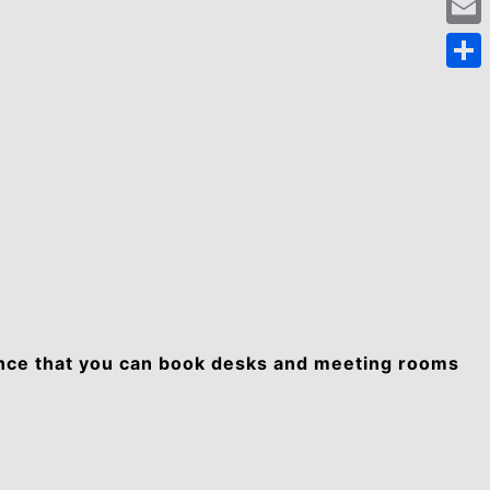
Emai
Shar
unce that you can book desks and meeting rooms