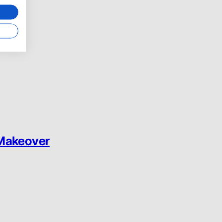
 Makeover