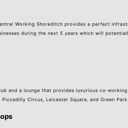
Central Working Shoreditch provides a perfect infras
sinesses during the next 5 years which will potentia
lub and a lounge that provides luxurious co-working
 Piccadilly Circus, Leicester Square, and Green Park
hops