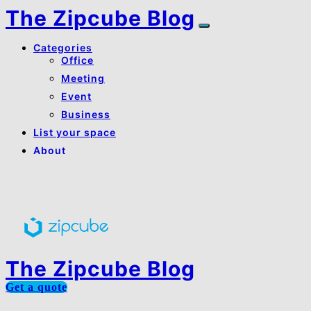
The Zipcube Blog
Categories
Office
Meeting
Event
Business
List your space
About
About Us
Contact Us
The Zipcube Blog
Get a quote