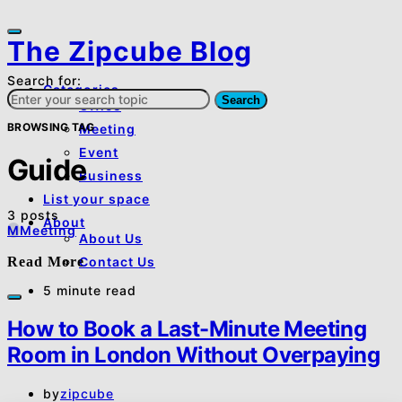
The Zipcube Blog
Search for:
Categories
Search
Office
BROWSING TAG
Meeting
Event
Guide
Business
List your space
3 posts
About
M
Meeting
About Us
Read More
Contact Us
5 minute read
How to Book a Last-Minute Meeting
Room in London Without Overpaying
by
zipcube