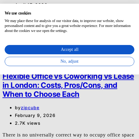
April 17, 2026
1.5K views
We use cookies
We may place these for analysis of our visitor data, to improve our website, show
If you need a London meeting room for later today or
personalised content and to give you a great website experience. For more information
about the cookies we use open the settings.
tomorrow, start by fixing four things before…
O
Office
Accept all
Read More
No, adjust
8 minute read
Flexible Office vs Coworking vs Lease
in London: Costs, Pros/Cons, and
When to Choose Each
by
zipcube
February 9, 2026
2.7K views
There is no universally correct way to occupy office space