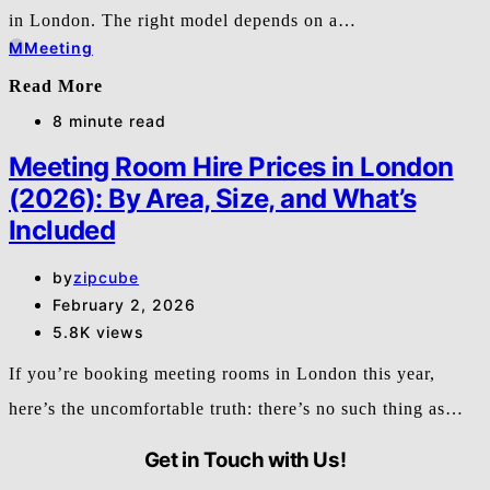
in London. The right model depends on a…
M
Meeting
Read More
8 minute read
Meeting Room Hire Prices in London
(2026): By Area, Size, and What’s
Included
by
zipcube
February 2, 2026
5.8K views
If you’re booking meeting rooms in London this year,
here’s the uncomfortable truth: there’s no such thing as…
Get in Touch with Us!