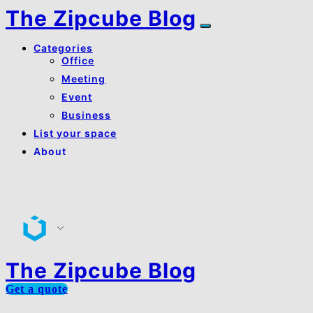
The Zipcube Blog
Categories
Office
Meeting
Event
Business
List your space
About
About Us
Contact Us
The Zipcube Blog
Get a quote