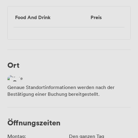
Food And Drink
Preis
Ort
Genaue Standortinformationen werden nach der
Bestätigung einer Buchung bereitgestellt.
Öffnungszeiten
Montag:
Den ganzen Tag