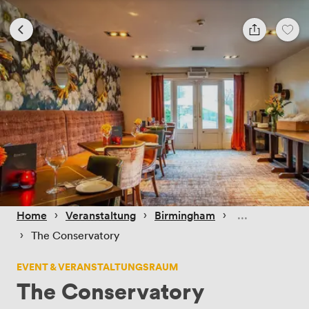
 › 
 › 
 › 
Home
Veranstaltung
Birmingham
 › 
The Conservatory
EVENT & VERANSTALTUNGSRAUM
The Conservatory