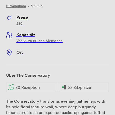
Birmingham
·
159593
Preise
280
Kapazität
Von 22 zu 80 den Menschen
Ort
Über The Conservatory
80 Rezeption
22 Sitzplätze
The Conservatory transforms evening gatherings with
its bold floral feature wall, where deep burgundy
blooms create an unexpected backdrop against tufted