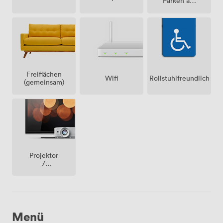
Parken auf
dem
Grundstück
Freiflächen
Wifi
Rollstuhlfreundlich
(gemeinsam)
Projektor
/
fernseher
/
bildschirm
Menü