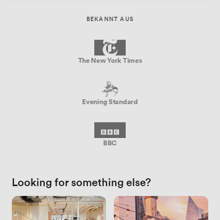
BEKANNT AUS
The New York Times
Evening Standard
BBC
Looking for something else?