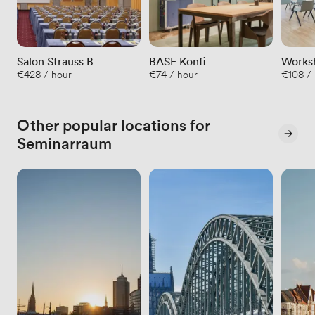
Salon Strauss B
BASE Konfi
Worksh
€428 / hour
€74 / hour
€108 /
40qm
Other popular locations for
Seminarraum