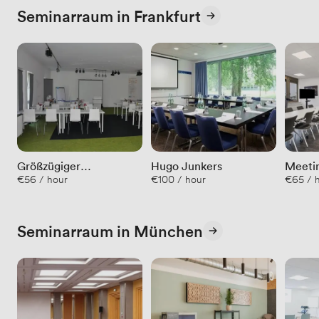
Seminarraum in Frankfurt
Größzügiger
Hugo Junkers
Meeti
€56 / hour
€100 / hour
€65 / h
Seminarraum in
schönem Ambiente
Seminarraum in München