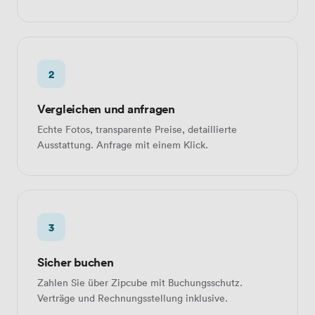
2
Vergleichen und anfragen
Echte Fotos, transparente Preise, detaillierte
Ausstattung. Anfrage mit einem Klick.
3
Sicher buchen
Zahlen Sie über Zipcube mit Buchungsschutz.
Verträge und Rechnungsstellung inklusive.