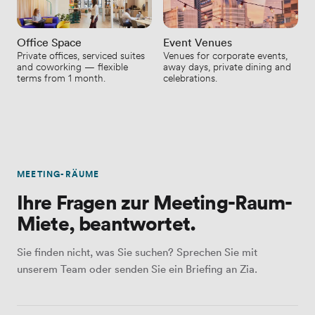
Office Space
Event Venues
Private offices, serviced suites
Venues for corporate events,
and coworking — flexible
away days, private dining and
terms from 1 month.
celebrations.
MEETING-RÄUME
Ihre Fragen zur Meeting-Raum-
Miete, beantwortet.
Sie finden nicht, was Sie suchen? Sprechen Sie mit
unserem Team oder senden Sie ein Briefing an Zia.