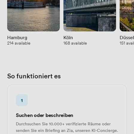
Hamburg
Köln
Düssel
214 available
168 available
151 avai
So funktioniert es
1
Suchen oder beschreiben
Durchsuchen Sie 10.000+ verifizierte Räume oder
senden Sie ein Briefing an Zia, unseren KI-Concierge.