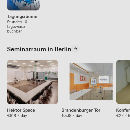
Tagungsräume
Stunden- &
tageweise
buchbar
Seminarraum in Berlin
Hektor Space
Brandenburger Tor
Konfe
€819 / day
€538 / day
€27 / 
brand