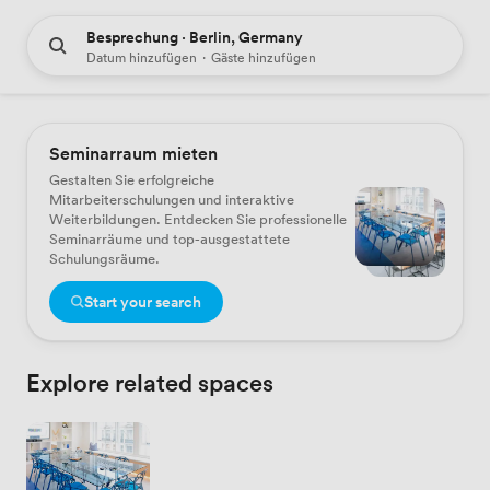
Besprechung · Berlin, Germany
Datum hinzufügen
·
Gäste hinzufügen
Seminarraum mieten
Gestalten Sie erfolgreiche
Mitarbeiterschulungen und interaktive
Weiterbildungen. Entdecken Sie professionelle
Seminarräume und top-ausgestattete
Schulungsräume.
Start your search
Explore related spaces