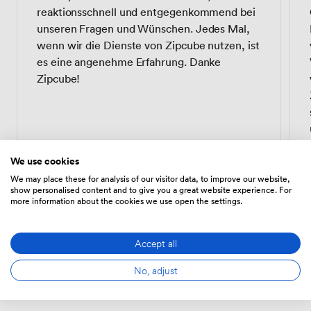
reaktionsschnell und entgegenkommend bei
unseren Fragen und Wünschen. Jedes Mal,
wenn wir die Dienste von Zipcube nutzen, ist
es eine angenehme Erfahrung. Danke
Zipcube!
We use cookies
We may place these for analysis of our visitor data, to improve our website,
show personalised content and to give you a great website experience. For
more information about the cookies we use open the settings.
Alice W.
AW
Head of Operations · eBay
Accept all
No, adjust