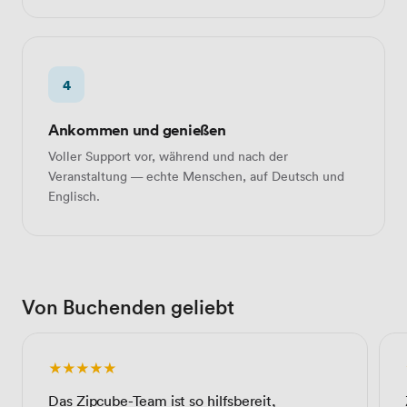
4
Ankommen und genießen
Voller Support vor, während und nach der
Veranstaltung — echte Menschen, auf Deutsch und
Englisch.
Von Buchenden geliebt
★★★★★
Das Zipcube-Team ist so hilfsbereit,