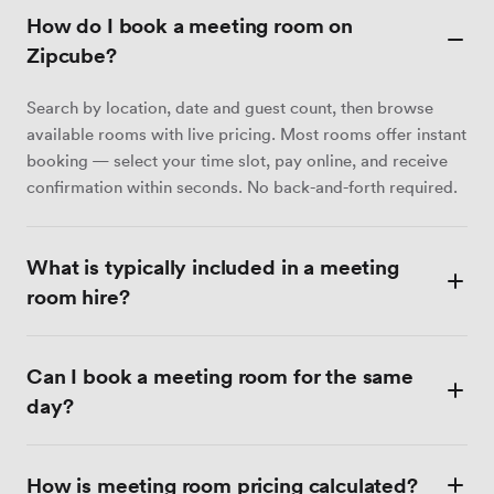
How do I book a meeting room on
Zipcube?
Search by location, date and guest count, then browse
available rooms with live pricing. Most rooms offer instant
booking — select your time slot, pay online, and receive
confirmation within seconds. No back-and-forth required.
What is typically included in a meeting
room hire?
Most meeting rooms include Wi-Fi, a display screen or
Can I book a meeting room for the same
projector, a whiteboard, and tea and coffee. Catering,
video conferencing equipment and dedicated admin
day?
support are available at many venues as optional extras.
Each listing details exactly what is included.
Yes — many venues accept same-day bookings and
How is meeting room pricing calculated?
confirm instantly. Filter by Instant book to see only those