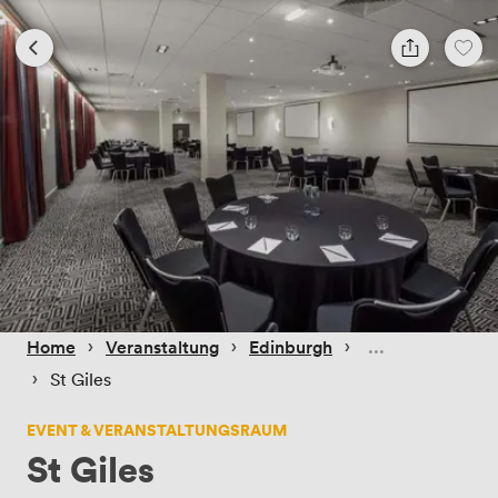
 › 
 › 
 › 
Home
Veranstaltung
Edinburgh
 › 
St Giles
EVENT & VERANSTALTUNGSRAUM
St Giles