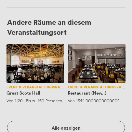
Andere Räume an diesem
Veranstaltungsort
Great
Restaurant
Scots
(New..)
Hall
EVENT & VERANSTALTUNGSRAUM
EVENT & VERANSTALTUNGSRAUM
Great Scots Hall
Restaurant (New..)
Von
1120
·
Bis zu 150 Personen
Von
1344.0000000000002
·
Bis 
Alle anzeigen