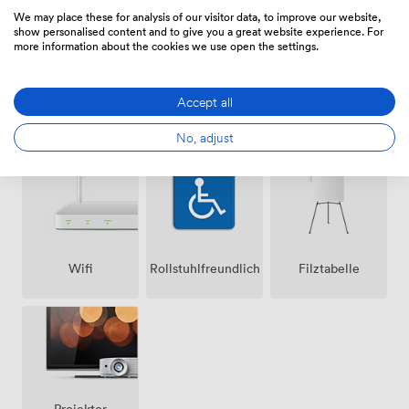
We may place these for analysis of our visitor data, to improve our website,
show personalised content and to give you a great website experience. For
more information about the cookies we use open the settings.
Accept all
Lautsprecher
Klimatisierung
Mikrofon
No, adjust
Wifi
Rollstuhlfreundlich
Filztabelle
Projektor