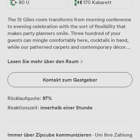
80 U
170 Kabarett
The St Giles room transforms from morning conference
to evening celebration with the sort of flexibility that
makes party planners smile. Three hundred of your
guests can mingle comfortably here, cocktails in hand,
while our patterned carpets and contemporary décor
create the perfect backdrop for your photographs.
We've watched countless celebrations unfold in this
Lesen Sie mehr über den Raum
space, from milestone birthdays where the dance floor
stays packed until midnight, to corporate parties that
Kontakt zum Gastgeber
start formal and end with everyone singing along to the
DJ. The multiple screens that display your
presentations by day become part of your
97
%
Rücklaufquote:
entertainment setup by night, whether you're running a
innerhalb einer Stunde
Reaktionszeit:
photo montage or coordinating with your band's
lighting. Our kitchen team knows how to keep a party
flowing. Canapés appear just when conversations need
refreshing, substantial buffets satisfy late-night
Immer über Zipcube kommunizieren
· Um Ihre Zahlung
appetites, and with our license running until 1am, the