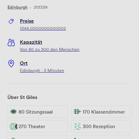
Edinburgh
·
213339
Preise
1344.0000000000002
Kapazität
Von 80 zu 300 den Menschen
Ort
Edinburgh · 3 Minuten
Über St Giles
80 Sitzungssaal
170 Klassenzimmer
270 Theater
300 Rezeption