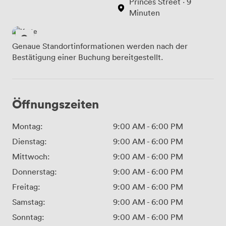
Princes Street · 9
Minuten
Genaue Standortinformationen werden nach der
Bestätigung einer Buchung bereitgestellt.
Öffnungszeiten
Montag:
9:00 AM
-
6:00 PM
Dienstag:
9:00 AM
-
6:00 PM
Mittwoch:
9:00 AM
-
6:00 PM
Donnerstag:
9:00 AM
-
6:00 PM
Freitag:
9:00 AM
-
6:00 PM
Samstag:
9:00 AM
-
6:00 PM
Sonntag:
9:00 AM
-
6:00 PM