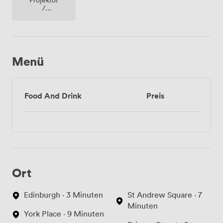
/
fernseher
/
bildschirm
Menü
Food And Drink
Preis
Ort
Edinburgh · 3 Minuten
St Andrew Square · 7
Minuten
York Place · 9 Minuten