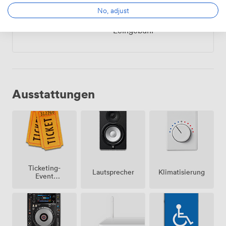
So
10:00
-
von
No, adjust
22:00
840.0000000000001
Leihgebühr
Ausstattungen
Ticketing-
Lautsprecher
Klimatisierung
Event
möglich