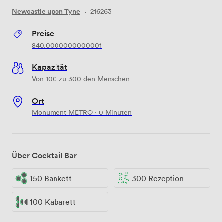
Newcastle upon Tyne
·
216263
Preise
840.0000000000001
Kapazität
Von 100 zu 300 den Menschen
Ort
Monument METRO · 0 Minuten
Über Cocktail Bar
150 Bankett
300 Rezeption
100 Kabarett