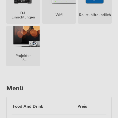
DJ-
Wifi
Rollstuhlfreundlich
Einrichtungen
Projektor
/
fernseher
/
bildschirm
Menü
Food And Drink
Preis