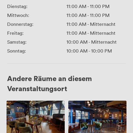
Dienstag:
11:00 AM
-
11:00 PM
Mittwoch:
11:00 AM
-
11:00 PM
Donnerstag:
11:00 AM
-
Mitternacht
Freitag:
11:00 AM
-
Mitternacht
Samstag:
10:00 AM
-
Mitternacht
Sonntag:
10:00 AM
-
10:00 PM
Andere Räume an diesem
Veranstaltungsort
Restaurant
Full
Venue
Hire