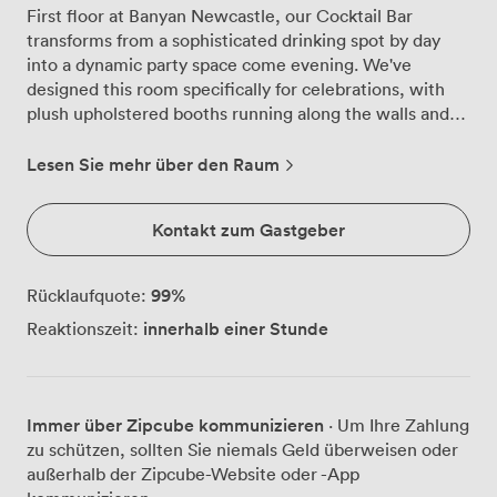
First floor at Banyan Newcastle, our Cocktail Bar
transforms from a sophisticated drinking spot by day
into a dynamic party space come evening. We've
designed this room specifically for celebrations, with
plush upholstered booths running along the walls and
flexible seating that we can arrange for 150 seated
guests or clear for up to 300 people standing and
Lesen Sie mehr über den Raum
mingling. The fully stocked private bar takes centre
stage here, where our bartenders craft everything from
Kontakt zum Gastgeber
classic Pornstar Martinis to our signature Lemon
Cheesecake cocktail exclusively for your group. Having
your own dedicated bar means no queuing with other
99
%
Rücklaufquote:
customers, and we can customise the drinks menu to
innerhalb einer Stunde
Reaktionszeit:
match your preferences. For birthday parties and hen
dos, our famous 2-4-1 cocktails run all night, while
corporate celebrations often opt for arrival drinks
followed by our globally-inspired sharing plates.
Immer über Zipcube kommunizieren
· Um Ihre Zahlung
Cascading florals drape from the ceiling, creating
zu schützen, sollten Sie niemals Geld überweisen oder
Instagram-worthy backdrops throughout the space,
außerhalb der Zipcube-Website oder -App
while contemporary light fixtures cast a warm glow as