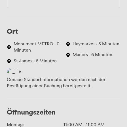
Ort
Monument METRO · 0
Haymarket · 5 Minuten
Minuten
Manors · 6 Minuten
St James · 6 Minuten
Genaue Standortinformationen werden nach der
Bestätigung einer Buchung bereitgestellt.
Öffnungszeiten
Montag:
11:00 AM
-
11:00 PM