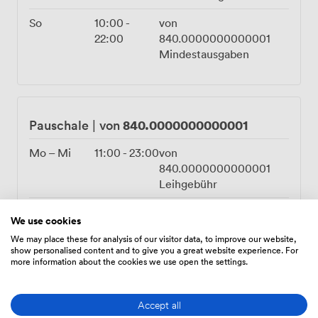
So
10:00
-
von
22:00
840.0000000000001
Mindestausgaben
840.0000000000001
Pauschale
|
von
Mo – Mi
11:00
-
23:00
von
840.0000000000001
Leihgebühr
Do – Fr
11:00
-
von
We use cookies
00:00
840.0000000000001
We may place these for analysis of our visitor data, to improve our website,
Leihgebühr
show personalised content and to give you a great website experience. For
more information about the cookies we use open the settings.
Sa
10:00
-
von
00:00
3360.0000000000005
Leihgebühr
Accept all