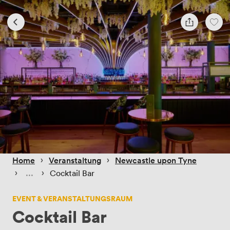
 › 
 › 
Home
Veranstaltung
Newcastle upon Tyne
 › 
 › 
Cocktail Bar
EVENT & VERANSTALTUNGSRAUM
Cocktail Bar