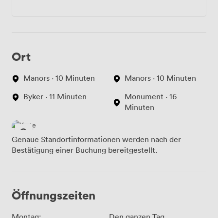
Ort
Manors · 10 Minuten
Manors · 10 Minuten
Byker · 11 Minuten
Monument · 16
Minuten
Genaue Standortinformationen werden nach der
Bestätigung einer Buchung bereitgestellt.
Öffnungszeiten
Montag:
Den ganzen Tag