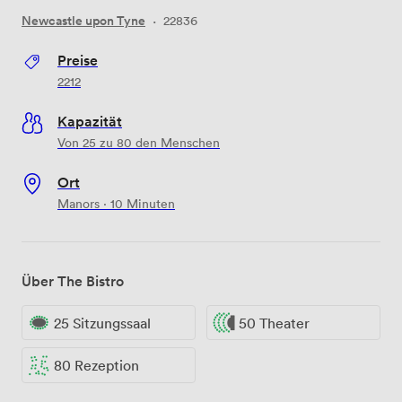
Newcastle upon Tyne
·
22836
Preise
2212
Kapazität
Von 25 zu 80 den Menschen
Ort
Manors · 10 Minuten
Über The Bistro
25 Sitzungssaal
50 Theater
80 Rezeption