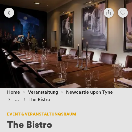
 › 
 › 
Home
Veranstaltung
Newcastle upon Tyne
 › 
 › 
The Bistro
EVENT & VERANSTALTUNGSRAUM
The Bistro