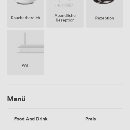
Abendliche
Raucherbereich
Rezeption
Rezeption
Wifi
Menü
Food And Drink
Preis