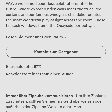
We've welcomed countless celebrations into The
Bistro, where exposed brick walls meet theatrical red
curtains and our famous wineglass chandelier creates
the most wonderful play of light across the room. Those
tall sash windows frame the Quayside perfectly,
especially as evening falls and the city lights begin to
twinkle on the water below. The room tells its own
Lesen Sie mehr über den Raum
story through dramatic murals depicting Newcastle's
heritage, conversation starters that never fail to
Kontakt zum Gastgeber
captivate our guests. We regularly transform this space
from intimate birthday dinners for 25 around our
polished wooden tables to lively cocktail parties for 80,
97
%
Rücklaufquote:
with guests mingling beneath the chandelier's glow.
innerhalb einer Stunde
Reaktionszeit:
The natural daylight during afternoon gatherings gives
way to something more atmospheric come evening,
when those deep red curtains and warm brick create an
intimate cocoon for your celebration. Our kitchen team
Immer über Zipcube kommunizieren
· Um Ihre Zahlung
works closely with you to design menus that suit your
zu schützen, sollten Sie niemals Geld überweisen oder
style, whether that's canapés passed around during
außerhalb der Zipcube-Website oder -App
drinks receptions or multi-course feasts served at long