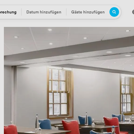
prechung
Datum hinzufügen
Gäste hinzufügen
Datum
Gäste