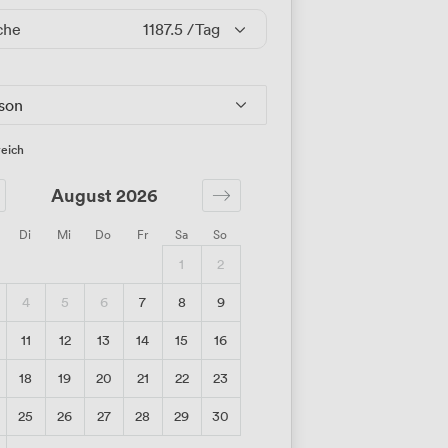
che
1187.5
/Tag
rson
eich
August 2026
Di
Mi
Do
Fr
Sa
So
1
2
4
5
6
7
8
9
11
12
13
14
15
16
18
19
20
21
22
23
25
26
27
28
29
30