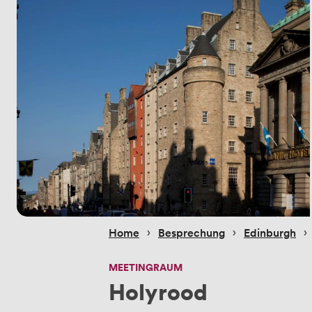
 › 
 › 
 › 
Home
Besprechung
Edinburgh
MEETINGRAUM
Holyrood