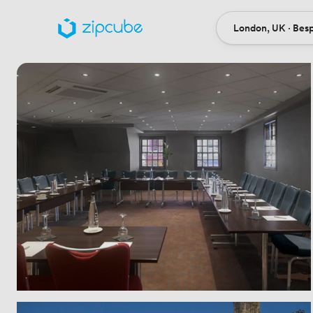
London, UK · Bes
Ort