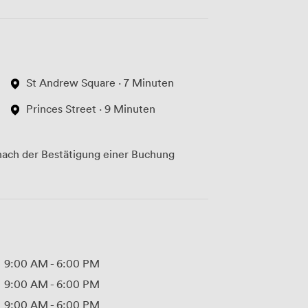
St Andrew Square · 7 Minuten
Princes Street · 9 Minuten
ach der Bestätigung einer Buchung
9:00 AM
-
6:00 PM
9:00 AM
-
6:00 PM
9:00 AM
-
6:00 PM