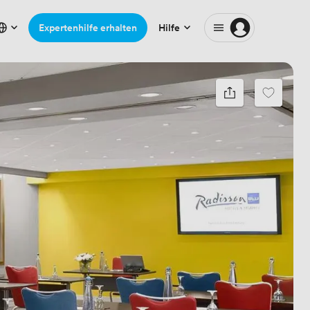
Expertenhilfe erhalten
Hilfe