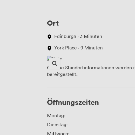
Ort
Edinburgh · 3 Minuten
York Place · 9 Minuten
Genaue Standortinformationen werden n
bereitgestellt.
Öffnungszeiten
Montag:
Dienstag:
Mittwoch: