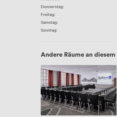
Donnerstag:
Freitag:
Samstag:
Sonntag:
Andere Räume an diesem 
Canongate
1