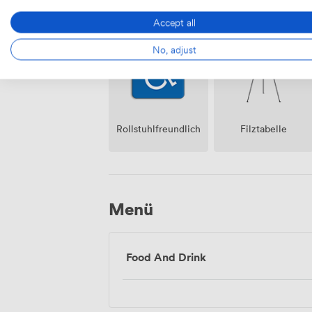
Lautsprecher
Klimatisierung
Accept all
No, adjust
Rollstuhlfreundlich
Filztabelle
Menü
Food And Drink