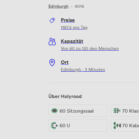
Edinburgh
·
6016
Preise
1187.5
pro Tag
Kapazität
Von 60 zu 120 den Menschen
Ort
Edinburgh · 3 Minuten
Über Holyrood
60 Sitzungssaal
70 Kla
60 U
70 Kab