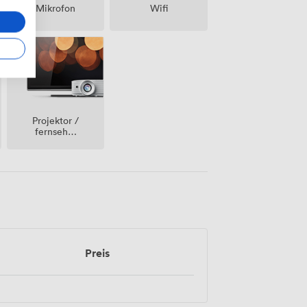
Mikrofon
Wifi
Projektor /
fernseher
/
bildschirm
Preis