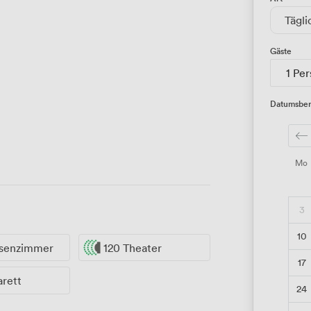
Tägli
Gäste
1 Pe
Datumsber
Mo
3
10
ssenzimmer
120 Theater
17
arett
24