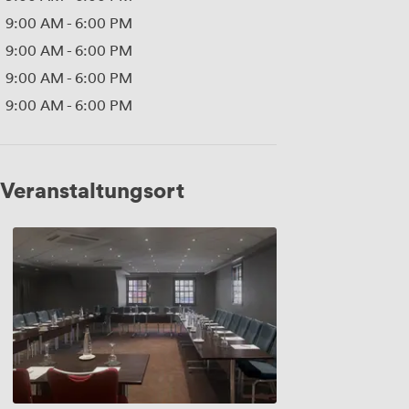
9:00 AM
-
6:00 PM
9:00 AM
-
6:00 PM
9:00 AM
-
6:00 PM
9:00 AM
-
6:00 PM
Veranstaltungsort
Canongate
2