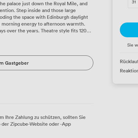
31
e palace just down the Royal Mile, and
ntion. Step inside and those large
oding the space with Edinburgh daylight
m morning energy to afternoon warmth.
s over the years. Theatre style fits 120
etup works beautifully for 70 participants
tes. The boardroom arrangement seats 60,
Sie w
tion for the same number when teams
elaxed networking events, our cabaret
Rücklau
um Gastgeber
chnology here just
Reaktion
ntations, the PA system carries voices
andles whatever your team throws at it.
adjust the temperature as the room fills,
ing conditions to something softer for
that transformed into afternoon product
am switching from coffee and pastries to
m Ihre Zahlung zu schützen, sollten Sie
th its pops of red and blue seating
 der Zipcube-Website oder -App
ional backdrop that photographs well for