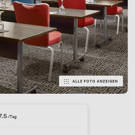
ALLE FOTO ANZEIGEN
7.5
/Tag