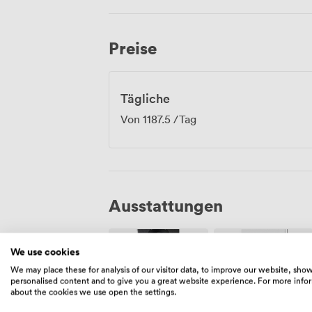
arrival straightforward for delegates co
During breaks, your team might explore t
Grassmarket. Everything Edinburgh offers
Preise
those networking walks between sessio
Tägliche
Von
1187.5
/Tag
Ausstattungen
We use cookies
We may place these for analysis of our visitor data, to improve our website, sho
personalised content and to give you a great website experience. For more info
about the cookies we use open the settings.