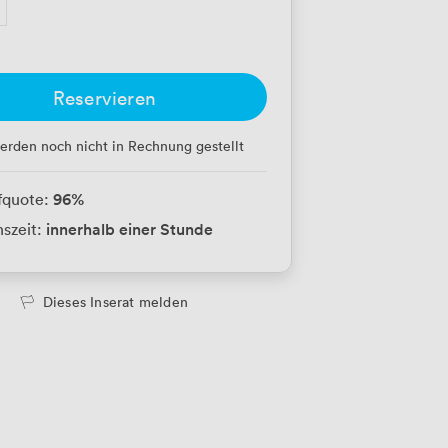
Reservieren
erden noch nicht in Rechnung gestellt
96
%
fquote:
innerhalb einer Stunde
szeit:
Dieses Inserat melden