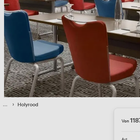
 › 
Holyrood
118
Von
Art