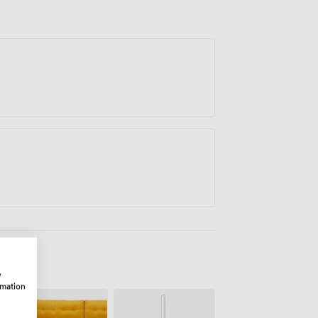
w
rmation