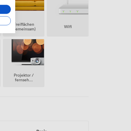
Freiflächen
Wifi
(gemeinsam)
Projektor /
fernseher
/
bildschirm