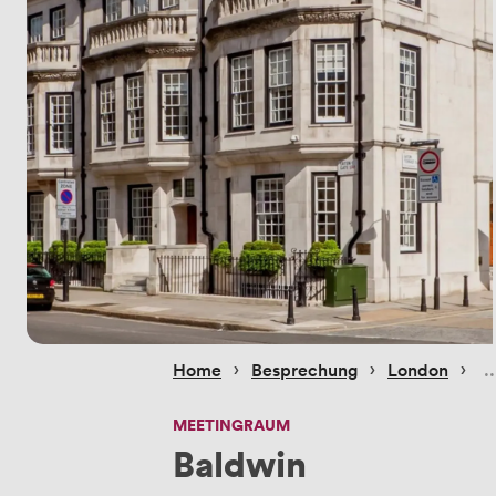
 › 
 › 
 › 
Home
Besprechung
London
MEETINGRAUM
Baldwin