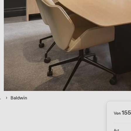
 › 
Baldwin
15
Von
Art