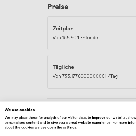
Preise
Zeitplan
Von
155.904
/Stunde
Tägliche
Von
753.1776000000001
/Tag
We use cookies
Ausstattungen
We may place these for analysis of our visitor data, to improve our website, sho
personalised content and to give you a great website experience. For more info
about the cookies we use open the settings.