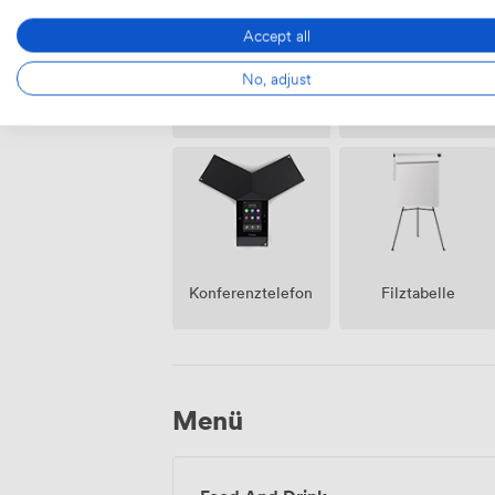
Accept all
No, adjust
Klimatisierung
Rezeption
Konferenztelefon
Filztabelle
Menü