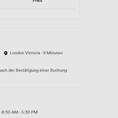
Preis
London Victoria · 9 Minuten
ach der Bestätigung einer Buchung
8:30 AM
-
5:30 PM