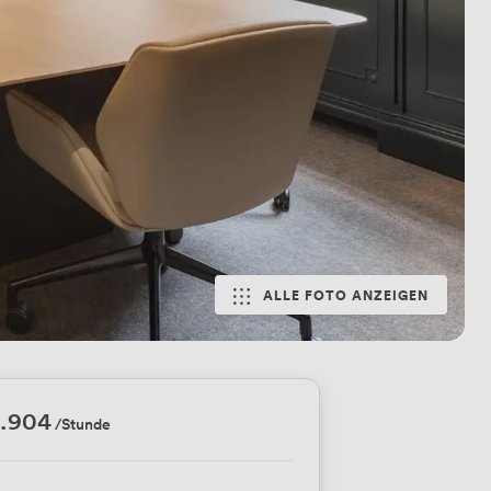
ALLE FOTO ANZEIGEN
5.904
/Stunde