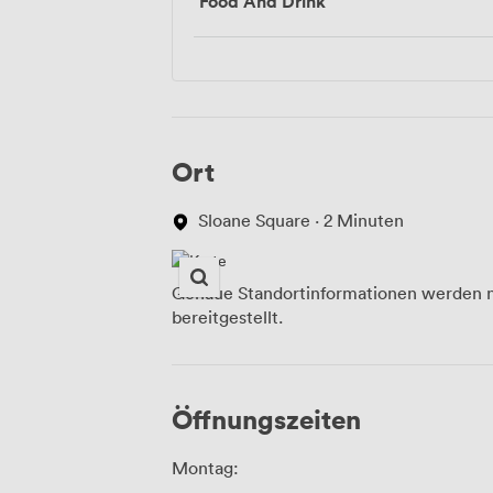
Food And Drink
Ort
Sloane Square · 2 Minuten
Genaue Standortinformationen werden n
bereitgestellt.
Öffnungszeiten
Montag: