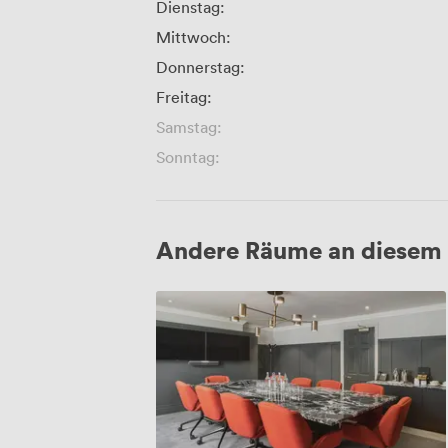
Dienstag:
Mittwoch:
Donnerstag:
Freitag:
Samstag:
Sonntag:
Andere Räume an diesem 
Chamberlain