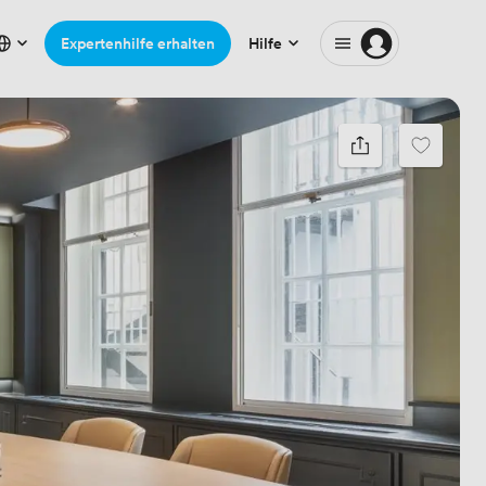
Expertenhilfe erhalten
Hilfe