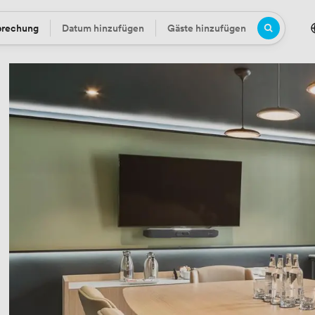
prechung
Datum hinzufügen
Gäste hinzufügen
Datum
Gäste