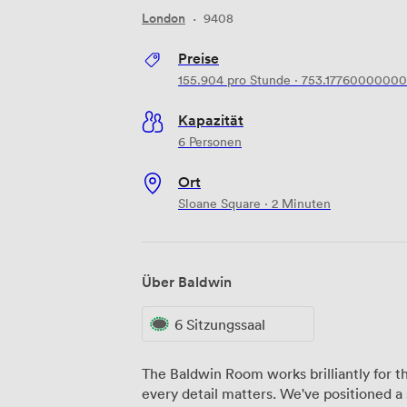
London
·
9408
Preise
155.904
pro Stunde
·
753.17760000000
Kapazität
6 Personen
Ort
Sloane Square · 2 Minuten
Über Baldwin
6 Sitzungssaal
The Baldwin Room works brilliantly for 
every detail matters. We've positioned a