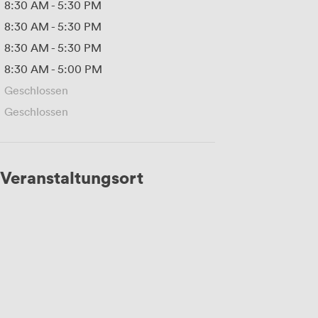
8:30 AM
-
5:30 PM
8:30 AM
-
5:30 PM
8:30 AM
-
5:30 PM
8:30 AM
-
5:00 PM
Geschlossen
Geschlossen
Veranstaltungsort