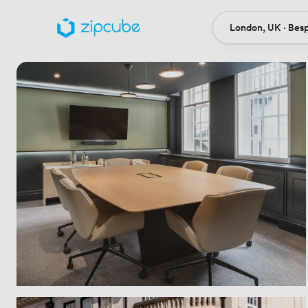
London, UK · Bes
Ort