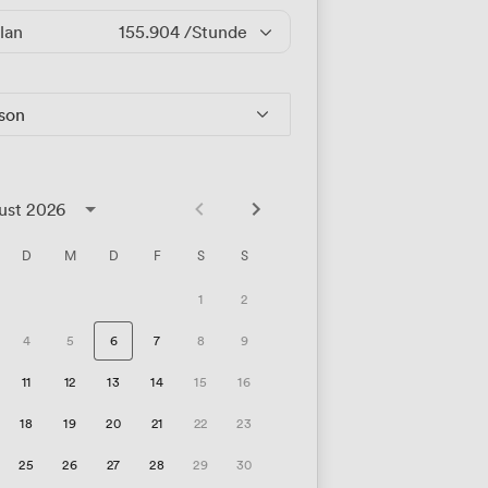
lan
155.904
/Stunde
rson
ust 2026
D
M
D
F
S
S
1
2
4
5
6
7
8
9
11
12
13
14
15
16
18
19
20
21
22
23
25
26
27
28
29
30