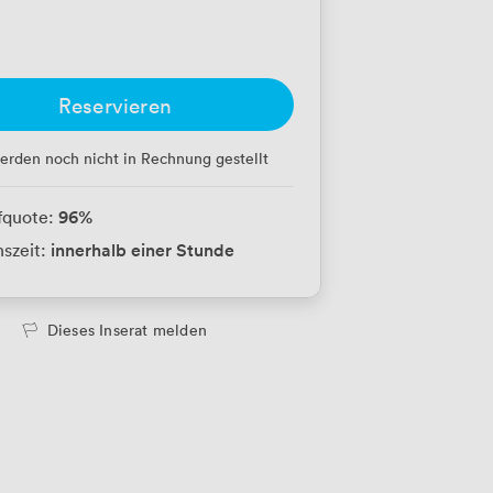
Reservieren
erden noch nicht in Rechnung gestellt
96
%
fquote:
innerhalb einer Stunde
szeit:
Dieses Inserat melden