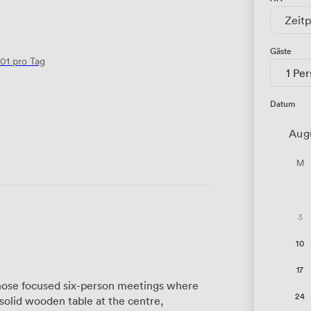
Zeitp
Gäste
01
pro Tag
1 Pe
Datum
Aug
M
3
10
17
those focused six-person meetings where
24
 solid wooden table at the centre,