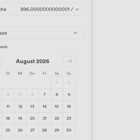
che
896.0000000000001
/Tag
rson
eich
August 2026
Di
Mi
Do
Fr
Sa
So
1
2
4
5
6
7
8
9
11
12
13
14
15
16
18
19
20
21
22
23
25
26
27
28
29
30