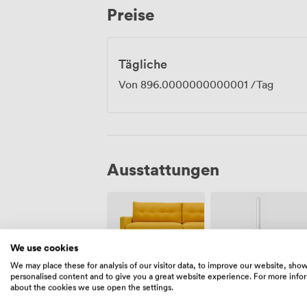
Preise
throughout the retail park. Brunstane and
connections for those preferring public 
technology, comfortable seating, and pra
experiences that participants actually 
Tägliche
conference rooms that plague so many c
Von
896.0000000000001
/Tag
Ausstattungen
We use cookies
We may place these for analysis of our visitor data, to improve our website, sho
personalised content and to give you a great website experience. For more info
Freiflächen
Wifi
about the cookies we use open the settings.
(gemeinsam)