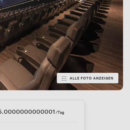
ALLE FOTO ANZEIGEN
6.0000000000001
/Tag