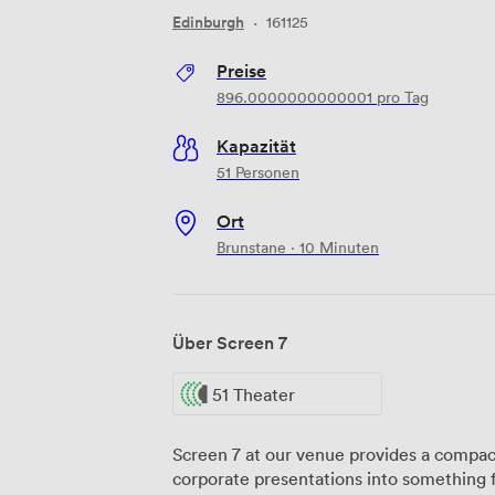
Edinburgh
·
161125
Preise
896.0000000000001
pro Tag
Kapazität
51 Personen
Ort
Brunstane · 10 Minuten
Über Screen 7
51 Theater
Screen 7 at our venue provides a compac
corporate presentations into something 