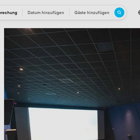
prechung
Datum hinzufügen
Gäste hinzufügen
Datum
Gäste