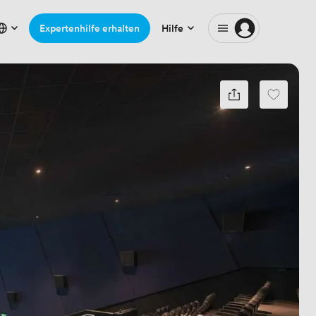
Expertenhilfe erhalten
Hilfe