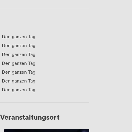
Den ganzen Tag
Den ganzen Tag
Den ganzen Tag
Den ganzen Tag
Den ganzen Tag
Den ganzen Tag
Den ganzen Tag
Veranstaltungsort
Screen