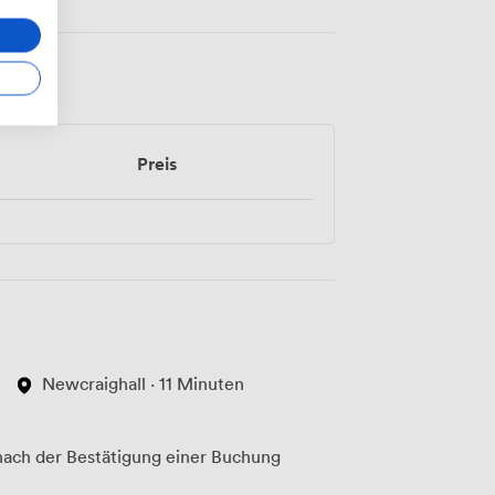
Preis
Newcraighall · 11 Minuten
ach der Bestätigung einer Buchung