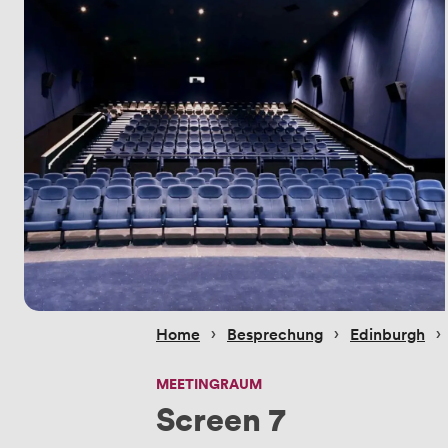
 › 
 › 
 › 
Home
Besprechung
Edinburgh
MEETINGRAUM
Screen 7