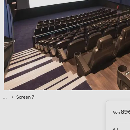
 › 
Screen 7
89
Von
Art