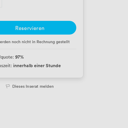
Reservieren
erden noch nicht in Rechnung gestellt
97
%
fquote:
innerhalb einer Stunde
szeit:
Dieses Inserat melden