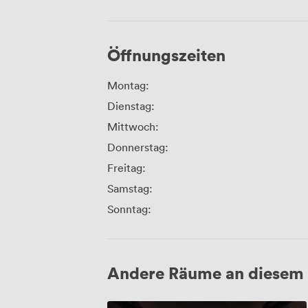
Öffnungszeiten
Montag:
Dienstag:
Mittwoch:
Donnerstag:
Freitag:
Samstag:
Sonntag:
Andere Räume an diesem 
Screen