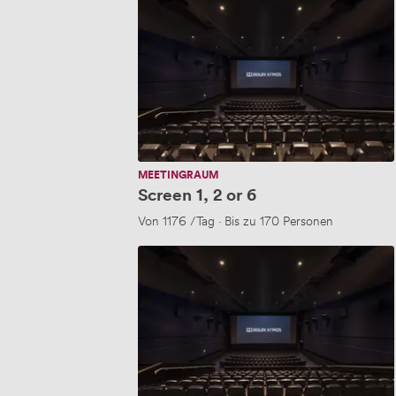
1,
2
or
6
MEETINGRAUM
Screen 1, 2 or 6
Von
1176
/Tag
·
Bis zu 170 Personen
Screen
1,2
&
6
(New..)