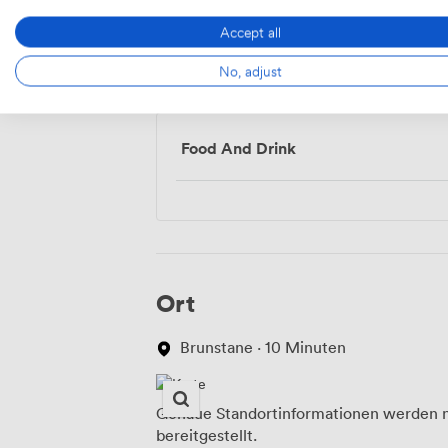
Accept all
No, adjust
Menü
Food And Drink
Ort
Brunstane · 10 Minuten
Genaue Standortinformationen werden n
bereitgestellt.