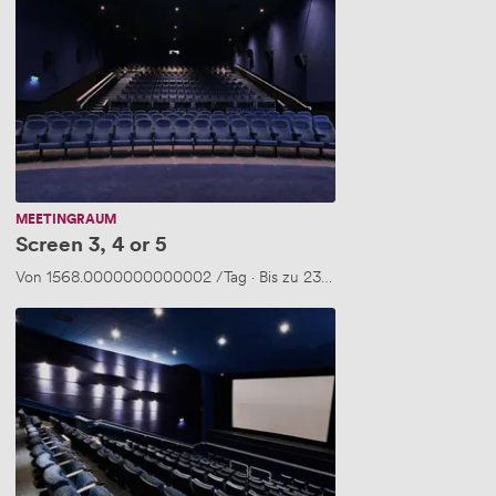
3,
4
or
5
MEETINGRAUM
Screen 3, 4 or 5
Von
1568.0000000000002
/Tag
·
Bis zu 235 Personen
Screen
3,4
&
5
(New..)