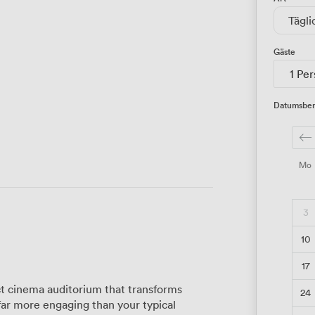
Tägli
Gäste
1 Pe
Datumsber
Mo
3
10
17
t cinema auditorium that transforms
24
far more engaging than your typical