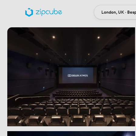
London, UK · Bes
Ort