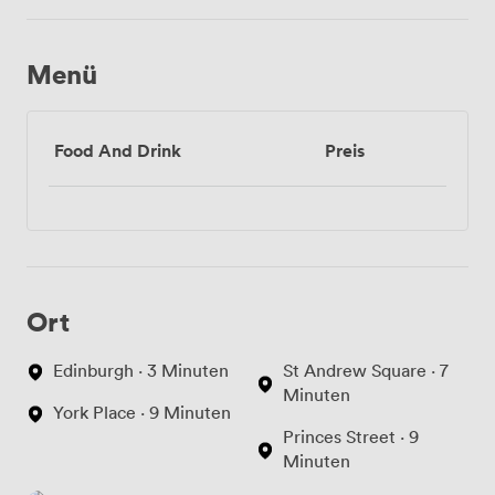
bildschirm
Menü
Food And Drink
Preis
Ort
Edinburgh · 3 Minuten
St Andrew Square · 7
Minuten
York Place · 9 Minuten
Princes Street · 9
Minuten