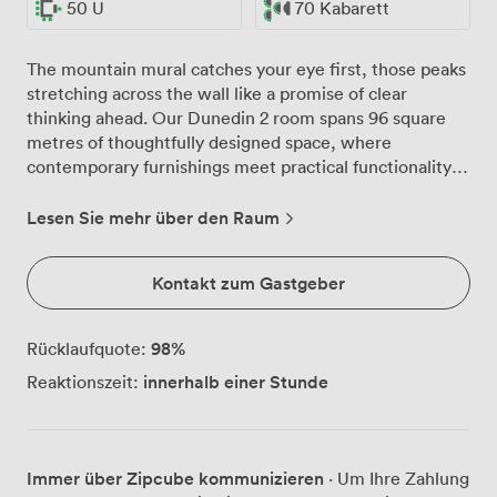
50 U
70 Kabarett
The mountain mural catches your eye first, those peaks
stretching across the wall like a promise of clear
thinking ahead. Our Dunedin 2 room spans 96 square
metres of thoughtfully designed space, where
contemporary furnishings meet practical functionality in
ways that just work. We've watched this room
transform countless times, from morning strategy
Lesen Sie mehr über den Raum
sessions with 30 executives around the boardroom
table to afternoon presentations for 100 in theatre
Kontakt zum Gastgeber
setup. The built-in audiovisual equipment handles
everything from PowerPoint marathons to video
conferences, while our high-speed wireless internet
98
%
Rücklaufquote:
keeps pace with however many devices your team
innerhalb einer Stunde
Reaktionszeit:
brings along. Natural light pours through the windows,
something we know makes all the difference during
those long planning days. When Edinburgh's weather
has other ideas, the adjustable lighting lets you create
Immer über Zipcube kommunizieren
· Um Ihre Zahlung
exactly the atmosphere you need. Individual climate