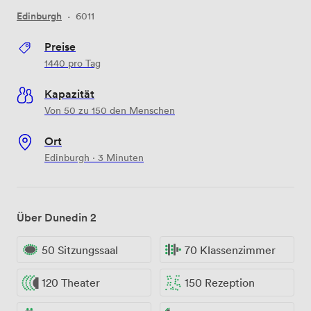
Edinburgh
·
6011
Preise
1440
pro Tag
Kapazität
Von 50 zu 150 den Menschen
Ort
Edinburgh · 3 Minuten
Über Dunedin 2
50 Sitzungssaal
70 Klassenzimmer
120 Theater
150 Rezeption