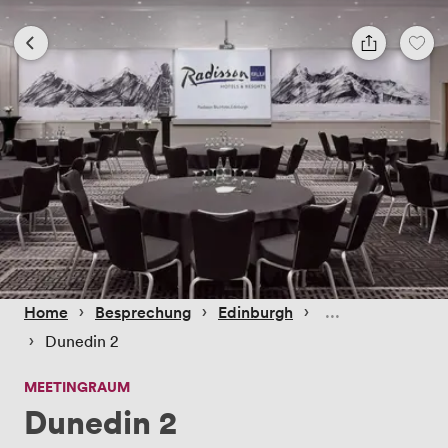
 › 
 › 
 › 
Home
Besprechung
Edinburgh
 › 
Dunedin 2
MEETINGRAUM
Dunedin 2