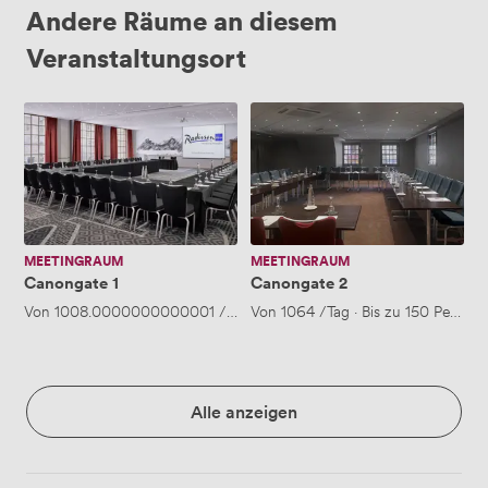
Andere Räume an diesem
Veranstaltungsort
Canongate
Canongate
1
2
MEETINGRAUM
MEETINGRAUM
Canongate 1
Canongate 2
Von
1008.0000000000001
/Tag
·
Von
Bis zu 150 Personen
1064
/Tag
·
Bis zu 150 Person
Alle anzeigen