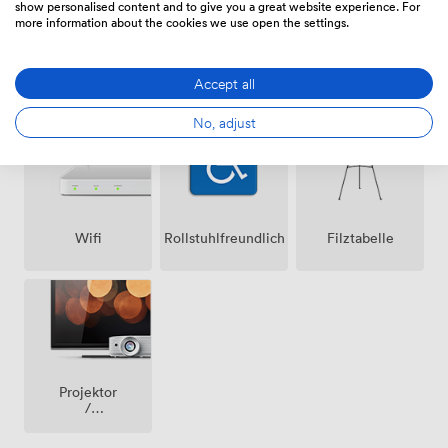
show personalised content and to give you a great website experience. For
more information about the cookies we use open the settings.
Lautsprecher
Klimatisierung
Mikrofon
Accept all
No, adjust
Wifi
Rollstuhlfreundlich
Filztabelle
Projektor
/
fernseher
/