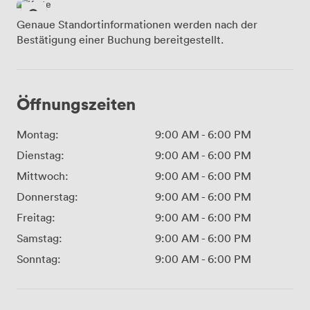
Genaue Standortinformationen werden nach der
Bestätigung einer Buchung bereitgestellt.
Öffnungszeiten
Montag:
9:00 AM
-
6:00 PM
Dienstag:
9:00 AM
-
6:00 PM
Mittwoch:
9:00 AM
-
6:00 PM
Donnerstag:
9:00 AM
-
6:00 PM
Freitag:
9:00 AM
-
6:00 PM
Samstag:
9:00 AM
-
6:00 PM
Sonntag:
9:00 AM
-
6:00 PM