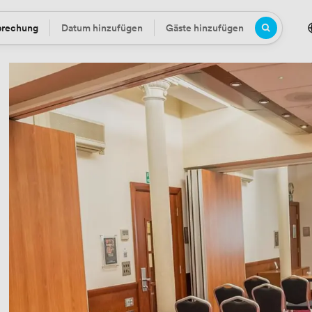
prechung
Datum hinzufügen
Gäste hinzufügen
Datum
Gäste