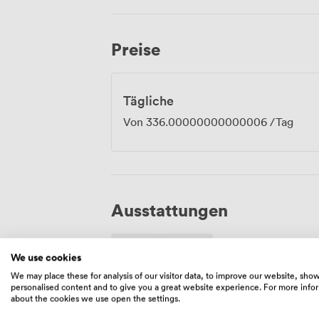
walking distance, with paid parking nearby for those 
runs throughout the suite, and we have 
events or out-of-town delegates. Book t
Preise
corporate gathering, training programm
Tägliche
Von
336.00000000000006
/Tag
Ausstattungen
We use cookies
We may place these for analysis of our visitor data, to improve our website, sho
personalised content and to give you a great website experience. For more info
about the cookies we use open the settings.