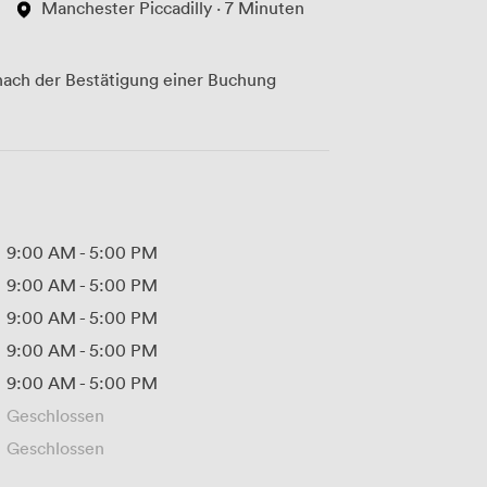
Manchester Piccadilly · 7 Minuten
ach der Bestätigung einer Buchung
9:00 AM
-
5:00 PM
9:00 AM
-
5:00 PM
9:00 AM
-
5:00 PM
9:00 AM
-
5:00 PM
9:00 AM
-
5:00 PM
Geschlossen
Geschlossen