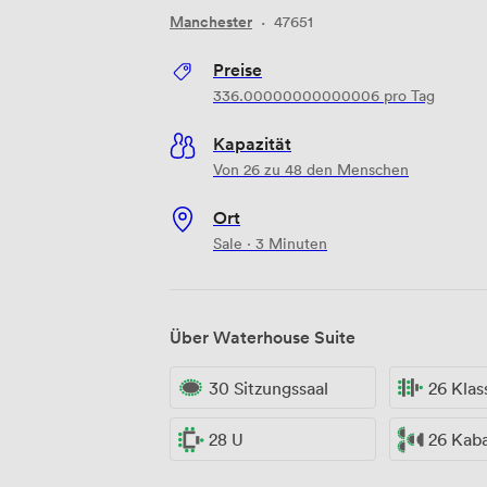
Manchester
·
47651
Preise
336.00000000000006
pro Tag
Kapazität
Von 26 zu 48 den Menschen
Ort
Sale · 3 Minuten
Über Waterhouse Suite
30 Sitzungssaal
26 Kla
28 U
26 Kaba