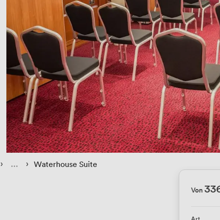
 › 
 › 
Waterhouse Suite
33
Von
Art