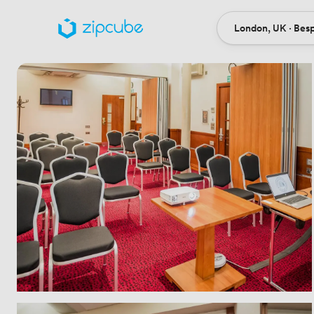
London, UK · Bes
Ort