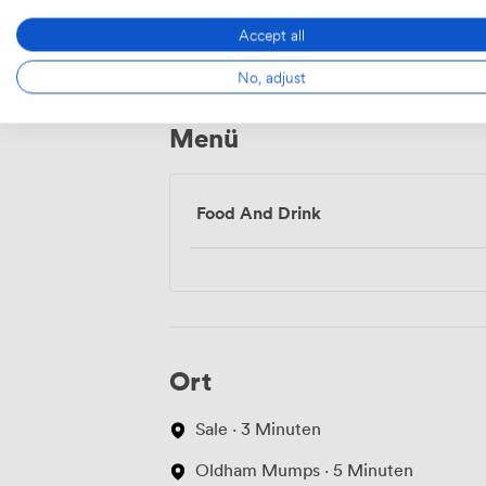
Wifi
Accept all
No, adjust
Menü
Food And Drink
Ort
Sale · 3 Minuten
Oldham Mumps · 5 Minuten