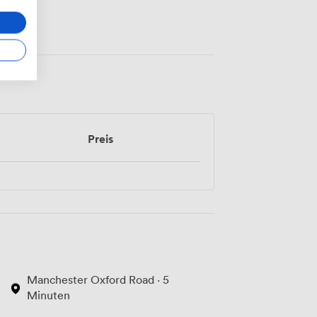
Preis
Manchester Oxford Road · 5
Minuten