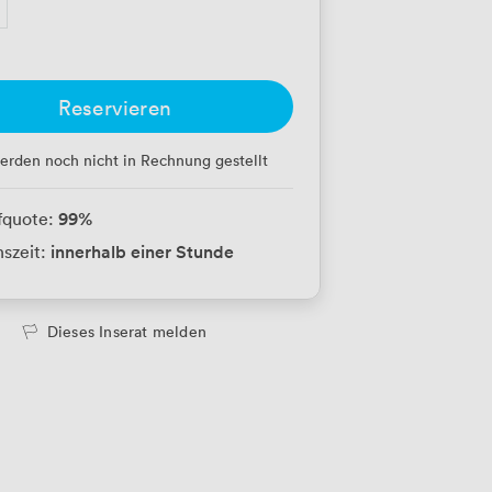
Reservieren
erden noch nicht in Rechnung gestellt
99
%
fquote:
innerhalb einer Stunde
szeit:
Dieses Inserat melden