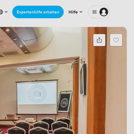
Expertenhilfe erhalten
Hilfe