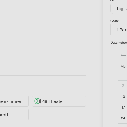
Tägli
Gäste
1 Pe
Datumsber
Mo
3
10
ssenzimmer
48 Theater
17
rett
24