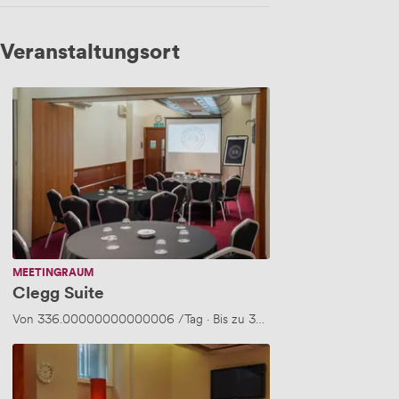
Veranstaltungsort
Clegg
Suite
MEETINGRAUM
Clegg Suite
Von
336.00000000000006
/Tag
·
Bis zu 30 Personen
Barry
Room