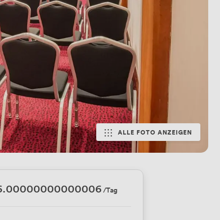
ALLE FOTO ANZEIGEN
6.00000000000006
/Tag