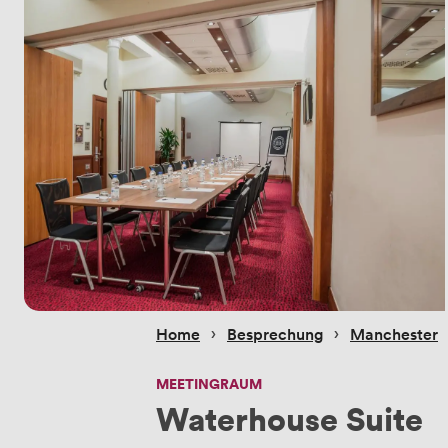
 › 
 › 
Home
Besprechung
Manchester
MEETINGRAUM
Waterhouse Suite