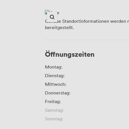
Genaue Standortinformationen werden n
bereitgestellt.
Öffnungszeiten
Montag:
Dienstag:
Mittwoch:
Donnerstag:
Freitag:
Samstag:
Sonntag: