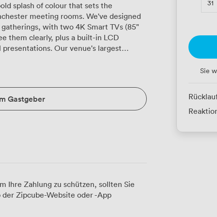
31
old splash of colour that sets the
nchester meeting rooms. We've designed
s gatherings, with two 4K Smart TVs (85"
 them clearly, plus a built-in LCD
s. Our venue's largest
t up theatre-style for 48 colleagues,
sessions with 30, or create a more relaxed
Sie w
uration works brilliantly for training days
le suits 26 for workshop sessions. Natural
Rücklau
um Gastgeber
 we've installed full air conditioning for
Reaktion
arge conference that needs breakout areas?
ong training session with different group
vered. We've kept the Grade II-listed
t original features alongside the modern
rming sessions, and in-house catering that
m Ihre Zahlung zu schützen, sollten Sie
eceptions. Our alcohol licence runs until
 der Zipcube-Website oder -App
ents that naturally extend beyond office
Road and Piccadilly stations, both within