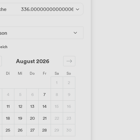
che
336.00000000000006
/Tag
rson
eich
August 2026
Di
Mi
Do
Fr
Sa
So
1
2
4
5
6
7
8
9
11
12
13
14
15
16
18
19
20
21
22
23
25
26
27
28
29
30