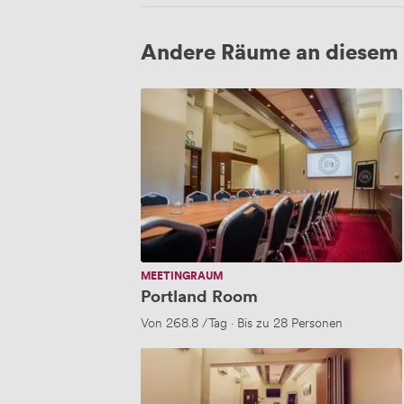
Andere Räume an diesem 
Portland
Room
MEETINGRAUM
Portland Room
Von
268.8
/Tag
·
Bis zu 28 Personen
Clegg
Suite