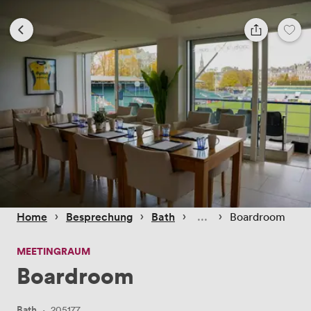
 › 
 › 
 › 
 › 
Home
Besprechung
Bath
Boardroom
MEETINGRAUM
Boardroom
Bath
·
205177