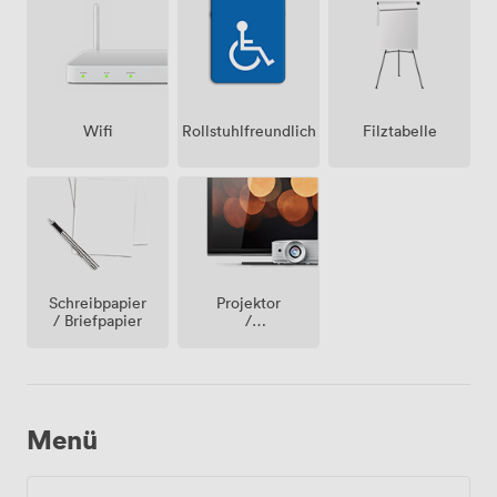
Wifi
Rollstuhlfreundlich
Filztabelle
Projektor
Schreibpapier
/
/ Briefpapier
fernseher
/
bildschirm
Menü