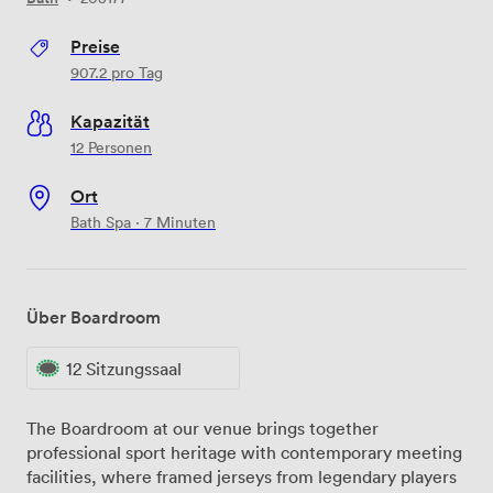
Preise
907.2
pro Tag
Kapazität
12 Personen
Ort
Bath Spa · 7 Minuten
Über Boardroom
12 Sitzungssaal
The Boardroom at our venue brings together
professional sport heritage with contemporary meeting
facilities, where framed jerseys from legendary players