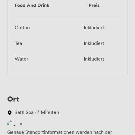
Food And Drink
Preis
Coffee
Inkludiert
Tea
Inkludiert
Water
Inkludiert
Ort
Bath Spa · 7 Minuten
Genaue Standortinformationen werden nach der