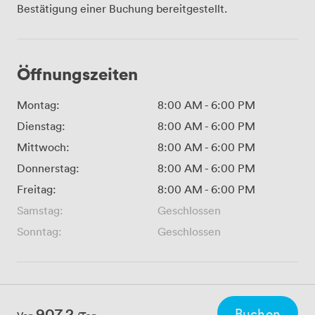
Bestätigung einer Buchung bereitgestellt.
Öffnungszeiten
Montag:
8:00 AM
-
6:00 PM
Dienstag:
8:00 AM
-
6:00 PM
Mittwoch:
8:00 AM
-
6:00 PM
Donnerstag:
8:00 AM
-
6:00 PM
Freitag:
8:00 AM
-
6:00 PM
Samstag:
Geschlossen
Sonntag:
Geschlossen
907.2
Buchen