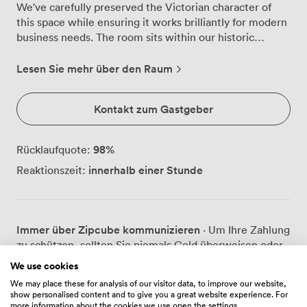
We've carefully preserved the Victorian character of
this space while ensuring it works brilliantly for modern
business needs. The room sits within our historic
complex, where Roman engineering meets Georgian
architecture, though once you're settled in here, the
Lesen Sie mehr über den Raum
focus turns entirely to your agenda. Natural daylight
streams through tall windows dressed in heavy drapes,
Kontakt zum Gastgeber
illuminating the intricate ceiling moldings and warming
the patterned carpet beneath your feet. We find the
pink upholstered chairs particularly comfortable for
98
%
Rücklaufquote:
longer sessions, and the room's proportions create an
innerhalb einer Stunde
Reaktionszeit:
atmosphere that encourages both concentration and
conversation. For presentations, we've installed a
projector and screen that blend discretely into the
period features, while reliable Wi-Fi keeps everyone
Immer über Zipcube kommunizieren
· Um Ihre Zahlung
connected. The space works beautifully in different
zu schützen, sollten Sie niemals Geld überweisen oder
configurations. We regularly arrange it theatre-style for
außerhalb der Zipcube-Website oder -App
40 attendees when clients need to present to larger
We use cookies
kommunizieren.
groups, or set it boardroom-style for 25 when
We may place these for analysis of our visitor data, to improve our website,
discussion and collaboration take priority. Our catering
show personalised content and to give you a great website experience. For
more information about the cookies we use open the settings.