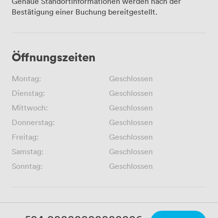
Genaue Standortinformationen werden nach der
Bestätigung einer Buchung bereitgestellt.
Öffnungszeiten
Montag:
Geschlossen
Dienstag:
Geschlossen
Mittwoch:
Geschlossen
Donnerstag:
Geschlossen
Freitag:
Geschlossen
Samstag:
Geschlossen
Sonntag:
Geschlossen