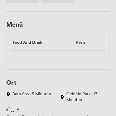
Menü
Food And Drink
Preis
Ort
Bath Spa · 5 Minuten
Oldfield Park · 17
Minuten