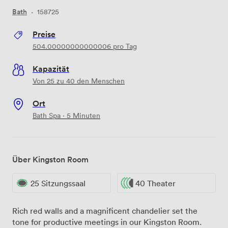
Bath
·
158725
Preise
504.00000000000006
pro Tag
Kapazität
Von 25 zu 40 den Menschen
Ort
Bath Spa · 5 Minuten
Über Kingston Room
25 Sitzungssaal
40 Theater
Rich red walls and a magnificent chandelier set the
tone for productive meetings in our Kingston Room.