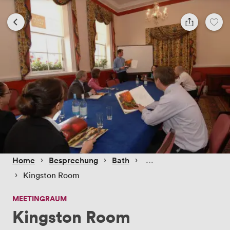
 › 
 › 
 › 
Home
Besprechung
Bath
 › 
Kingston Room
MEETINGRAUM
Kingston Room