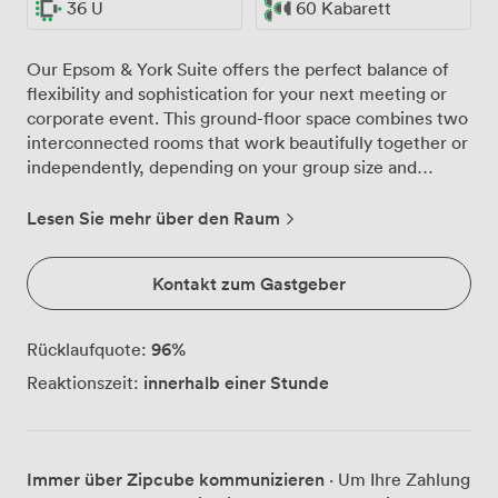
36 U
60 Kabarett
Our Epsom & York Suite offers the perfect balance of
flexibility and sophistication for your next meeting or
corporate event. This ground-floor space combines two
interconnected rooms that work beautifully together or
independently, depending on your group size and
requirements. Natural light floods through the large
windows, creating an energising atmosphere for day-
Lesen Sie mehr über den Raum
long conferences and workshops. When your
presentations demand focus, the blackout facilities
Kontakt zum Gastgeber
ensure optimal viewing conditions for our integrated
60" plasma screen. The neutral tones and patterned
carpeting provide a professional backdrop that won't
96
%
Rücklaufquote:
distract from your agenda. We've configured this suite
innerhalb einer Stunde
Reaktionszeit:
to adapt to your preferred setup. For board meetings,
we comfortably seat 36 around our tables. Theatre-
style presentations work well for up to 90 delegates,
while classroom arrangements accommodate 36 with
Immer über Zipcube kommunizieren
· Um Ihre Zahlung
plenty of workspace. Planning something more social?