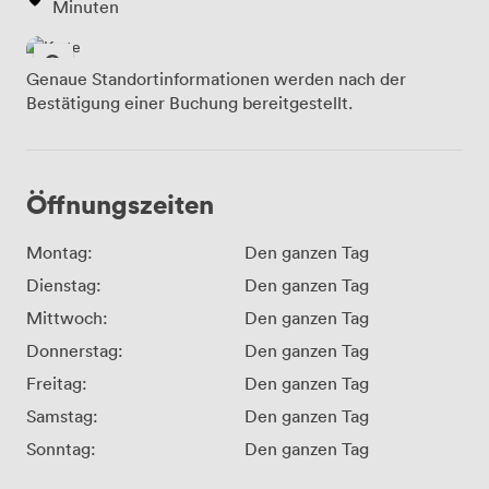
Minuten
Genaue Standortinformationen werden nach der
Bestätigung einer Buchung bereitgestellt.
Öffnungszeiten
Montag:
Den ganzen Tag
Dienstag:
Den ganzen Tag
Mittwoch:
Den ganzen Tag
Donnerstag:
Den ganzen Tag
Freitag:
Den ganzen Tag
Samstag:
Den ganzen Tag
Sonntag:
Den ganzen Tag