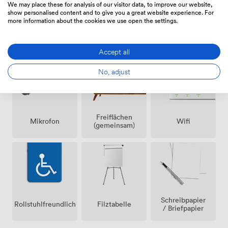
We may place these for analysis of our visitor data, to improve our website,
show personalised content and to give you a great website experience. For
more information about the cookies we use open the settings.
Lautsprecher
Klimatisierung
Rezeption
Accept all
No, adjust
Freiflächen
Mikrofon
Wifi
(gemeinsam)
Schreibpapier
Rollstuhlfreundlich
Filztabelle
/ Briefpapier