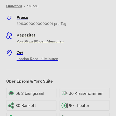
Guildford
·
176730
Preise
896.0000000000001
pro Tag
Kapazität
Von 36 zu 90 den Menschen
Ort
London Road · 2 Minuten
Über Epsom & York Suite
36 Sitzungssaal
36 Klassenzimmer
80 Bankett
90 Theater