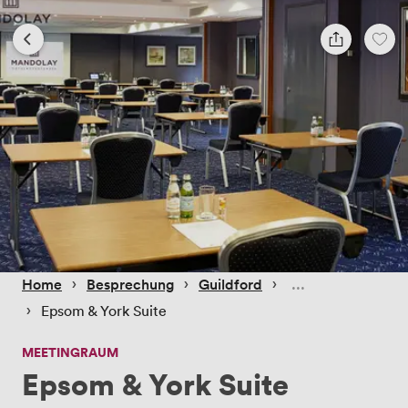
 › 
 › 
 › 
Home
Besprechung
Guildford
 › 
Epsom & York Suite
MEETINGRAUM
Epsom & York Suite