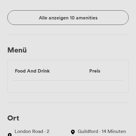
Alle anzeigen 10 amenities
Menü
Food And Drink
Preis
Ort
London Road · 2
Guildford · 14 Minuten