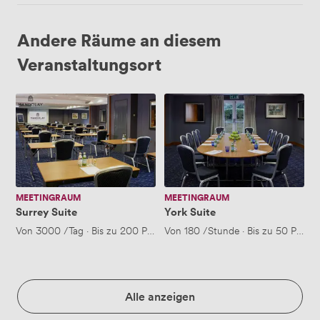
Andere Räume an diesem
Veranstaltungsort
Surrey
York
Suite
Suite
MEETINGRAUM
MEETINGRAUM
Surrey Suite
York Suite
Von
3000
/Tag
·
Bis zu 200 Personen
Von
180
/Stunde
·
Bis zu 50 Perso
Alle anzeigen