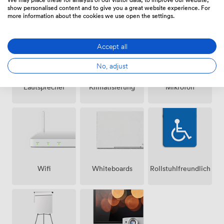
Ausstattungen
show personalised content and to give you a great website experience. For
more information about the cookies we use open the settings.
Accept all
No, adjust
Lautsprecher
Klimatisierung
Mikrofon
Wifi
Whiteboards
Rollstuhlfreundlich