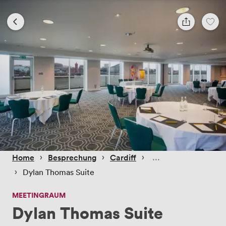
 › 
 › 
 › 
Home
Besprechung
Cardiff
 › 
Dylan Thomas Suite
MEETINGRAUM
Dylan Thomas Suite