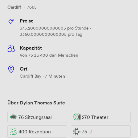
Cardiff
·
7665
Preise
375.20000000000005
pro Stunde
·
3360.0000000000005
pro Tag
Kapazität
Von 75 zu 400 den Menschen
Ort
Cardiff Bay · 7 Minuten
Über Dylan Thomas Suite
76 Sitzungssaal
270 Theater
400 Rezeption
75 U