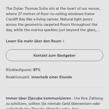
The Dylan Thomas Suite sits at the heart of our venue,
where 27 metres of floor-to-ceiling windows frame
Cardiff Bay like a living canvas. Natural light pours
across the geometric carpeted floors throughout the
day, while the marina sparkles just beyond the glass,
creating an atmosphere that shifts beautifully from
morning meetings to evening receptions. We've
Lesen Sie mehr über den Raum
watched countless conferences unfold here, with up to
270 delegates in theatre-style seating finding
Kontakt zum Gastgeber
inspiration in those water views. The space transforms
effortlessly, whether you're arranging 76 executives
around a boardroom table or hosting 400 guests for a
97
%
Rücklaufquote:
standing reception. Our removable partitions mean you
innerhalb einer Stunde
Reaktionszeit:
can create exactly the layout your event needs, from
intimate breakout sessions to grand presentations. The
built-in LCD projector beams crisp presentations while
our PA system ensures every word carries across the
Immer über Zipcube kommunizieren
· Um Ihre Zahlung
room. High-speed Wi-Fi keeps everyone connected,
zu schützen, sollten Sie niemals Geld überweisen oder
and when discussions heat up, our air conditioning
außerhalb der Zipcube-Website oder -App