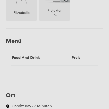
Projektor
Filztabelle
/
fernseher
/
bildschirm
Menü
Food And Drink
Preis
Ort
Cardiff Bay · 7 Minuten