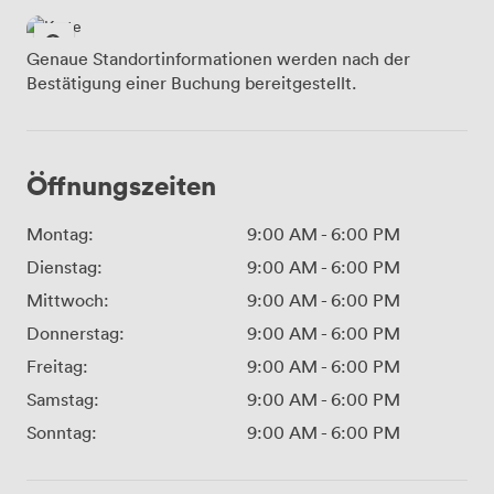
Genaue Standortinformationen werden nach der
Bestätigung einer Buchung bereitgestellt.
Öffnungszeiten
Montag:
9:00 AM
-
6:00 PM
Dienstag:
9:00 AM
-
6:00 PM
Mittwoch:
9:00 AM
-
6:00 PM
Donnerstag:
9:00 AM
-
6:00 PM
Freitag:
9:00 AM
-
6:00 PM
Samstag:
9:00 AM
-
6:00 PM
Sonntag:
9:00 AM
-
6:00 PM