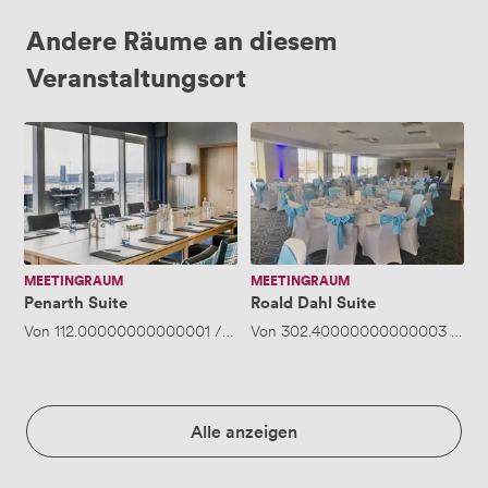
Andere Räume an diesem
Veranstaltungsort
Penarth
Roald
Suite
Dahl
Suite
MEETINGRAUM
MEETINGRAUM
Penarth Suite
Roald Dahl Suite
Von
112.00000000000001
/Stunde
Von
·
302.40000000000003
Bis zu 30 Personen
/Stu
Alle anzeigen