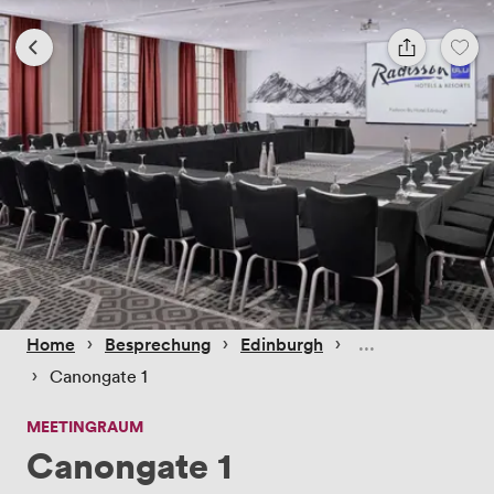
 › 
 › 
 › 
Home
Besprechung
Edinburgh
 › 
Canongate 1
MEETINGRAUM
Canongate 1