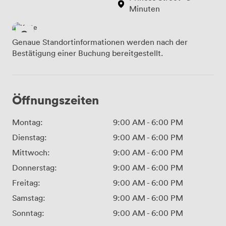
Minuten
Genaue Standortinformationen werden nach der
Bestätigung einer Buchung bereitgestellt.
Öffnungszeiten
Montag:
9:00 AM
-
6:00 PM
Dienstag:
9:00 AM
-
6:00 PM
Mittwoch:
9:00 AM
-
6:00 PM
Donnerstag:
9:00 AM
-
6:00 PM
Freitag:
9:00 AM
-
6:00 PM
Samstag:
9:00 AM
-
6:00 PM
Sonntag:
9:00 AM
-
6:00 PM