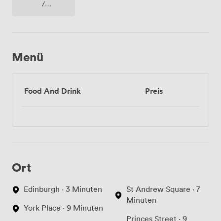
/
fernseher
/
bildschirm
Menü
Food And Drink
Preis
Ort
Edinburgh · 3 Minuten
St Andrew Square · 7
Minuten
York Place · 9 Minuten
Princes Street · 9