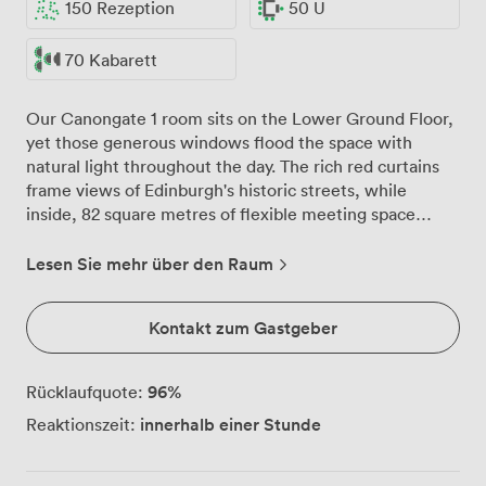
150 Rezeption
50 U
70 Kabarett
Our Canongate 1 room sits on the Lower Ground Floor,
yet those generous windows flood the space with
natural light throughout the day. The rich red curtains
frame views of Edinburgh's historic streets, while
inside, 82 square metres of flexible meeting space
awaits your plans. We've watched this room transform
countless times: morning strategy sessions around the
Lesen Sie mehr über den Raum
boardroom table for 50, afternoon training workshops
in classroom formation for 70, evening receptions
Kontakt zum Gastgeber
where 150 guests mingle comfortably. The 11.9 by 6.9
metre layout gives you room to breathe, whatever
configuration you choose. That 3.24-metre ceiling
96
%
Rücklaufquote:
height? Perfect when you need projection screens
innerhalb einer Stunde
Reaktionszeit:
visible from every angle. Our technical setup handles
the demands of modern meetings without fuss. The
built-in audiovisual equipment connects reliably, while