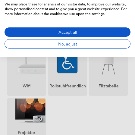
We may place these for analysis of our visitor data, to improve our website,
show personalised content and to give you a great website experience. For
more information about the cookies we use open the settings.
Accept all
Lautsprecher
Klimatisierung
Mikrofon
No, adjust
Wifi
Rollstuhlfreundlich
Filztabelle
Projektor