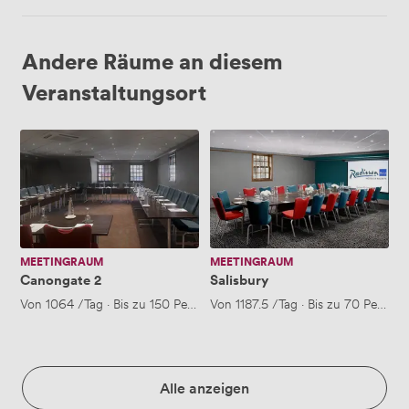
Andere Räume an diesem
Veranstaltungsort
Canongate
Salisbury
2
MEETINGRAUM
MEETINGRAUM
Canongate 2
Salisbury
Von
1064
/Tag
·
Bis zu 150 Personen
Von
1187.5
/Tag
·
Bis zu 70 Person
Alle anzeigen