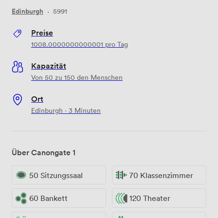
Edinburgh
·
5991
Preise
1008.0000000000001
pro Tag
Kapazität
Von 50 zu 150 den Menschen
Ort
Edinburgh · 3 Minuten
Über Canongate 1
50 Sitzungssaal
70 Klassenzimmer
60 Bankett
120 Theater