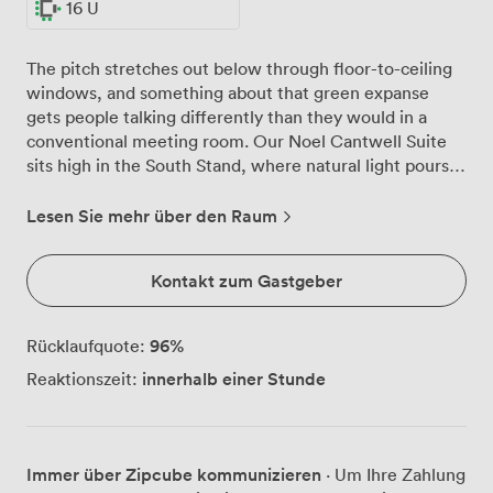
16 U
The pitch stretches out below through floor-to-ceiling
windows, and something about that green expanse
gets people talking differently than they would in a
conventional meeting room. Our Noel Cantwell Suite
sits high in the South Stand, where natural light pours
in throughout the day and your team can spread out
across 150 theatre-style seats or gather around tables
Lesen Sie mehr über den Raum
for 60. We've noticed groups often pause their
presentations to watch groundskeepers pattern the
Kontakt zum Gastgeber
grass below, those few seconds of distraction somehow
sharpening focus when discussions resume. The suite
adapts easily, whether you need boardroom seating for
96
%
Rücklaufquote:
40 decision-makers, U-shaped arrangements for 16
innerhalb einer Stunde
Reaktionszeit:
during training workshops, or reception space where
150 colleagues can move freely during networking
breaks. Round tables dressed in deep blue linens create
distinct zones for breakout discussions, while our
Immer über Zipcube kommunizieren
· Um Ihre Zahlung
private bar area works equally well as a coffee station