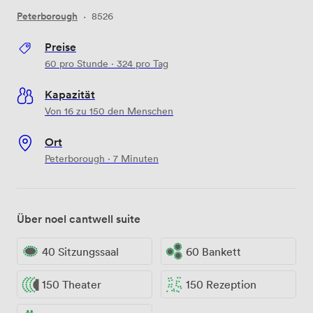
Peterborough
·
8526
Preise
60
pro Stunde
·
324
pro Tag
Kapazität
Von 16 zu 150 den Menschen
Ort
Peterborough · 7 Minuten
Über noel cantwell suite
40 Sitzungssaal
60 Bankett
150 Theater
150 Rezeption