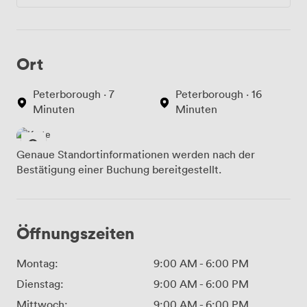
Ort
Peterborough · 7
Peterborough · 16
Minuten
Minuten
Genaue Standortinformationen werden nach der
Bestätigung einer Buchung bereitgestellt.
Öffnungszeiten
Montag:
9:00 AM
-
6:00 PM
Dienstag:
9:00 AM
-
6:00 PM
Mittwoch:
9:00 AM
-
6:00 PM