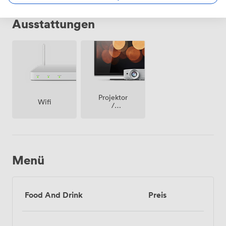
Ausstattungen
Projektor
Wifi
/
fernseher
/
bildschirm
Menü
Food And Drink
Preis