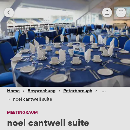
 › 
 › 
 › 
Home
Besprechung
Peterborough
 › 
noel cantwell suite
MEETINGRAUM
noel cantwell suite