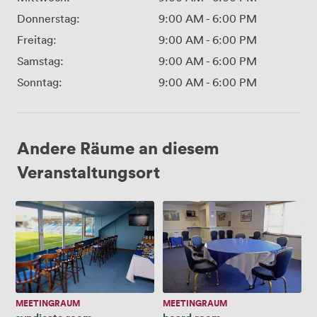
Donnerstag:
9:00 AM
-
6:00 PM
Freitag:
9:00 AM
-
6:00 PM
Samstag:
9:00 AM
-
6:00 PM
Sonntag:
9:00 AM
-
6:00 PM
Andere Räume an diesem
Veranstaltungsort
syndicate
board
room
room
MEETINGRAUM
MEETINGRAUM