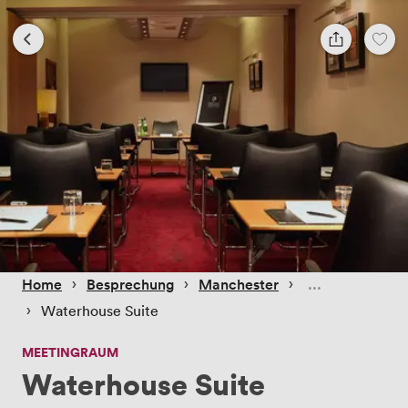
 › 
 › 
 › 
Home
Besprechung
Manchester
 › 
Waterhouse Suite
MEETINGRAUM
Waterhouse Suite