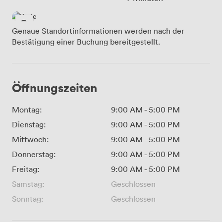
Genaue Standortinformationen werden nach der
Bestätigung einer Buchung bereitgestellt.
Öffnungszeiten
Montag:
9:00 AM
-
5:00 PM
Dienstag:
9:00 AM
-
5:00 PM
Mittwoch:
9:00 AM
-
5:00 PM
Donnerstag:
9:00 AM
-
5:00 PM
Freitag:
9:00 AM
-
5:00 PM
Samstag:
Geschlossen
Sonntag:
Geschlossen