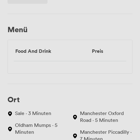
Menü
Food And Drink
Preis
Ort
Sale · 3 Minuten
Manchester Oxford
Road · 5 Minuten
Oldham Mumps · 5
Minuten
Manchester Piccadilly ·
7 Minuten