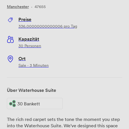
Manchester
·
47655
Preise
336.00000000000006
pro Tag
Kapazität
30 Personen
Ort
Sale · 3 Minuten
Über Waterhouse Suite
30 Bankett
The rich red carpet sets the tone the moment you step
into the Waterhouse Suite. We've designed this space