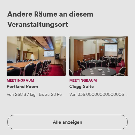
Andere Räume an diesem
Veranstaltungsort
Portland
Clegg
Room
Suite
MEETINGRAUM
MEETINGRAUM
Portland Room
Clegg Suite
Von
268.8
/Tag
·
Bis zu 28 Personen
Von
336.00000000000006
/Tag
Alle anzeigen