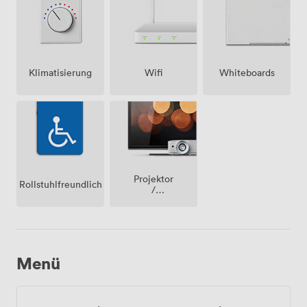
Klimatisierung
Wifi
Whiteboards
Projektor
Rollstuhlfreundlich
/
fernseher
/
bildschirm
Menü