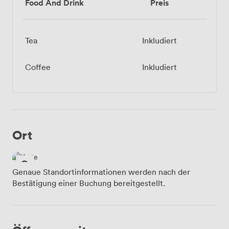
Food And Drink
Preis
Tea
Inkludiert
Coffee
Inkludiert
Ort
Genaue Standortinformationen werden nach der
Bestätigung einer Buchung bereitgestellt.