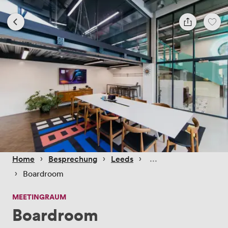
 › 
 › 
 › 
Home
Besprechung
Leeds
 › 
Boardroom
MEETINGRAUM
Boardroom