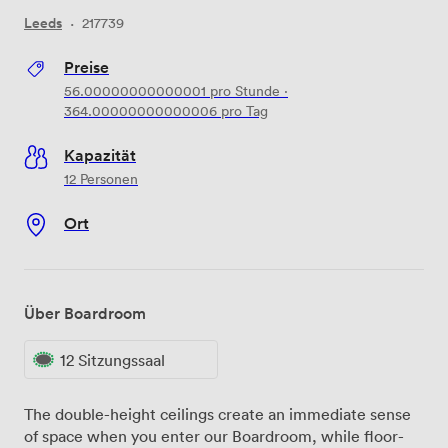
Leeds
·
217739
Preise
56.00000000000001
pro Stunde
·
364.00000000000006
pro Tag
Kapazität
12 Personen
Ort
Über Boardroom
12 Sitzungssaal
The double-height ceilings create an immediate sense
of space when you enter our Boardroom, while floor-