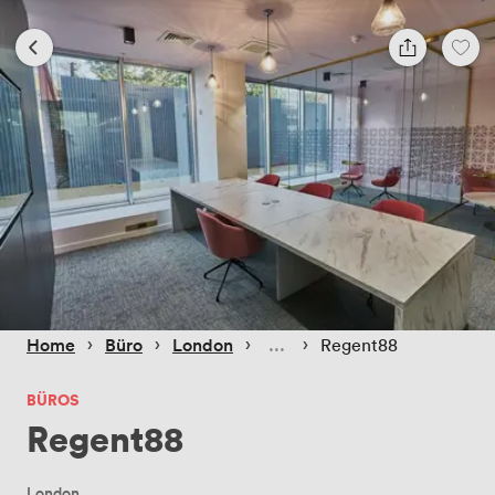
 › 
 › 
 › 
 › 
Home
Büro
London
Regent88
BÜROS
Regent88
London