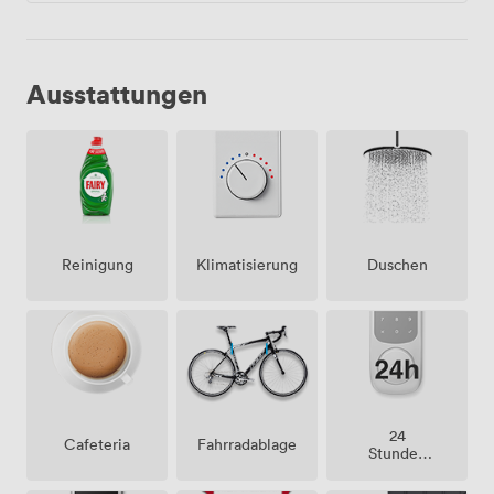
Ausstattungen
Klimatisierung
Duschen
Reinigung
24
Cafeteria
Fahrradablage
Stunden
Zutritt