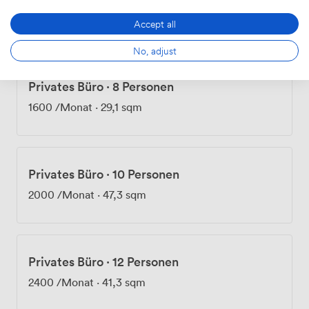
1200
/Monat
·
21,1 sqm
Accept all
No, adjust
Privates Büro
·
8 Personen
1600
/Monat
·
29,1 sqm
Privates Büro
·
10 Personen
2000
/Monat
·
47,3 sqm
Privates Büro
·
12 Personen
2400
/Monat
·
41,3 sqm