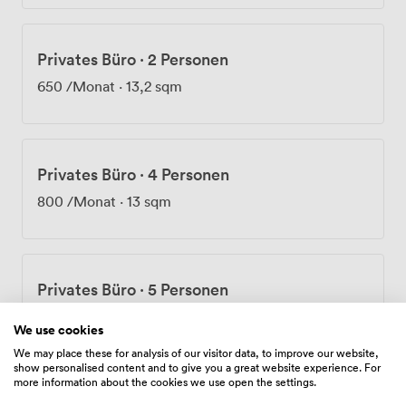
on your doorstep. For those driving, the M11 and M25
are both easily accessible. The surrounding area offers
plenty of food options too, from quick sandwich shops
Privates Büro
·
2 Personen
to proper sit-down restaurants for client lunches. We've
built Regent88 to adapt to how modern businesses
650
/Monat
·
13,2 sqm
actually work, providing the infrastructure and
flexibility teams need to focus on what matters most.
Privates Büro
·
4 Personen
800
/Monat
·
13 sqm
Privates Büro
·
5 Personen
1000
/Monat
·
28,9 sqm
We use cookies
We may place these for analysis of our visitor data, to improve our website,
show personalised content and to give you a great website experience. For
more information about the cookies we use open the settings.
Privates Büro
·
6 Personen