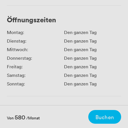
Öffnungszeiten
Montag:
Den ganzen Tag
Dienstag:
Den ganzen Tag
Mittwoch:
Den ganzen Tag
Donnerstag:
Den ganzen Tag
Freitag:
Den ganzen Tag
Samstag:
Den ganzen Tag
Sonntag:
Den ganzen Tag
580
Buchen
Von
/Monat