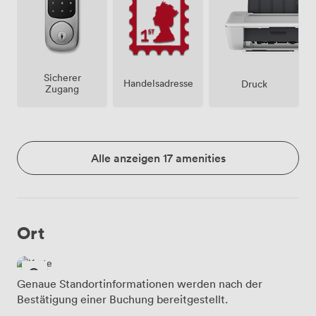
Sicherer
Handelsadresse
Druck
Zugang
Alle anzeigen 17 amenities
Ort
Genaue Standortinformationen werden nach der
Bestätigung einer Buchung bereitgestellt.