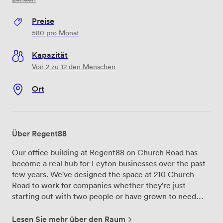
Preise
580
pro Monat
Kapazität
Von 2 zu 12 den Menschen
Ort
Über Regent88
Our office building at Regent88 on Church Road has
become a real hub for Leyton businesses over the past
few years. We've designed the space at 210 Church
Road to work for companies whether they're just
starting out with two people or have grown to need
room for twenty staff members. The private offices we
offer range from compact two-desk setups to larger
Lesen Sie mehr über den Raum