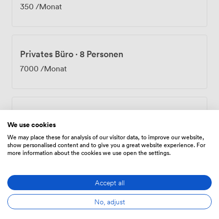
and organize regular social events because we believe
350
/Monat
work should include moments of genuine connection
and relaxation. Being sandwiched between Oxford
Circus and Goodge Street stations puts you right in
Fitzrovia's creative heart. Step outside and you'll find
Privates Büro
·
8 Personen
independent coffee shops, restaurants for every client
lunch scenario, and enough cultural spots to keep your
7000
/Monat
inspiration flowing. Whether you need a dedicated
office, a flexible hot desk, or just somewhere
professional to meet clients, we've created the
infrastructure to support how you actually work.
Privates Büro
·
11 Personen
We use cookies
8525
/Monat
We may place these for analysis of our visitor data, to improve our website,
show personalised content and to give you a great website experience. For
more information about the cookies we use open the settings.
Privates Büro
·
19 Personen
Accept all
12825
/Monat
No, adjust