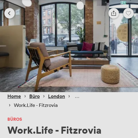
 › 
 › 
 › 
Home
Büro
London
 › 
Work.Life - Fitzrovia
BÜROS
Work.Life - Fitzrovia