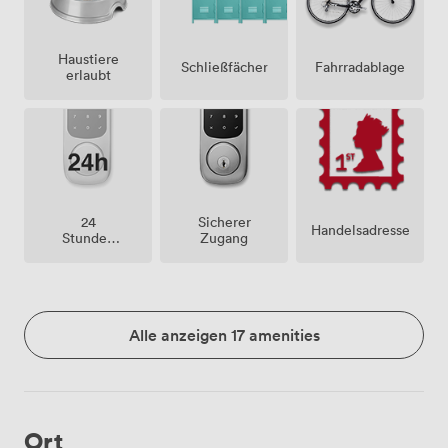
Haustiere
Schließfächer
Fahrradablage
erlaubt
24
Sicherer
Handelsadresse
Stunden
Zugang
Zutritt
Alle anzeigen 17 amenities
Ort