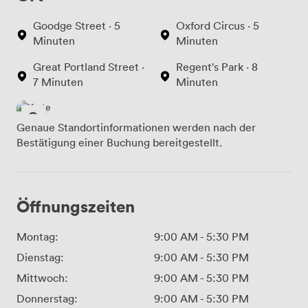
Goodge Street · 5
Oxford Circus · 5
Minuten
Minuten
Great Portland Street ·
Regent's Park · 8
7 Minuten
Minuten
Genaue Standortinformationen werden nach der
Bestätigung einer Buchung bereitgestellt.
Öffnungszeiten
Montag:
9:00 AM
-
5:30 PM
Dienstag:
9:00 AM
-
5:30 PM
Mittwoch:
9:00 AM
-
5:30 PM
Donnerstag:
9:00 AM
-
5:30 PM