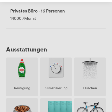
Privates Büro
·
16 Personen
14000
/Monat
Ausstattungen
Klimatisierung
Duschen
Reinigung