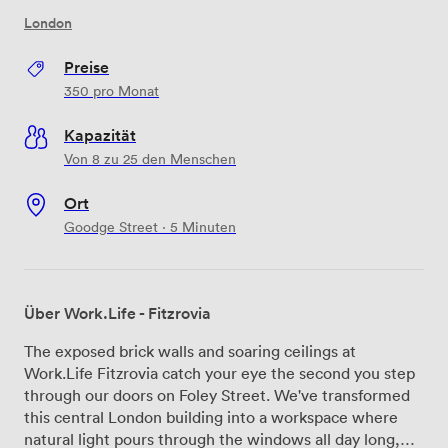
London
Preise
350
pro Monat
Kapazität
Von 8 zu 25 den Menschen
Ort
Goodge Street · 5 Minuten
Über Work.Life - Fitzrovia
The exposed brick walls and soaring ceilings at
Work.Life Fitzrovia catch your eye the second you step
through our doors on Foley Street. We've transformed
this central London building into a workspace where
natural light pours through the windows all day long,