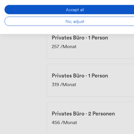
238.14
/Tag
Accept all
No, adjust
Privates Büro
·
1 Person
257
/Monat
Privates Büro
·
1 Person
319
/Monat
Privates Büro
·
2 Personen
456
/Monat