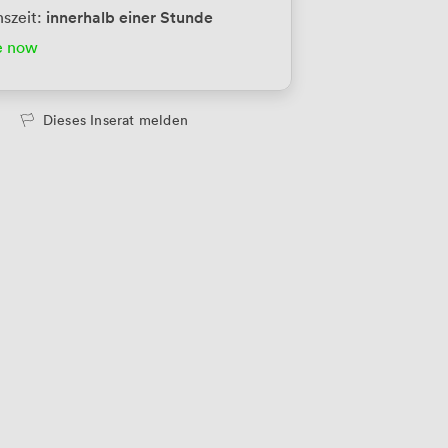
innerhalb einer Stunde
szeit:
tes Büro
456
/Monat
e now
ersonen
tes Büro
456
/Monat
Dieses Inserat melden
ersonen
tes Büro
456
/Monat
ersonen
tes Büro
684
/Monat
ersonen
tes Büro
914
/Monat
ersonen