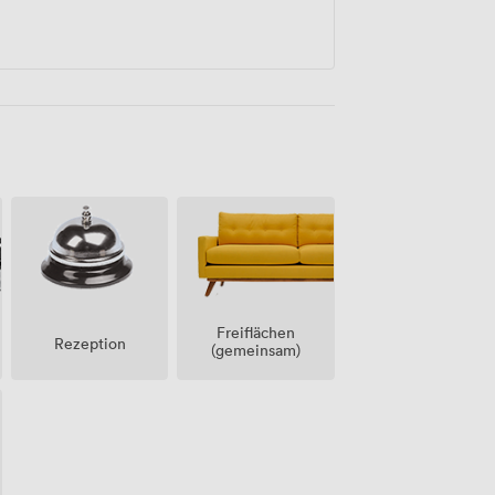
Freiflächen
Rezeption
(gemeinsam)