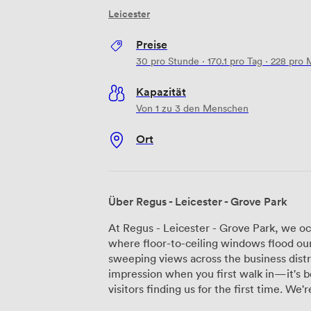
Leicester
Preise
30
pro Stunde
·
170.1
pro Tag
·
228
pro 
Kapazität
Von 1 zu 3 den Menschen
Ort
Über Regus - Leicester - Grove Park
At Regus - Leicester - Grove Park, we oc
where floor-to-ceiling windows flood our
sweeping views across the business distr
impression when you first walk in—it's 
visitors finding us for the first time. We're positioned right next to junction 21 of the
M1, which puts us just 15 minutes from Le