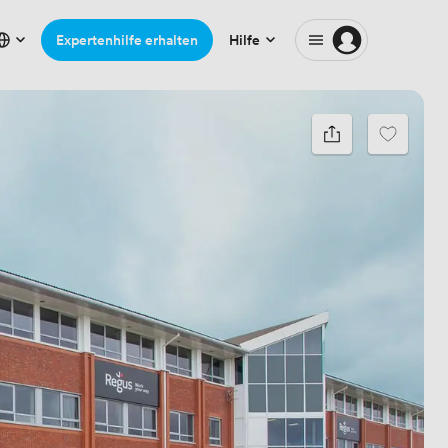
Expertenhilfe erhalten
Hilfe