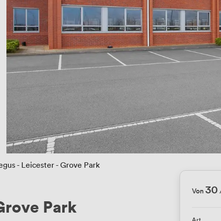
egus - Leicester - Grove Park
30
Von
 Grove Park
Art