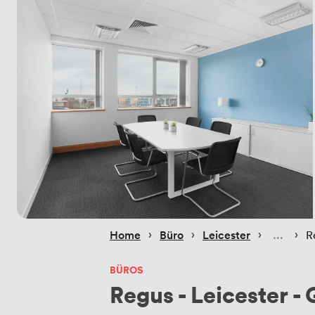
 › 
 › 
 › 
 › 
Home
Büro
Leicester
R
BÜROS
Regus - Leicester -