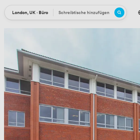
London, UK · Büro
Schreibtische hinzufügen
Ort
Büros