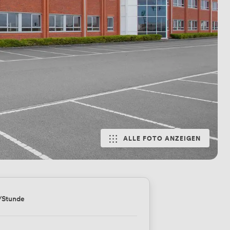
ALLE FOTO ANZEIGEN
/Stunde