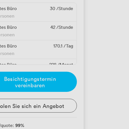
tes Büro
30
/Stunde
ersonen
tes Büro
42
/Stunde
ersonen
tes Büro
170.1
/Tag
ersonen
tes Büro
228
/Monat
erson
Besichtigungstermin
tes Büro
238.14
/Tag
vereinbaren
ersonen
tes Büro
257
/Monat
olen Sie sich ein Angebot
erson
tes Büro
319
/Monat
99
%
fquote:
erson