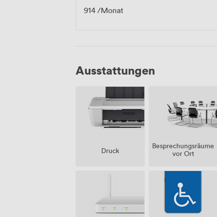
914
/Monat
Ausstattungen
Besprechungsräume
Druck
vor Ort