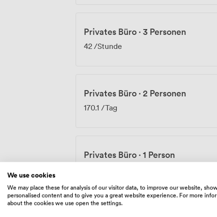
Privates Büro
·
3 Personen
42
/Stunde
Privates Büro
·
2 Personen
170.1
/Tag
Privates Büro
·
1 Person
228
/Monat
We use cookies
We may place these for analysis of our visitor data, to improve our website, sho
personalised content and to give you a great website experience. For more info
about the cookies we use open the settings.
Privates Büro
·
3 Personen