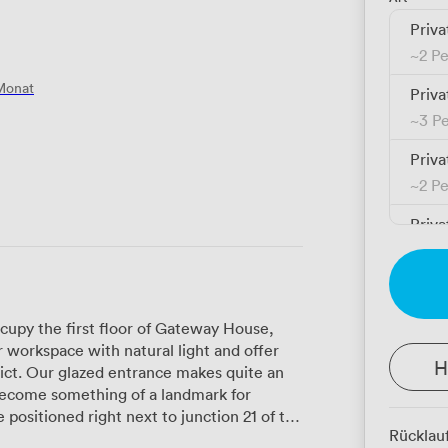
Priva
~
2 P
Monat
Priva
~
3 P
Priva
~
2 P
Priva
~
1 P
Priva
~
3 P
cupy the first floor of Gateway House,
 workspace with natural light and offer
Priva
H
ict. Our glazed entrance makes quite an
~
1 P
become something of a landmark for
Priva
Rücklau
icester city centre. This location works
~
1 P