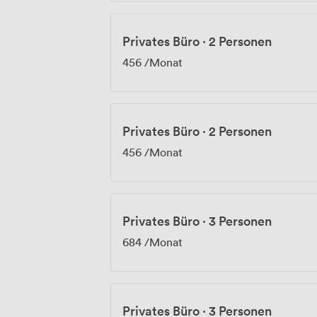
Privates Büro
·
2 Personen
456
/Monat
Privates Büro
·
2 Personen
456
/Monat
Privates Büro
·
3 Personen
684
/Monat
Privates Büro
·
3 Personen