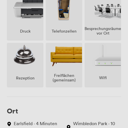
Besprechungsräume
Telefonzellen
Druck
vor Ort
Freiflächen
Wifi
Rezeption
(gemeinsam)
Ort
Earlsfield · 4 Minuten
Wimbledon Park · 10