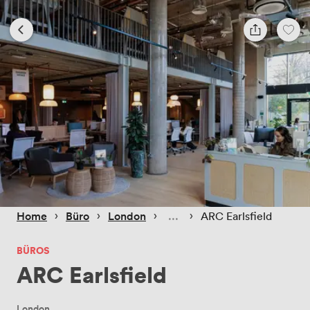
 › 
 › 
 › 
 › 
Home
Büro
London
ARC Earlsfield
BÜROS
ARC Earlsfield
London