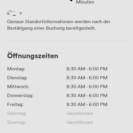
Minuten
Genaue Standortinformationen werden nach der
Bestätigung einer Buchung bereitgestellt.
Öffnungszeiten
Montag:
8:30 AM
-
6:00 PM
Dienstag:
8:30 AM
-
6:00 PM
Mittwoch:
8:30 AM
-
6:00 PM
Donnerstag:
8:30 AM
-
6:00 PM
Freitag:
8:30 AM
-
6:00 PM
Samstag:
Geschlossen
Sonntag:
Geschlossen