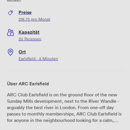
Preise
218.75
pro Monat
Kapazität
20 Personen
Ort
Earlsfield · 4 Minuten
Über ARC Earlsfield
ARC Club Earlsfield is on the ground floor of the new
Sunday Mills development, next to the River Wandle -
arguably the best river in London. From one-off day
passes to monthly memberships, ARC Club Earlsfield is
for anyone in the neighbourhood looking for a calm,
well-designed place to get things done. Good light,