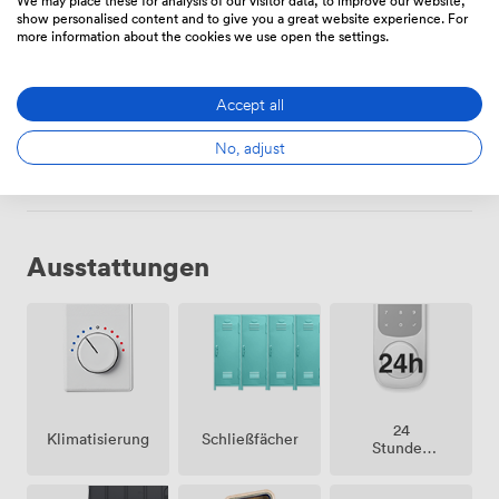
show personalised content and to give you a great website experience. For
more information about the cookies we use open the settings.
Fester Schreibtisch
Accept all
275
/Monat
No, adjust
Ausstattungen
24
Klimatisierung
Schließfächer
Stunden
Zutritt