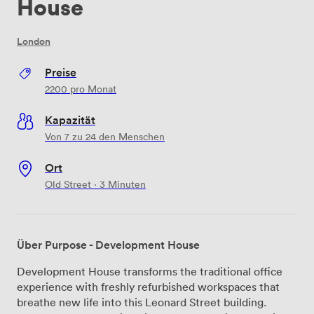
House
London
Preise
2200
pro Monat
Kapazität
Von 7 zu 24 den Menschen
Ort
Old Street · 3 Minuten
Über Purpose - Development House
Development House transforms the traditional office
experience with freshly refurbished workspaces that
breathe new life into this Leonard Street building.