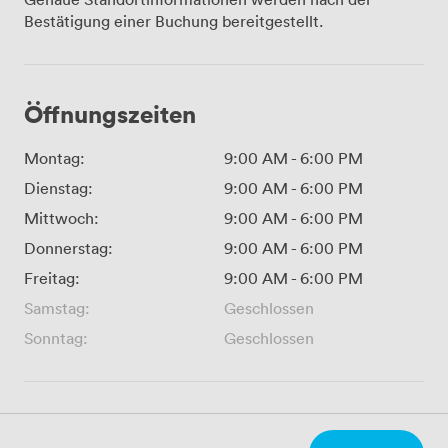
Bestätigung einer Buchung bereitgestellt.
Öffnungszeiten
Montag:
9:00 AM
-
6:00 PM
Dienstag:
9:00 AM
-
6:00 PM
Mittwoch:
9:00 AM
-
6:00 PM
Donnerstag:
9:00 AM
-
6:00 PM
Freitag:
9:00 AM
-
6:00 PM
Samstag:
Geschlossen
Sonntag:
Geschlossen