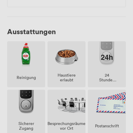
Ausstattungen
Haustiere
24
Reinigung
erlaubt
Stunden
Zutritt
Besprechungsräume
Sicherer
Postanschrift
vor Ort
Zugang