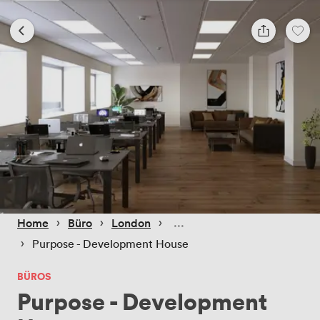
 › 
 › 
 › 
Home
Büro
London
 › 
Purpose - Development House
BÜROS
Purpose - Development