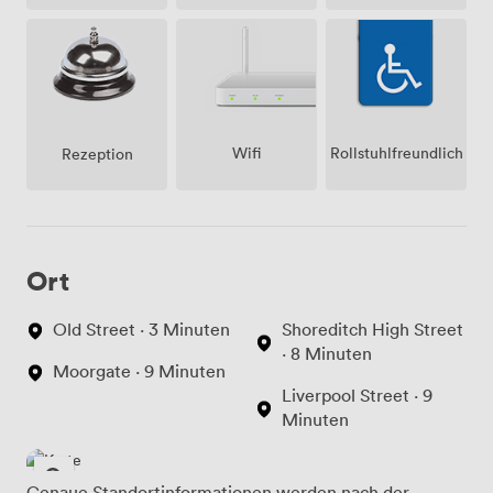
Wifi
Rollstuhlfreundlich
Rezeption
Ort
Old Street · 3 Minuten
Shoreditch High Street
· 8 Minuten
Moorgate · 9 Minuten
Liverpool Street · 9
Minuten
Genaue Standortinformationen werden nach der