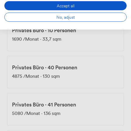
1525
/Monat
·
40,5 sqm
Accept all
No, adjust
Privates Büro
·
10 Personen
1690
/Monat
·
33,7 sqm
Privates Büro
·
40 Personen
4875
/Monat
·
130 sqm
Privates Büro
·
41 Personen
5080
/Monat
·
136 sqm