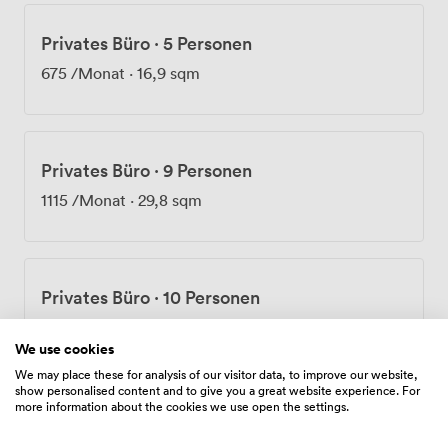
Privates Büro
·
5 Personen
675
/Monat
·
16,9 sqm
Privates Büro
·
9 Personen
1115
/Monat
·
29,8 sqm
Privates Büro
·
10 Personen
1235
/Monat
·
32,9 sqm
We use cookies
We may place these for analysis of our visitor data, to improve our website,
show personalised content and to give you a great website experience. For
more information about the cookies we use open the settings.
Privates Büro
·
12 Personen