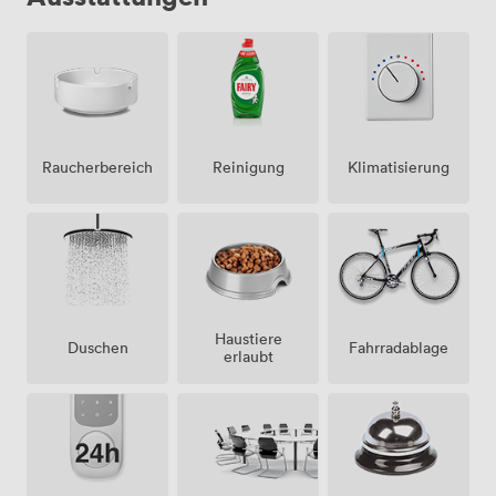
Raucherbereich
Klimatisierung
Reinigung
Haustiere
Duschen
Fahrradablage
erlaubt