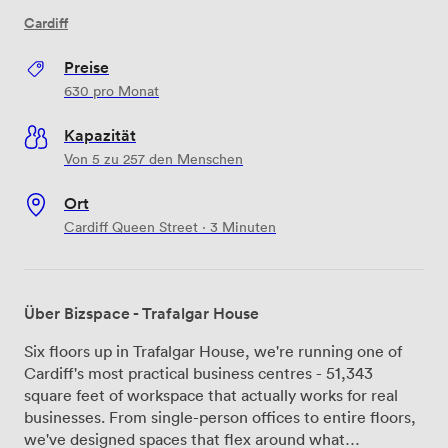
Cardiff
Preise
630
pro Monat
Kapazität
Von 5 zu 257 den Menschen
Ort
Cardiff Queen Street · 3 Minuten
Über Bizspace - Trafalgar House
Six floors up in Trafalgar House, we're running one of
Cardiff's most practical business centres - 51,343
square feet of workspace that actually works for real
businesses. From single-person offices to entire floors,
we've designed spaces that flex around what