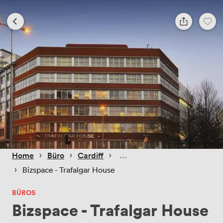
 › 
 › 
 › 
Home
Büro
Cardiff
 › 
Bizspace - Trafalgar House
BÜROS
Bizspace - Trafalgar House