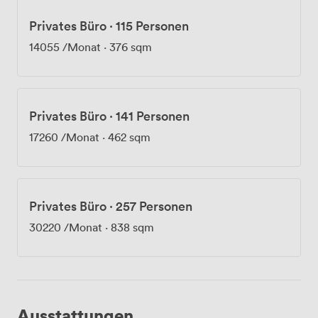
Privates Büro
·
115 Personen
14055
/Monat
·
376 sqm
Privates Büro
·
141 Personen
17260
/Monat
·
462 sqm
Privates Büro
·
257 Personen
30220
/Monat
·
838 sqm
Ausstattungen