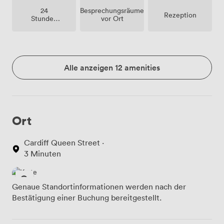
Besprechungsräume
24
Rezeption
vor Ort
Stunden
Zutritt
Alle anzeigen 12 amenities
Ort
Cardiff Queen Street ·
3 Minuten
Genaue Standortinformationen werden nach der
Bestätigung einer Buchung bereitgestellt.