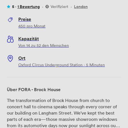
5 ·
1 Bewertung
·
Verifiziert
·
London
Preise
450
pro Monat
Kapazität
Von 14 zu 52 den Menschen
Ort
Oxford Circus Underground Station · 5 Minuten
Über FORA - Brock House
The transformation of Brock House from church to
concert hall to cinema speaks through every corner of
our building on Langham Street. We've kept the best
parts of each era—those massive showroom windows
from its automotive days now pour sunlight across our