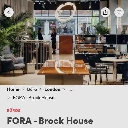
 › 
 › 
 › 
Home
Büro
London
 › 
FORA - Brock House
BÜROS
FORA - Brock House