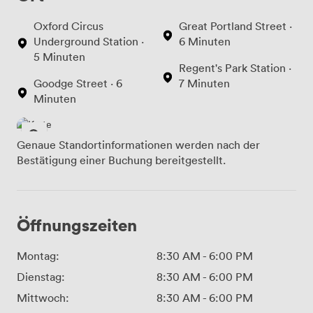
Oxford Circus
Great Portland Street ·
Underground Station ·
6 Minuten
5 Minuten
Regent's Park Station ·
Goodge Street · 6
7 Minuten
Minuten
Genaue Standortinformationen werden nach der
Bestätigung einer Buchung bereitgestellt.
Öffnungszeiten
Montag:
8:30 AM
-
6:00 PM
Dienstag:
8:30 AM
-
6:00 PM
Mittwoch:
8:30 AM
-
6:00 PM