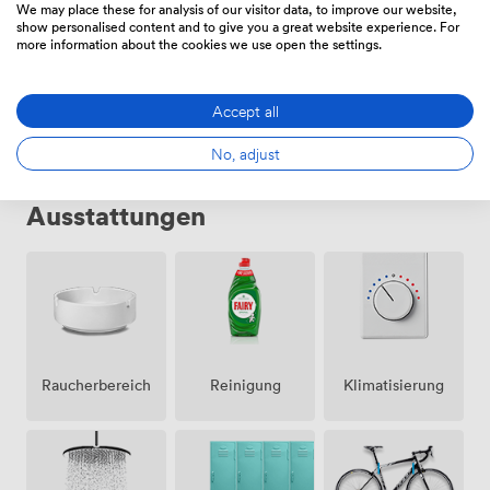
We may place these for analysis of our visitor data, to improve our website,
show personalised content and to give you a great website experience. For
more information about the cookies we use open the settings.
Privates Büro
·
52 Personen
91845
/Monat
·
400 sqm
Accept all
No, adjust
Ausstattungen
Raucherbereich
Klimatisierung
Reinigung