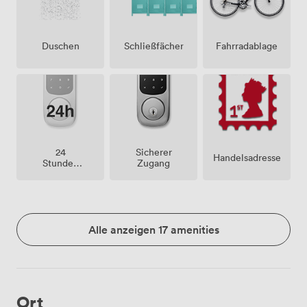
Duschen
Schließfächer
Fahrradablage
24
Sicherer
Handelsadresse
Stunden
Zugang
Zutritt
Alle anzeigen 17 amenities
Ort