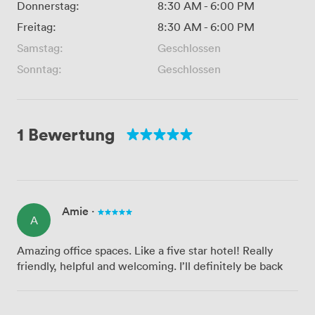
Donnerstag:
8:30 AM
-
6:00 PM
Freitag:
8:30 AM
-
6:00 PM
Samstag:
Geschlossen
Sonntag:
Geschlossen
1 Bewertung
Amie
·
A
Amazing office spaces. Like a five star hotel! Really
friendly, helpful and welcoming. I’ll definitely be back