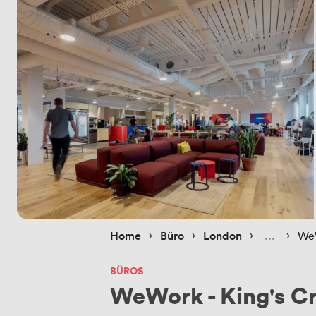
 › 
 › 
 › 
 › 
Home
Büro
London
WeW
BÜROS
WeWork - King's C