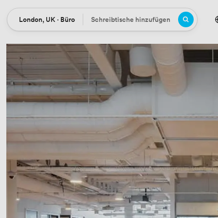
London, UK · Büro
Schreibtische hinzufügen
Ort
Büros