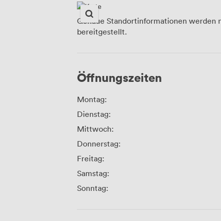
Genaue Standortinformationen werden n
bereitgestellt.
Öffnungszeiten
Montag:
Dienstag:
Mittwoch:
Donnerstag:
Freitag:
Samstag:
Sonntag: