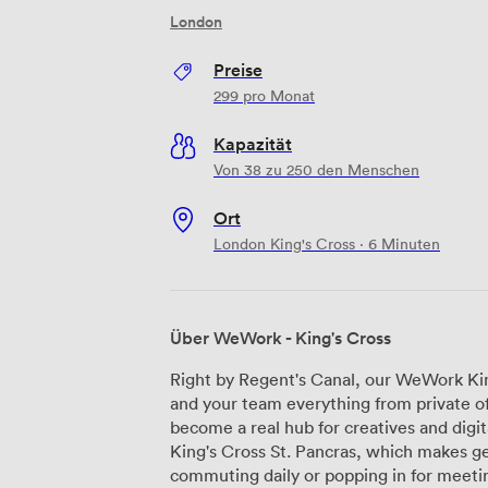
London
Preise
299
pro Monat
Kapazität
Von 38 zu 250 den Menschen
Ort
London King's Cross · 6 Minuten
Über WeWork - King's Cross
Right by Regent's Canal, our WeWork Kin
and your team everything from private off
become a real hub for creatives and digi
King's Cross St. Pancras, which makes g
commuting daily or popping in for meetings. Our workspace spans multiple