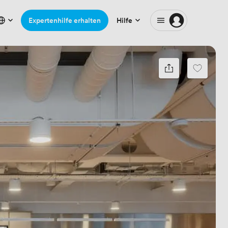
Expertenhilfe erhalten
Hilfe