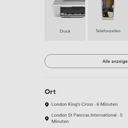
Telefonzellen
Druck
Alle anzeige
Ort
London King's Cross · 6 Minuten
London St Pancras International · 5
Minuten