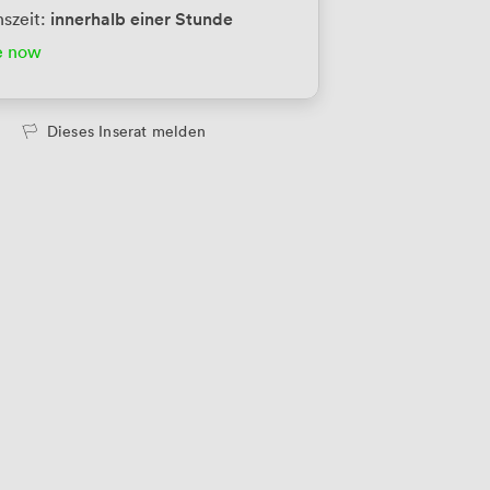
innerhalb einer Stunde
szeit:
e now
Dieses Inserat melden