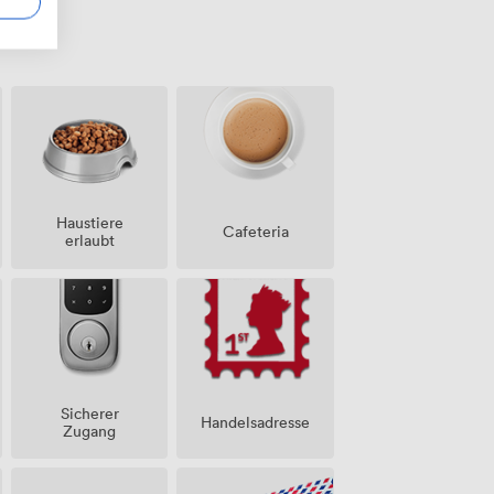
Haustiere
Cafeteria
erlaubt
Sicherer
Handelsadresse
Zugang