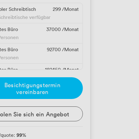
bler Schreibtisch
299
/Monat
chreibtische verfügbar
tes Büro
37000
/Monat
Personen
tes Büro
92700
/Monat
Personen
tes Büro
182450
/Monat
 Personen
Besichtigungstermin
vereinbaren
olen Sie sich ein Angebot
99
%
fquote: