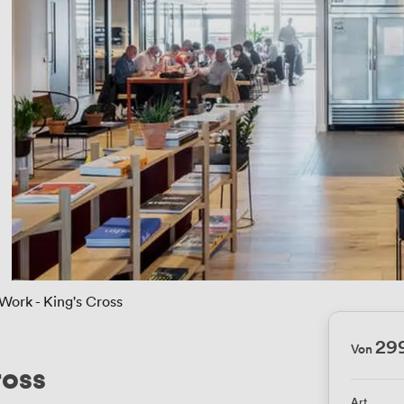
ork - King's Cross
29
Von
ross
Art