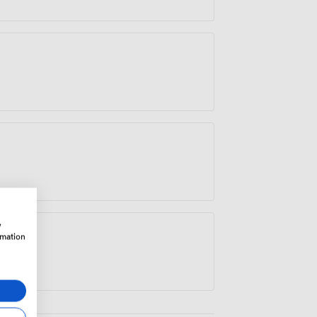
w
rmation