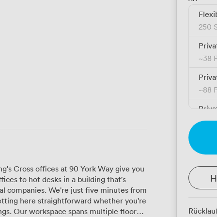
Flexi
250 S
Priva
~
38 
Priva
~
88 
Priva
~
192
g's Cross offices at 90 York Way give you
H
ices to hot desks in a building that's
tal companies. We're just five minutes from
etting here straightforward whether you're
Rücklau
 floors