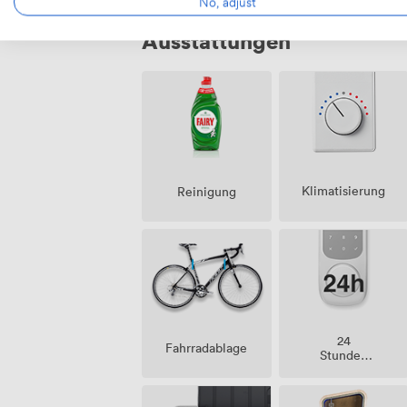
No, adjust
Ausstattungen
Klimatisierung
Reinigung
24
Fahrradablage
Stunden
Zutritt