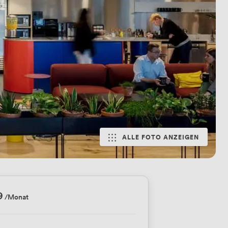
ALLE FOTO ANZEIGEN
9
/Monat