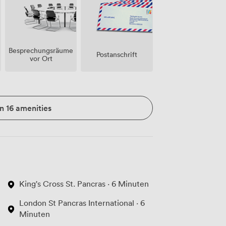
Besprechungsräume
Postanschrift
vor Ort
n 16 amenities
King's Cross St. Pancras · 6 Minuten
London St Pancras International · 6
Minuten