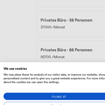
Privates Büro
·
38 Personen
37000
/Monat
Privates Büro
·
88 Personen
92700
/Monat
We use cookies
We may place these for analysis of our visitor data, to improve our website, sho
personalised content and to give you a great website experience. For more info
Privates Büro
·
192 Personen
about the cookies we use open the settings.
182450
/Monat
Accept all