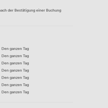
ach der Bestätigung einer Buchung
Den ganzen Tag
Den ganzen Tag
Den ganzen Tag
Den ganzen Tag
Den ganzen Tag
Den ganzen Tag
Den ganzen Tag