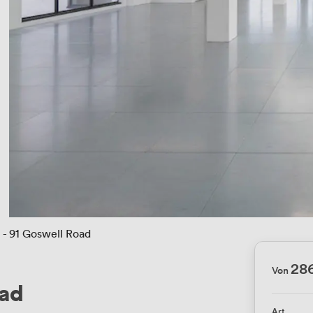
t - 91 Goswell Road
28
Von
oad
Art