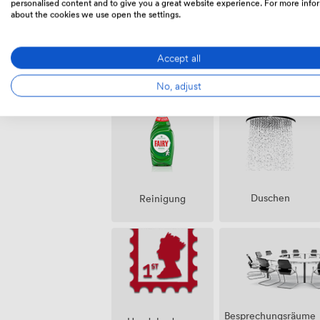
personalised content and to give you a great website experience. For more info
about the cookies we use open the settings.
Accept all
Ausstattungen
No, adjust
Duschen
Reinigung
Besprechungsräume