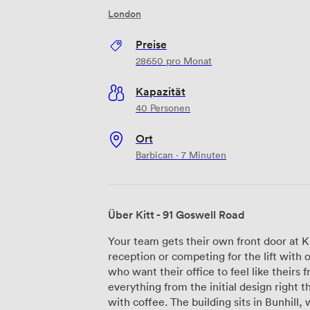
London
Preise
28650
pro Monat
Kapazität
40 Personen
Ort
Barbican · 7 Minuten
Über Kitt - 91 Goswell Road
Your team gets their own front door at K
reception or competing for the lift wit
who want their office to feel like theirs
everything from the initial design right 
with coffee. The building sits in Bunhill, where the vegan food scene has