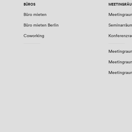
BÜROS
MEETINGRÄ
Büro mieten
Meetingrau
Büro mieten Berlin
Seminarräu
Coworking
Konferenzr
Meetingraum
Meetingrau
Meetingrau