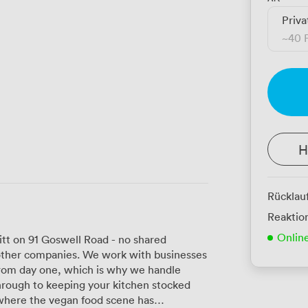
Priva
~
40 
H
Rücklau
Reaktion
Onlin
itt on 91 Goswell Road - no shared
h other companies. We work with businesses
 from day one, which is why we handle
through to keeping your kitchen stocked