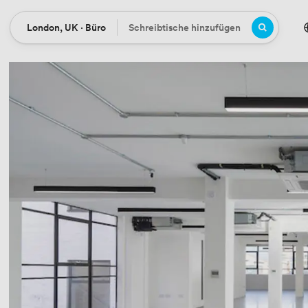
London, UK · Büro
Schreibtische hinzufügen
Ort
Büros