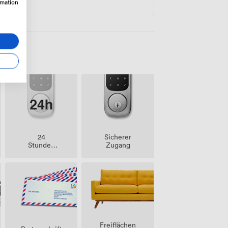
rmation
24
Sicherer
Stunden
Zugang
Zutritt
Freiflächen