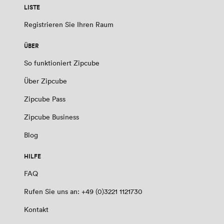
LISTE
Registrieren Sie Ihren Raum
ÜBER
So funktioniert Zipcube
Über Zipcube
Zipcube Pass
Zipcube Business
Blog
HILFE
FAQ
Rufen Sie uns an: +49 (0)3221 1121730
Kontakt