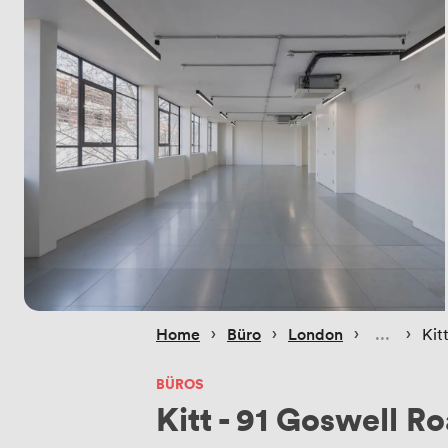
 › 
 › 
 › 
 › 
Home
Büro
London
Kit
BÜROS
Kitt - 91 Goswell R