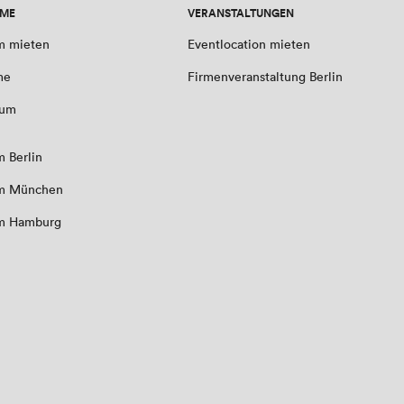
UME
VERANSTALTUNGEN
m mieten
Eventlocation mieten
me
Firmenveranstaltung Berlin
aum
 Berlin
m München
m Hamburg