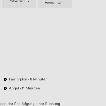
Postanschrift
(gemeinsam)
Farringdon · 8 Minuten
Angel · 11 Minuten
ach der Bestätigung einer Buchung