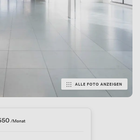
ALLE FOTO ANZEIGEN
650
/Monat