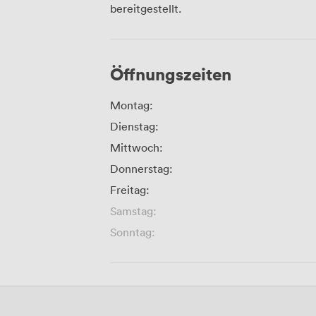
bereitgestellt.
Öffnungszeiten
Montag:
Dienstag:
Mittwoch:
Donnerstag:
Freitag:
Samstag:
Sonntag: