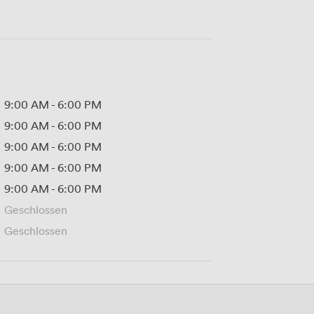
9:00 AM
-
6:00 PM
9:00 AM
-
6:00 PM
9:00 AM
-
6:00 PM
9:00 AM
-
6:00 PM
9:00 AM
-
6:00 PM
Geschlossen
Geschlossen