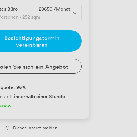
tes Büro
28650
/Monat
Personen
·
252 sqm
Besichtigungstermin
vereinbaren
olen Sie sich ein Angebot
96
%
fquote:
innerhalb einer Stunde
szeit:
e now
Dieses Inserat melden