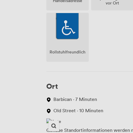
Handelsadresse
vor Ort
Rollstuhlfreundlich
Ort
Barbican · 7 Minuten
Old Street · 10 Minuten
Genaue Standortinformationen werden n