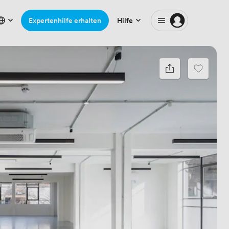
Expertenhilfe erhalten
Hilfe