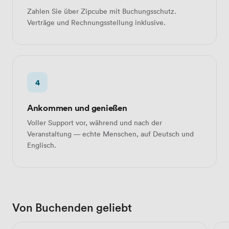
Zahlen Sie über Zipcube mit Buchungsschutz.
Verträge und Rechnungsstellung inklusive.
4
Ankommen und genießen
Voller Support vor, während und nach der
Veranstaltung — echte Menschen, auf Deutsch und
Englisch.
Von Buchenden geliebt