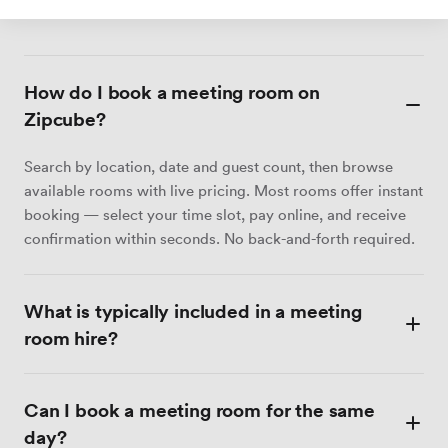
unserem Team oder senden Sie ein Briefing an Zia.
How do I book a meeting room on
Zipcube?
Search by location, date and guest count, then browse
available rooms with live pricing. Most rooms offer instant
booking — select your time slot, pay online, and receive
confirmation within seconds. No back-and-forth required.
What is typically included in a meeting
room hire?
Most meeting rooms include Wi-Fi, a display screen or
Can I book a meeting room for the same
projector, a whiteboard, and tea and coffee. Catering,
video conferencing equipment and dedicated admin
day?