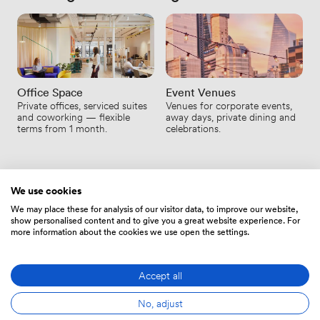
Office Space
Event Venues
Private offices, serviced suites
Venues for corporate events,
and coworking — flexible
away days, private dining and
terms from 1 month.
celebrations.
We use cookies
We may place these for analysis of our visitor data, to improve our website,
show personalised content and to give you a great website experience. For
MEETING-RÄUME
more information about the cookies we use open the settings.
Ihre Fragen zur Meeting-Raum-
Miete, beantwortet.
Accept all
No, adjust
Sie finden nicht, was Sie suchen? Sprechen Sie mit