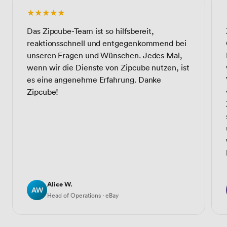
★★★★★
Das Zipcube-Team ist so hilfsbereit,
reaktionsschnell und entgegenkommend bei
unseren Fragen und Wünschen. Jedes Mal,
wenn wir die Dienste von Zipcube nutzen, ist
es eine angenehme Erfahrung. Danke
Zipcube!
Alice W.
AW
Head of Operations · eBay