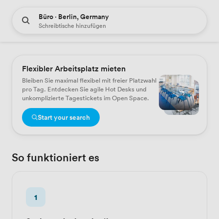
Büro · Berlin, Germany
Schreibtische hinzufügen
Flexibler Arbeitsplatz mieten
Bleiben Sie maximal flexibel mit freier Platzwahl
pro Tag. Entdecken Sie agile Hot Desks und
unkomplizierte Tagestickets im Open Space.
Start your search
So funktioniert es
1