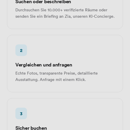
Suchen oder beschreiben
Durchsuchen Sie 10.000+ verifizierte Räume oder
senden Sie ein Briefing an Zia, unseren KI-Concierge.
2
Vergleichen und anfragen
Echte Fotos, transparente Preise, detaillierte
Ausstattung. Anfrage mit einem Klick.
3
Sicher buchen