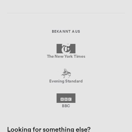
BEKANNT AUS
The New York Times
Evening Standard
BBC
Looking for something else?