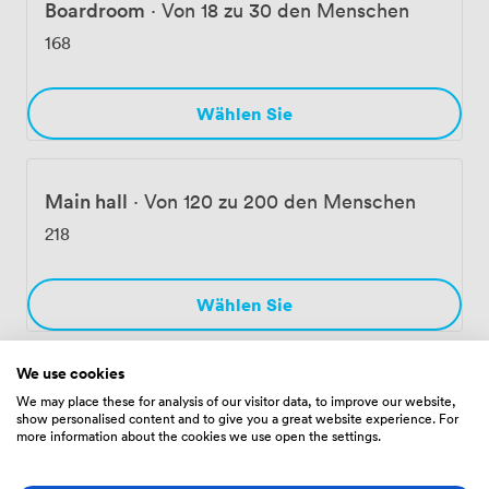
Old High Street, making us easily accessible from
Boardroom
·
Von 18 zu 30 den Menschen
central Oxford while offering a more tranquil setting
168
than city centre venues.
Wählen Sie
Main hall
·
Von 120 zu 200 den Menschen
218
Wählen Sie
We use cookies
We may place these for analysis of our visitor data, to improve our website,
Ausstattungen
show personalised content and to give you a great website experience. For
more information about the cookies we use open the settings.