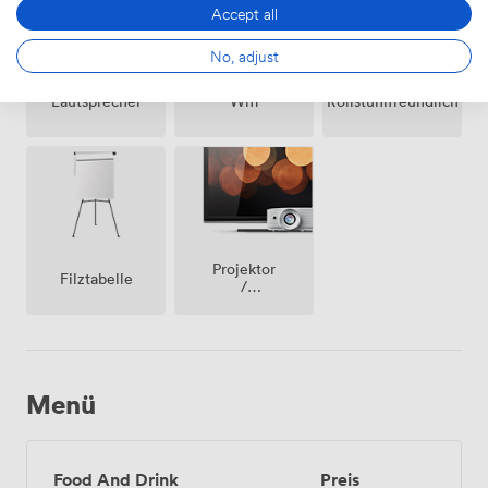
Accept all
No, adjust
Lautsprecher
Wifi
Rollstuhlfreundlich
Projektor
Filztabelle
/
fernseher
/
bildschirm
Menü
Food And Drink
Preis