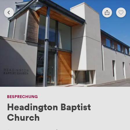
BESPRECHUNG
Headington Baptist
Church