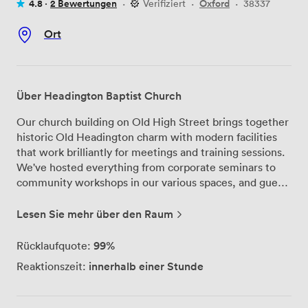
4.8 ·
2 Bewertungen
·
Verifiziert
·
Oxford
·
38337
Ort
Über Headington Baptist Church
Our church building on Old High Street brings together
historic Old Headington charm with modern facilities
that work brilliantly for meetings and training sessions.
We've hosted everything from corporate seminars to
community workshops in our various spaces, and guests
often comment on the warm welcome they receive
from our Minister and team. The main hall serves as our
Lesen Sie mehr über den Raum
largest meeting space, comfortably seating up to 200
delegates with full PA and data projection capabilities
99%
Rücklaufquote:
already set up. For boardroom-style meetings, we have
innerhalb einer Stunde
Reaktionszeit:
a dedicated room that fits 18 people around the table –
perfect for strategic planning sessions or team
meetings. When you need a more relaxed setup, the