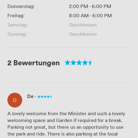
Donnerstag:
2:00 PM
-
6:00 PM
Freitag:
8:00 AM
-
6:00 PM
Samstag:
Geschlossen
Sonntag:
Geschlossen
2 Bewertungen
De
·
D
A lovely welcome from the Minister and such a lovely
welcoming space and Garden if required for a break.
Parking not great, but there us an opportunity to use
the park and ride. There is also parking at the local