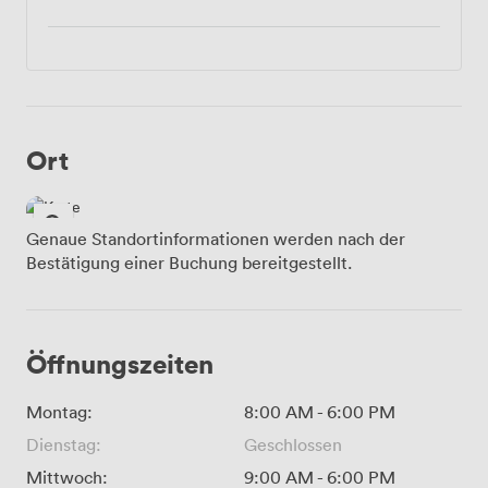
Ort
Genaue Standortinformationen werden nach der
Bestätigung einer Buchung bereitgestellt.
Öffnungszeiten
Montag:
8:00 AM
-
6:00 PM
Dienstag:
Geschlossen
Mittwoch:
9:00 AM
-
6:00 PM