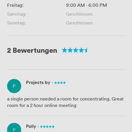
Freitag:
9:00 AM
-
6:00 PM
Samstag:
Geschlossen
Sonntag:
Geschlossen
2 Bewertungen
Projects by
·
P
a single person needed a room for concentrating. Great
room for a 2 hour online meeting
Polly
·
P