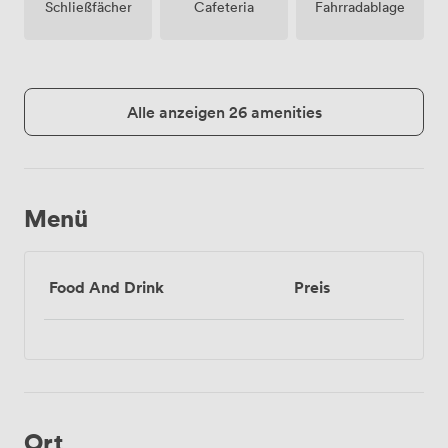
Schließfächer
Cafeteria
Fahrradablage
Alle anzeigen 26 amenities
Menü
Food And Drink
Preis
Ort