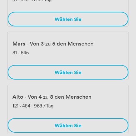
Wählen Sie
Mars
·
Von 3 zu 5 den Menschen
81
·
645
Wählen Sie
Alto
·
Von 4 zu 8 den Menschen
121
·
484
-
968
/Tag
Wählen Sie