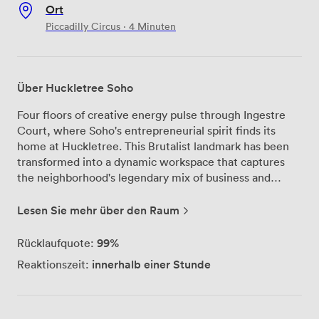
Ort
Piccadilly Circus · 4 Minuten
Über Huckletree Soho
Four floors of creative energy pulse through Ingestre
Court, where Soho's entrepreneurial spirit finds its
home at Huckletree. This Brutalist landmark has been
transformed into a dynamic workspace that captures
the neighborhood's legendary mix of business and
culture. Beyond the usual desk-and-WiFi setup, you'll
find thoughtfully designed zones for every working
Lesen Sie mehr über den Raum
style—from focus rooms for deep concentration to the
ground-floor gallery where ideas collide over coffee
99%
Rücklaufquote:
from Elwood Café. The outdoor terrace offers a breath
innerhalb einer Stunde
Reaktionszeit:
of fresh air between meetings, while shower facilities
mean you can squeeze in that lunchtime run through
nearby Regent's Park. Whether you're hosting strategy
sessions in our intimate meeting rooms or networking