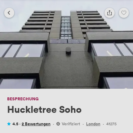
BESPRECHUNG
Huckletree Soho
4.5 ·
2 Bewertungen
·
Verifiziert
·
London
·
41275