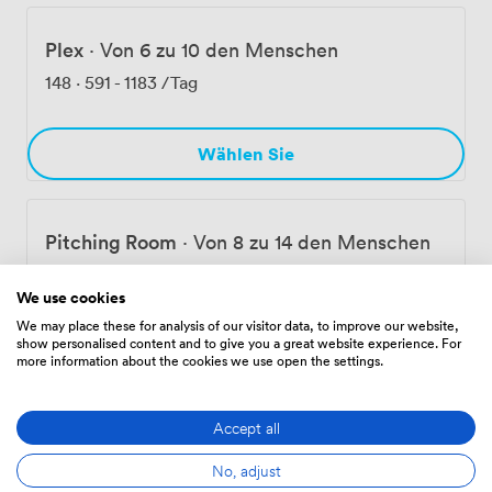
Plex
·
Von 6 zu 10 den Menschen
148
·
591
-
1183
/Tag
Wählen Sie
Pitching Room
·
Von 8 zu 14 den Menschen
175
·
699
-
1398
/Tag
We use cookies
We may place these for analysis of our visitor data, to improve our website,
show personalised content and to give you a great website experience. For
Wählen Sie
more information about the cookies we use open the settings.
Accept all
Ausstattungen
No, adjust