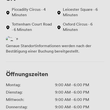
Piccadilly Circus · 4
Leicester Square · 6
Minuten
Minuten
Tottenham Court Road
Oxford Circus · 6
· 6 Minuten
Minuten
Genaue Standortinformationen werden nach der
Bestätigung einer Buchung bereitgestellt.
Öffnungszeiten
Montag:
9:00 AM
-
6:00 PM
Dienstag:
9:00 AM
-
6:00 PM
Mittwoch:
9:00 AM
-
6:00 PM
Donnerstag:
9:00 AM
-
6:00 PM