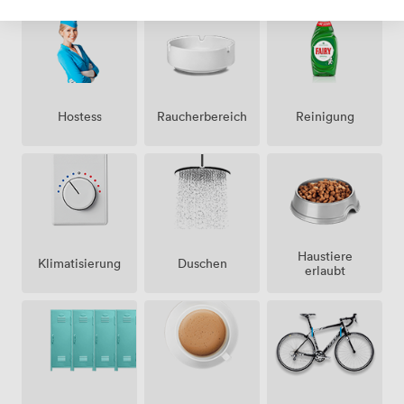
Hostess
Raucherbereich
Reinigung
Haustiere
Klimatisierung
Duschen
erlaubt