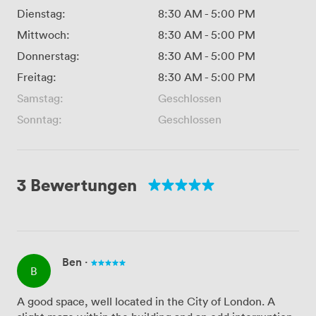
Dienstag:
8:30 AM
-
5:00 PM
Mittwoch:
8:30 AM
-
5:00 PM
Donnerstag:
8:30 AM
-
5:00 PM
Freitag:
8:30 AM
-
5:00 PM
Samstag:
Geschlossen
Sonntag:
Geschlossen
3 Bewertungen
Ben
·
B
A good space, well located in the City of London. A