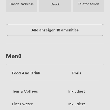
Handelsadresse
Telefonzellen
Druck
Alle anzeigen 18 amenities
Menü
Food And Drink
Preis
Teas & Coffees
Inkludiert
Filter water
Inkludiert