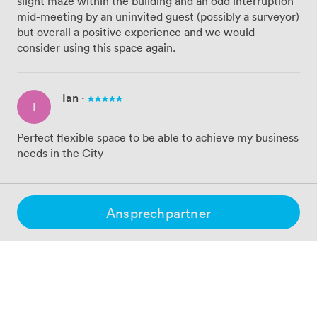
slight maze within the building and an odd interruption
mid-meeting by an uninvited guest (possibly a surveyor)
but overall a positive experience and we would
consider using this space again.
Ian
·
I
Perfect flexible space to be able to achieve my business
needs in the City
Ross
·
Ansprechpartner
R
Great service would highly recommend