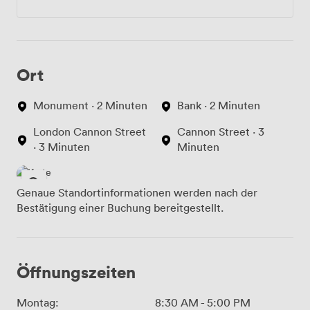
Ort
Monument · 2 Minuten
Bank · 2 Minuten
London Cannon Street
Cannon Street · 3
· 3 Minuten
Minuten
Genaue Standortinformationen werden nach der
Bestätigung einer Buchung bereitgestellt.
Öffnungszeiten
Montag:
8:30 AM
-
5:00 PM