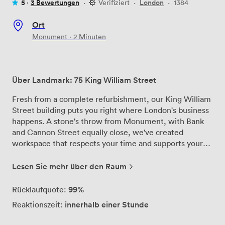
5 ·
3 Bewertungen
·
Verifiziert
·
London
·
1384
Ort
Monument · 2 Minuten
Über Landmark: 75 King William Street
Fresh from a complete refurbishment, our King William
Street building puts you right where London's business
happens. A stone's throw from Monument, with Bank
and Cannon Street equally close, we've created
workspace that respects your time and supports your
success. Our two boardrooms and flexible private
offices aren't trying to reinvent the wheel—they're
Lesen Sie mehr über den Raum
simply doing the essentials brilliantly. Reliable tech that
works when you need it, comfortable seating that
99%
Rücklaufquote:
doesn't leave you aching after long sessions, and natural
innerhalb einer Stunde
Reaktionszeit:
light that keeps everyone alert. If you need catering,
we'll arrange it. If you don't, that's fine too. The building