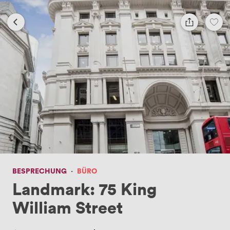
BESPRECHUNG
·
BÜRO
Landmark: 75 King
William Street