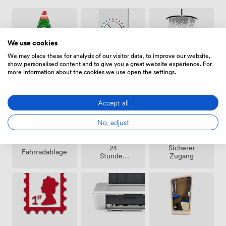
We use cookies
We may place these for analysis of our visitor data, to improve our website,
show personalised content and to give you a great website experience. For
Klimatisierung
Duschen
Reinigung
more information about the cookies we use open the settings.
Accept all
No, adjust
24
Sicherer
Fahrradablage
Stunden
Zugang
Zutritt