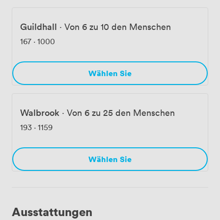
Guildhall
·
Von 6 zu 10 den Menschen
167
·
1000
Wählen Sie
Walbrook
·
Von 6 zu 25 den Menschen
193
·
1159
Wählen Sie
Ausstattungen