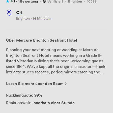
4.7 ·
1 Bewertung
·
Verifiziert
·
Brighton
·
10388
Ort
Brighton · 14 Minuten
Über Mercure Brighton Seafront Hotel
Planning your next meeting or wedding at Mercure
Brighton Seafront Hotel means working in a Grade II-
listed Victorian building that's been welcoming guests
since 1864. We've kept all the original character—think
intricate stucco facades, period mirrors catching the
light, and chandeliers that have watched over countless
celebrations—while ensuring our facilities meet every
Lesen Sie mehr über den Raum
modern need. Our five meeting rooms can
accommodate groups from intimate board meetings to
99%
Rücklaufquote:
conferences of up to 120 delegates. Each space comes
innerhalb einer Stunde
Reaktionszeit:
with complimentary Wi-Fi and we've got a dedicated
business center to support your corporate events. The