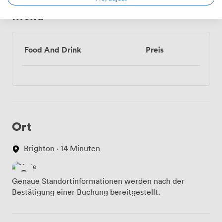
conference or planning your dream wedding, we're
Menü
here to ensure everything runs smoothly in this
remarkable Victorian setting by the sea.
Food And Drink
Preis
Ort
Brighton · 14 Minuten
Genaue Standortinformationen werden nach der
Bestätigung einer Buchung bereitgestellt.