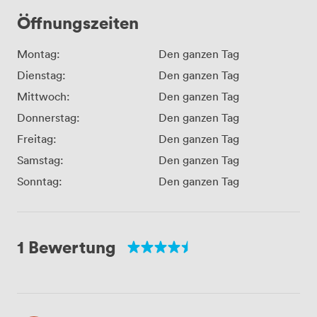
Öffnungszeiten
Montag:
Den ganzen Tag
Dienstag:
Den ganzen Tag
Mittwoch:
Den ganzen Tag
Donnerstag:
Den ganzen Tag
Freitag:
Den ganzen Tag
Samstag:
Den ganzen Tag
Sonntag:
Den ganzen Tag
1 Bewertung