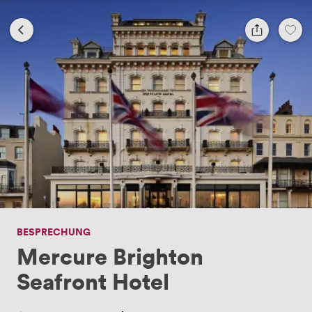
BESPRECHUNG
Mercure Brighton
Seafront Hotel