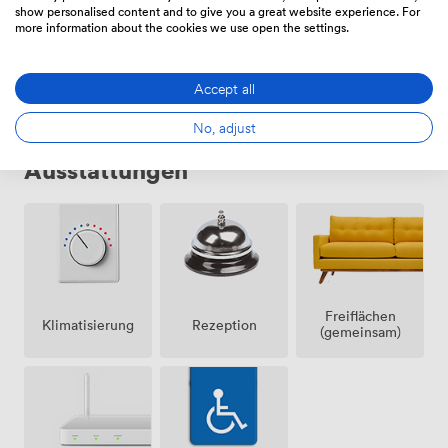
show personalised content and to give you a great website experience. For
more information about the cookies we use open the settings.
Wählen Sie
Accept all
No, adjust
Ausstattungen
Freiflächen
Klimatisierung
Rezeption
(gemeinsam)