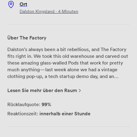
Ort
Dalston Kingsland · 4 Minuten
Über The Factory
Dalston's always been a bit rebellious, and The Factory
fits right in. We took this old warehouse and carved out
these amazing glass-walled Pods that work for pretty
much anything—last week alone we had a vintage
clothing pop-up, a tech startup demo day, and an
underground art show. The whole place runs on
flexibility. Need mood lighting for your product launch?
Lesen Sie mehr über den Raum
The LED systems in each Pod can shift from boardroom
bright to gallery subtle. Planning a party? The open
99%
Rücklaufquote:
layout means people can flow between spaces
innerhalb einer Stunde
Reaktionszeit:
naturally. And yes, we've got the essentials covered—
proper ventilation, fast internet, accessible entrances,
and you can bring whatever food and drinks suit your
crowd (BYOB is totally fine with us). Dalston Kingsland