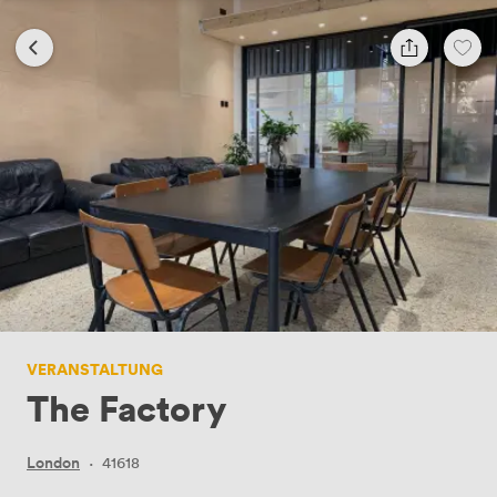
VERANSTALTUNG
The Factory
London
·
41618