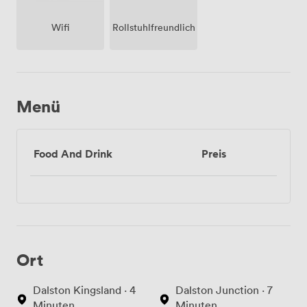
Wifi
Rollstuhlfreundlich
Menü
Food And Drink
Preis
Ort
Dalston Kingsland · 4
Dalston Junction · 7
Minuten
Minuten