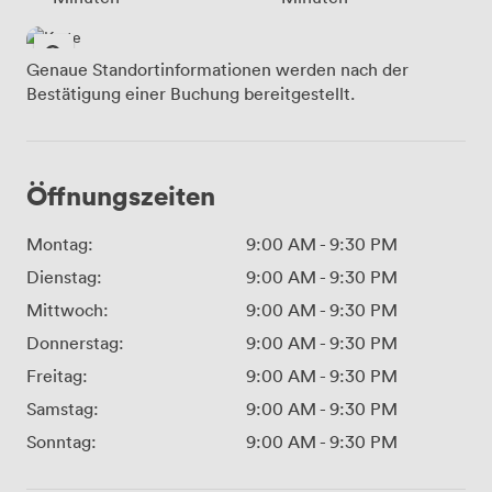
Genaue Standortinformationen werden nach der
Bestätigung einer Buchung bereitgestellt.
Öffnungszeiten
Montag:
9:00 AM
-
9:30 PM
Dienstag:
9:00 AM
-
9:30 PM
Mittwoch:
9:00 AM
-
9:30 PM
Donnerstag:
9:00 AM
-
9:30 PM
Freitag:
9:00 AM
-
9:30 PM
Samstag:
9:00 AM
-
9:30 PM
Sonntag:
9:00 AM
-
9:30 PM