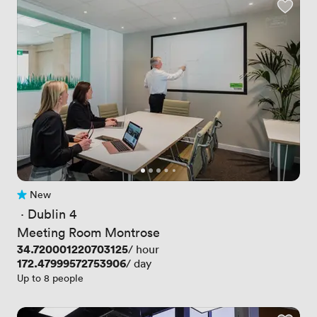
New
No reviews yet
 · 
Dublin 4
Meeting Room Montrose
Price
34.720001220703125
/ hour
Price
172.47999572753906
/ day
Up to 8 people