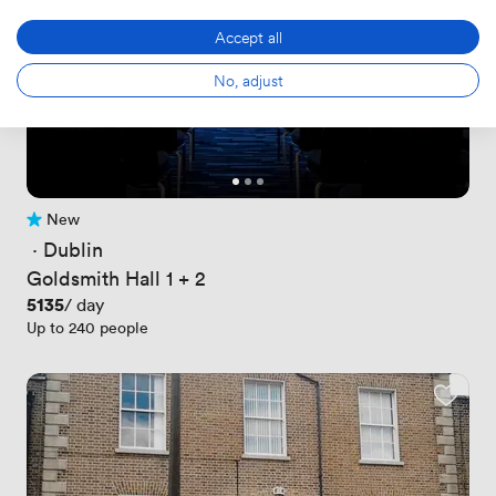
Accept all
No, adjust
New
No reviews yet
 · 
Dublin
Goldsmith Hall 1 + 2
Price
5135
/ day
Up to 240 people