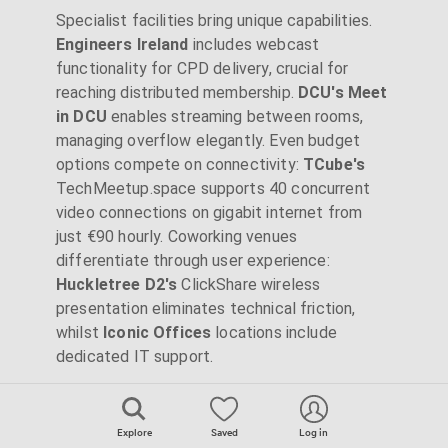
Specialist facilities bring unique capabilities.
Engineers Ireland
includes webcast
functionality for CPD delivery, crucial for
reaching distributed membership.
DCU's Meet
in DCU
enables streaming between rooms,
managing overflow elegantly. Even budget
options compete on connectivity:
TCube's
TechMeetup.space supports 40 concurrent
video connections on gigabit internet from
just €90 hourly. Coworking venues
differentiate through user experience:
Huckletree D2's
ClickShare wireless
presentation eliminates technical friction,
whilst
Iconic Offices
locations include
dedicated IT support.
Catering and Hospitality
Explore
Saved
Log in