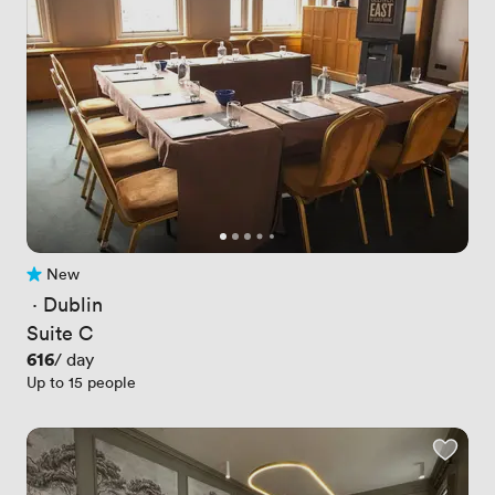
New
No reviews yet
 · 
Dublin
Suite C
Price
616
/ day
Up to 15 people