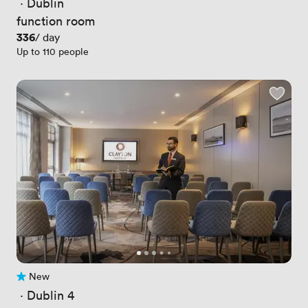
 · 
Dublin
function room
Price
336
/ day
Up to 110 people
New
No reviews yet
 · 
Dublin 4