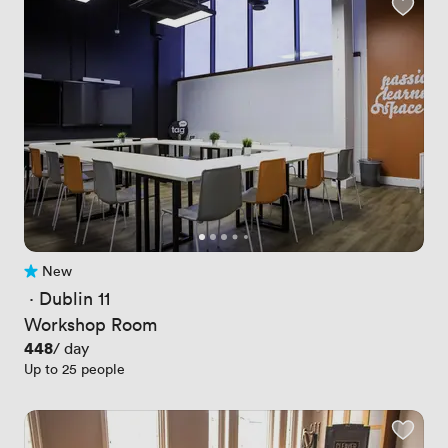
New
No reviews yet
 · 
Dublin 11
Workshop Room
Price
448
/ day
Up to 25 people