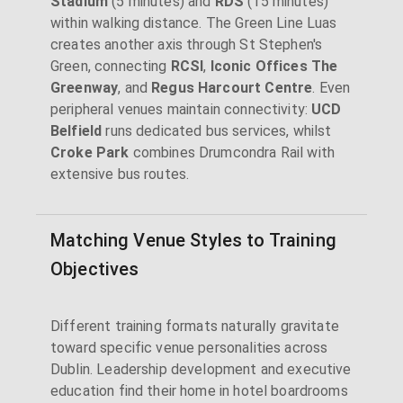
Stadium
(5 minutes) and
RDS
(15 minutes)
within walking distance. The Green Line Luas
creates another axis through St Stephen's
Green, connecting
RCSI
,
Iconic Offices The
Greenway
, and
Regus Harcourt Centre
. Even
peripheral venues maintain connectivity:
UCD
Belfield
runs dedicated bus services, whilst
Croke Park
combines Drumcondra Rail with
extensive bus routes.
Matching Venue Styles to Training
Objectives
Different training formats naturally gravitate
toward specific venue personalities across
Dublin. Leadership development and executive
education find their home in hotel boardrooms