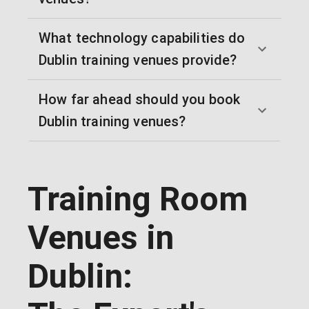
What technology capabilities do
Dublin training venues provide?
How far ahead should you book
Dublin training venues?
Training Room
Venues in
Dublin: