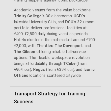
training happens against iconic backdrops.
Academic venues form the value backbone:
Trinity College's
30 classrooms,
UCD's
lakeside University Club, and
DCU's
32+ room
portfolio deliver professional facilities at
€400-€2,500 daily during vacation periods.
Hotels cluster in the mid-market around €700-
€2,000, with
The Alex
,
The Davenport
, and
The Gibson
offering reliable full-service
options. The flexible workspace revolution
brings affordability through
TCube
(from
€90/hour),
Regus
(from €39/hour), and
Iconic
Offices
locations scattered citywide.
Transport Strategy for Training
Success