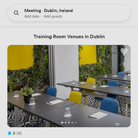
Meeting · Dublin, Ireland
Add date
·
Add guests
Training Room Venues in Dublin
5
(4)
Rating 5 out of 5
4 Reviews