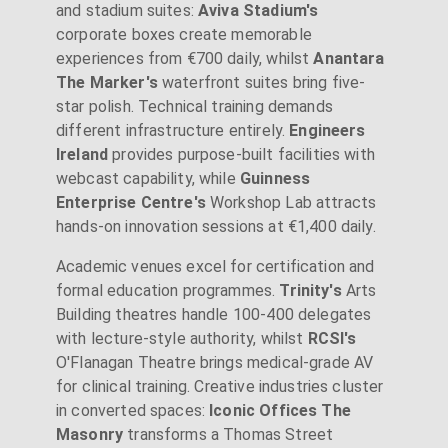
and stadium suites:
Aviva Stadium's
corporate boxes create memorable
experiences from €700 daily, whilst
Anantara
The Marker's
waterfront suites bring five-
star polish. Technical training demands
different infrastructure entirely.
Engineers
Ireland
provides purpose-built facilities with
webcast capability, while
Guinness
Enterprise Centre's
Workshop Lab attracts
hands-on innovation sessions at €1,400 daily.
Academic venues excel for certification and
formal education programmes.
Trinity's
Arts
Building theatres handle 100-400 delegates
with lecture-style authority, whilst
RCSI's
O'Flanagan Theatre brings medical-grade AV
for clinical training. Creative industries cluster
in converted spaces:
Iconic Offices The
Masonry
transforms a Thomas Street