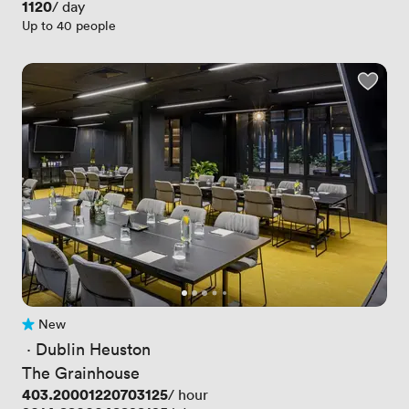
Price
1120
/ day
Up to 40 people
New
No reviews yet
 · 
Dublin Heuston
The Grainhouse
Price
403.20001220703125
/ hour