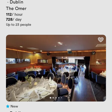
 · 
Dublin
The Omer
Price
112
/ hour
Price
728
/ day
Up to 23 people
New
No reviews yet