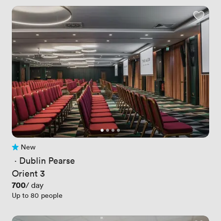
New
No reviews yet
 · 
Dublin Pearse
Orient 3
Price
700
/ day
Up to 80 people