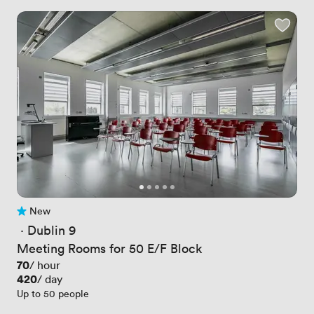
New
No reviews yet
 · 
Dublin 9
Meeting Rooms for 50 E/F Block
Price
70
/ hour
Price
420
/ day
Up to 50 people