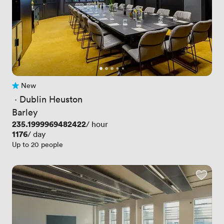
New
No reviews yet
 · 
Dublin Heuston
Barley
Price
235.1999969482422
/ hour
Price
1176
/ day
Up to 20 people