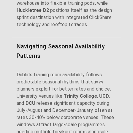
warehouse into flexible training pods, while
Huckletree D2
positions itself as the design
sprint destination with integrated ClickShare
technology and rooftop terraces.
Navigating Seasonal Availability
Patterns
Dublin's training room availability follows
predictable seasonal rhythms that savvy
planners exploit for better rates and choice.
University venues like
Trinity College
,
UCD
,
and
DCU
release significant capacity during
July-August and December-January, often at
rates 30-40% below corporate venues. These
windows attract large-scale programmes
needing multiple breakout rooms alongside