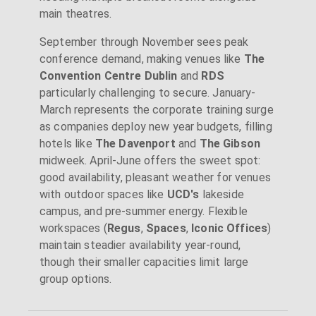
main theatres.
September through November sees peak
conference demand, making venues like
The
Convention Centre Dublin
and
RDS
particularly challenging to secure. January-
March represents the corporate training surge
as companies deploy new year budgets, filling
hotels like
The Davenport
and
The Gibson
midweek. April-June offers the sweet spot:
good availability, pleasant weather for venues
with outdoor spaces like
UCD's
lakeside
campus, and pre-summer energy. Flexible
workspaces (
Regus
,
Spaces
,
Iconic Offices
)
maintain steadier availability year-round,
though their smaller capacities limit large
group options.