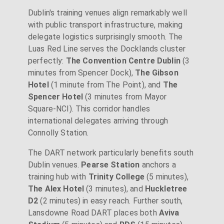
Dublin's training venues align remarkably well
with public transport infrastructure, making
delegate logistics surprisingly smooth. The
Luas Red Line serves the Docklands cluster
perfectly:
The Convention Centre Dublin
(3
minutes from Spencer Dock),
The Gibson
Hotel
(1 minute from The Point), and
The
Spencer Hotel
(3 minutes from Mayor
Square-NCI). This corridor handles
international delegates arriving through
Connolly Station.
The DART network particularly benefits south
Dublin venues.
Pearse Station
anchors a
training hub with
Trinity College
(5 minutes),
The Alex Hotel
(3 minutes), and
Huckletree
D2
(2 minutes) in easy reach. Further south,
Lansdowne Road DART places both
Aviva