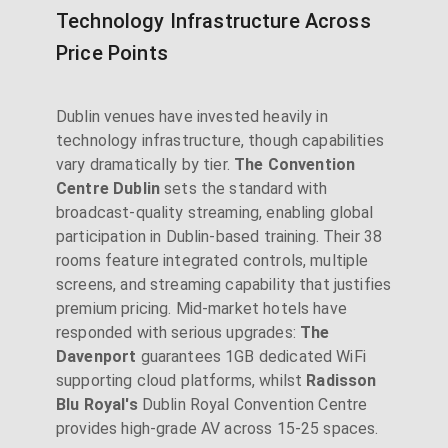
Technology Infrastructure Across
Price Points
Dublin venues have invested heavily in
technology infrastructure, though capabilities
vary dramatically by tier.
The Convention
Centre Dublin
sets the standard with
broadcast-quality streaming, enabling global
participation in Dublin-based training. Their 38
rooms feature integrated controls, multiple
screens, and streaming capability that justifies
premium pricing. Mid-market hotels have
responded with serious upgrades:
The
Davenport
guarantees 1GB dedicated WiFi
supporting cloud platforms, whilst
Radisson
Blu Royal's
Dublin Royal Convention Centre
provides high-grade AV across 15-25 spaces.