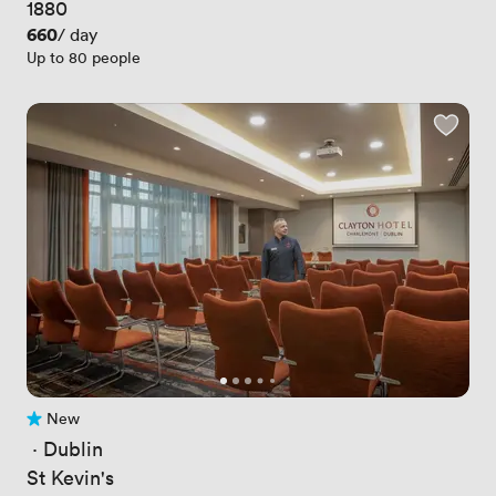
1880
Price
660
/ day
Up to 80 people
New
No reviews yet
 · 
Dublin
St Kevin's