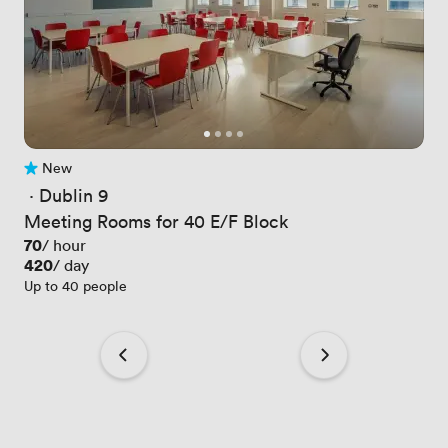
New
No reviews yet
 · 
Dublin 9
Meeting Rooms for 40 E/F Block
Price
70
/ hour
Price
420
/ day
Up to 40 people