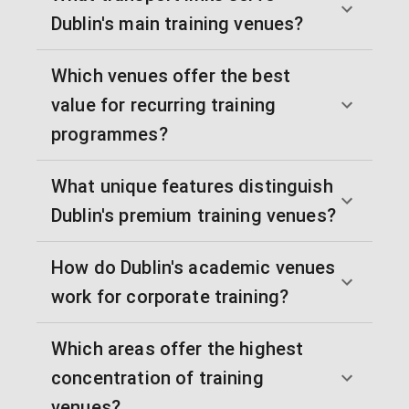
Dublin's main training venues?
Which venues offer the best
value for recurring training
programmes?
What unique features distinguish
Dublin's premium training venues?
How do Dublin's academic venues
work for corporate training?
Which areas offer the highest
concentration of training
venues?