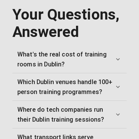
Your Questions,
Answered
What's the real cost of training
rooms in Dublin?
Which Dublin venues handle 100+
person training programmes?
Where do tech companies run
their Dublin training sessions?
What transport links serve