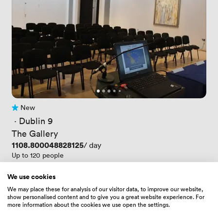
New
No reviews yet
 · 
Dublin 9
The Gallery
Price
1108.800048828125
/ day
Up to 120 people
We use cookies
We may place these for analysis of our visitor data, to improve our website,
show personalised content and to give you a great website experience. For
more information about the cookies we use open the settings.