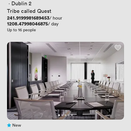
 · 
Dublin 2
Tribe called Quest
Price
241.9199981689453
/ hour
Price
1208.47998046875
/ day
Up to 16 people
New
No reviews yet