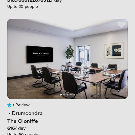
Price
518.7000122070312
/ day
Up to 20 people
1 Review
1 Review
 · 
Drumcondra
The Cloniffe
Price
616
/ day
Up to 50 people