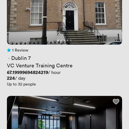
1 Review
1 Review
 · 
Dublin 7
VC Venture Training Centre
Price
67.19999694824219
/ hour
Price
224
/ day
Up to 32 people