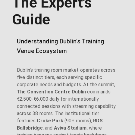
The Expert's
Guide
Understanding Dublin's Training
Venue Ecosystem
Dublin's training room market operates across
five distinct tiers, each serving specific
corporate needs and budgets. At the summit,
The Convention Centre Dublin
commands
€2,500-€6,000 daily for internationally
connected sessions with streaming capability
across 38 rooms. The institutional tier
features
Croke Park
(90+ rooms),
RDS
Ballsbridge
, and
Aviva Stadium
, where