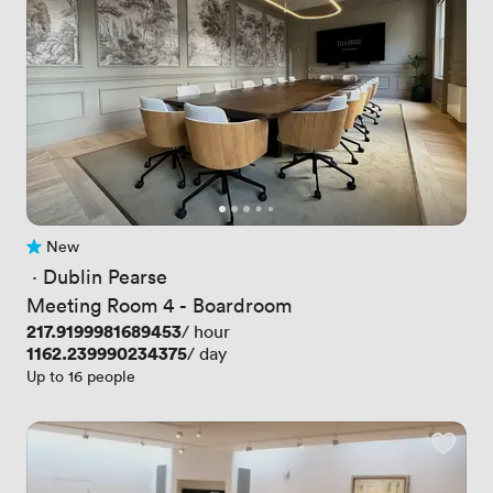
New
No reviews yet
 · 
Dublin Pearse
Meeting Room 4 - Boardroom
Price
217.9199981689453
/ hour
Price
1162.239990234375
/ day
Up to 16 people