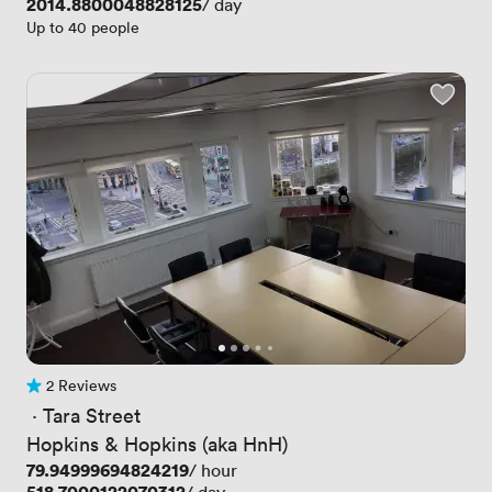
Price
2014.8800048828125
/ day
Up to 40 people
2 Reviews
2 Reviews
 · 
Tara Street
Hopkins & Hopkins (aka HnH)
Price
79.94999694824219
/ hour