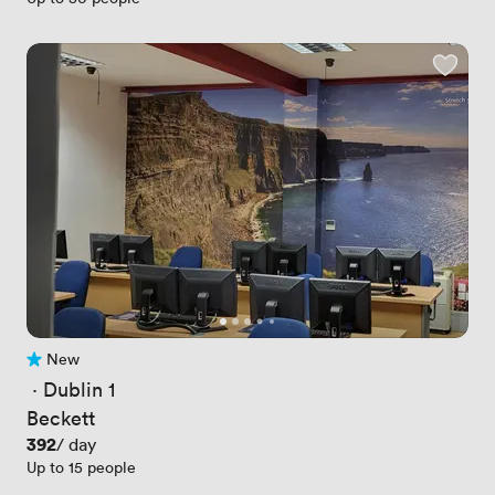
New
No reviews yet
 · 
Dublin 1
Beckett
Price
392
/ day
Up to 15 people