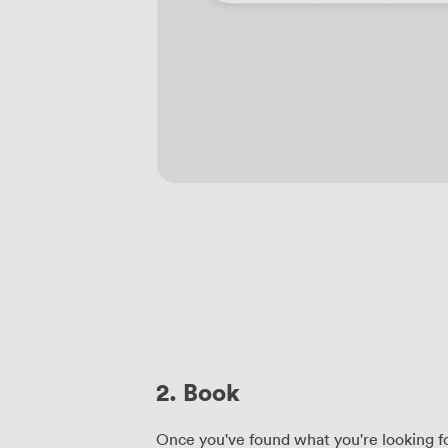
2. Book
Once you've found what you're looking fo