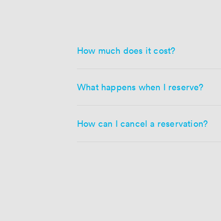
How much does it cost?
What happens when I reserve?
How can I cancel a reservation?