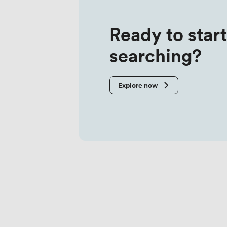
Ready to start
searching?
Explore now