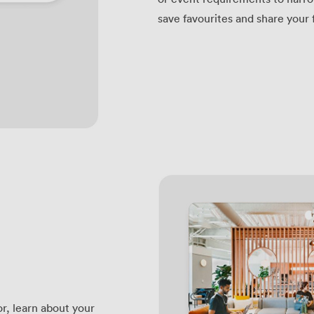
save favourites and share your 
r, learn about your