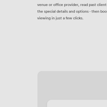
venue or office provider, read past clien
the special details and options - then bo
viewing in just a few clicks.