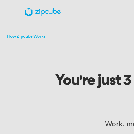
How Zipcube Works
You're just 
Work, me