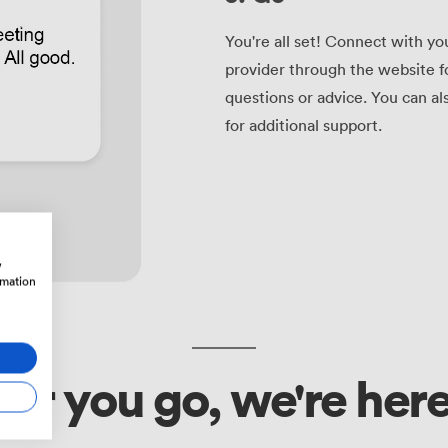
You're all set! Connect with yo
provider through the website f
questions or advice. You can a
for additional support.
w
rmation
r you go, we're here