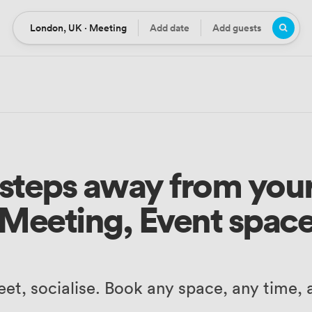
London, UK · Meeting
Add date
Add guests
Location
Date
Guests
3 steps away from your
Meeting, Event spac
et, socialise. Book any space, any time,