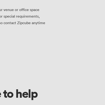
ur venue or office space
or special requirements,
lso contact Zipcube anytime
 to help