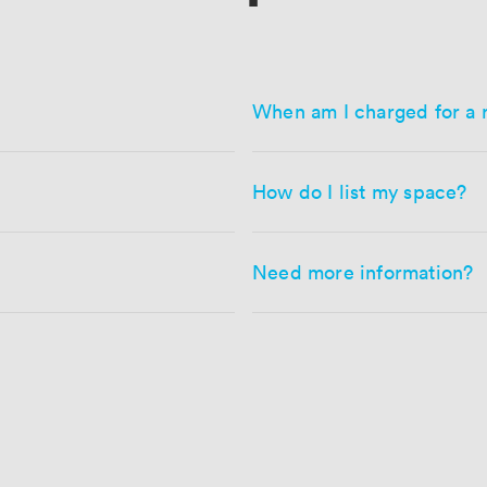
When am I charged for a 
How do I list my space?
Need more information?