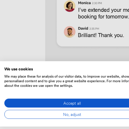
We use cookies
We may place these for analysis of our visitor data, to improve our website, sho
personalised content and to give you a great website experience. For more info
about the cookies we use open the settings.
Accept all
Whereve
No, adjust