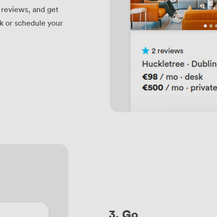
t reviews, and get
ok or schedule your
3. Go