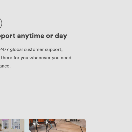
port anytime or day
24/7 global customer support,
 there for you whenever you need
tance.