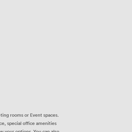
eting rooms or Event spaces.
ace, special office amenities
w your options. You can also