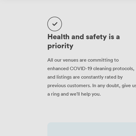
Health and safety is a
priority
All our venues are committing to
enhanced COVID-19 cleaning protocols,
and listings are constantly rated by
previous customers. In any doubt, give u
a ring and we'll help you.