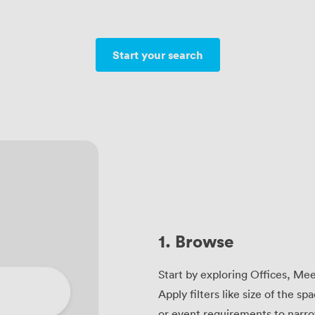
Start your search
1. Browse
Start by exploring Offices, Me
Apply filters like size of the sp
or event requirements to narro