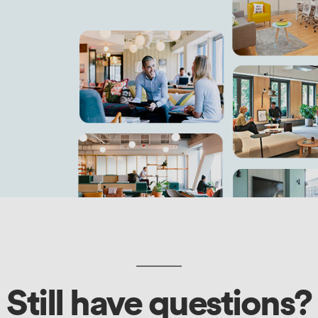
Still have questions?