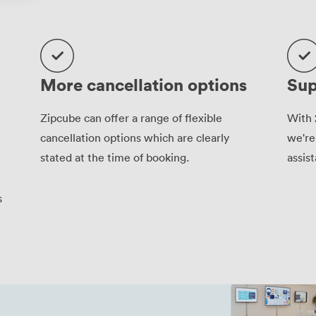
More cancellation options
Sup
Zipcube can offer a range of flexible
With 
cancellation options which are clearly
we're
stated at the time of booking.
assis
s