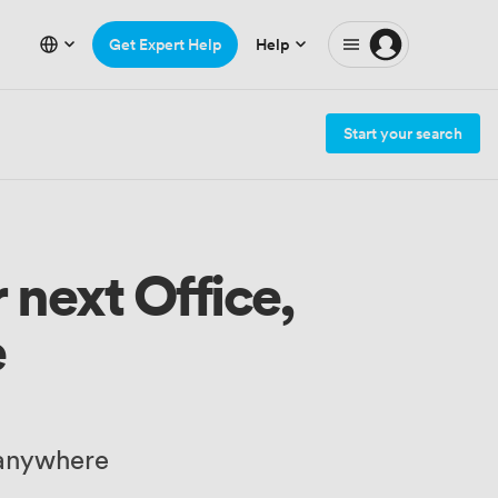
Get Expert Help
Help
Start your search
 next Office,
e
 anywhere