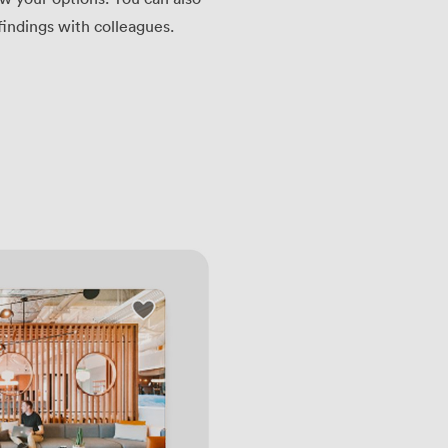
findings with colleagues.