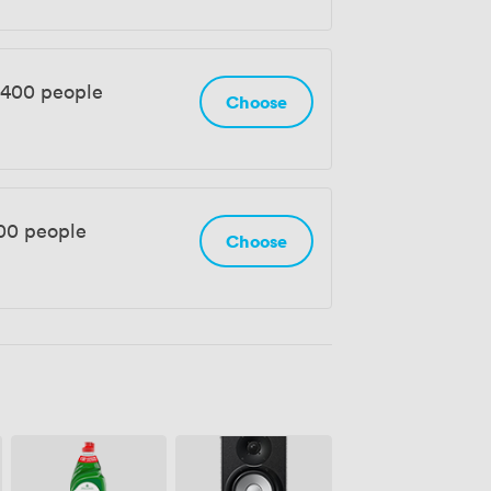
 400 people
Choose
500 people
Choose