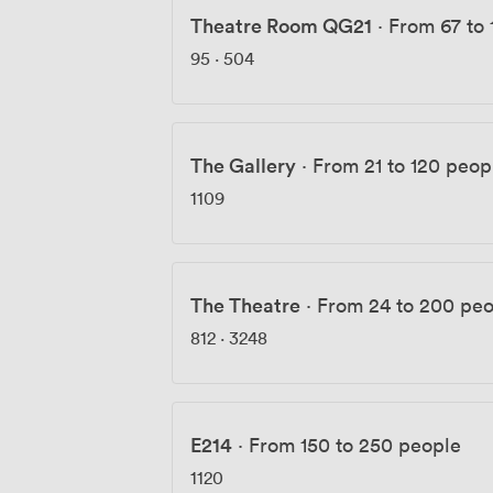
Theatre Room QG21
·
From 67 to 
95
·
504
The Gallery
·
From 21 to 120 peop
1109
The Theatre
·
From 24 to 200 pe
812
·
3248
E214
·
From 150 to 250 people
1120