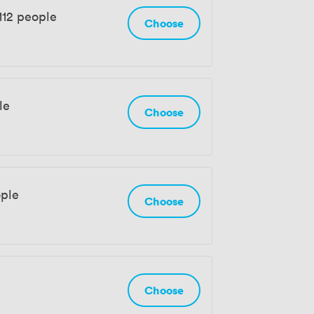
112 people
Choose
le
Choose
ople
Choose
Choose