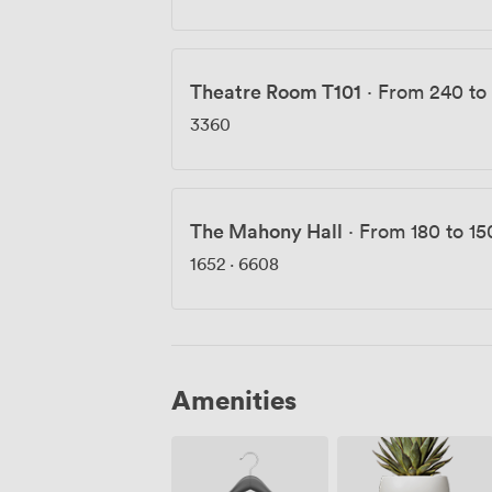
Theatre Room T101
·
From 240 to
3360
The Mahony Hall
·
From 180 to 1
1652
·
6608
Amenities