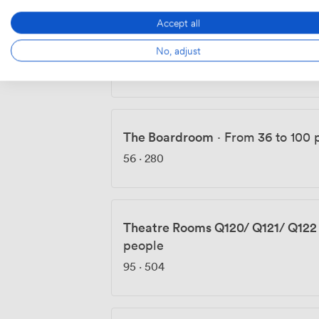
Accept all
Theatre Room CG86
·
From 55 to
No, adjust
95
·
504
The Boardroom
·
From 36 to 100 
56
·
280
Theatre Rooms Q120/ Q121/ Q122
people
95
·
504