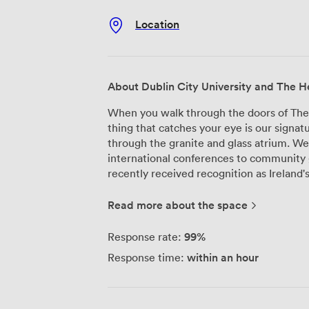
Location
About Dublin City University and The He
When you walk through the doors of The He
thing that catches your eye is our signatu
through the granite and glass atrium. W
international conferences to community 
recently received recognition as Ireland's
building, designed by A&D Wejchert, hou
spaces that we've configured for differe
Read more about the space
people and works brilliantly for large c
intimate corporate gatherings, our 450-s
99%
Response rate:
and sightlines from every seat. The Spac
within an hour
Response time:
become particularly popular for workshop
matters. Beyond our main halls, we maintain gallery areas and exhibition spaces
that many of our corporate clients use fo