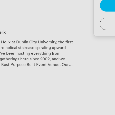
lix
lix at Dublin City University, the first
re helical staircase spiraling upward
e've been hosting everything from
gatherings here since 2002, and we
 Best Purpose Built Event Venue. Our
ses three distinct meeting and event
nt purposes. The Mahony Hall seats 1,200
onferences and presentations. For more
eat Theatre provides excellent acoustics
e, our 150-seat experimental studio, has
s and breakout sessions where flexibility
r networking sessions or product displays.