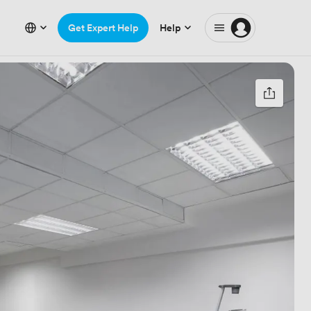
Get Expert Help
Help