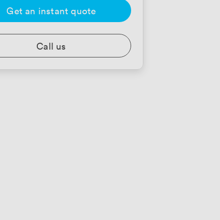
Get an instant quote
Call us