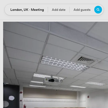
London, UK · Meeting
Add date
Add guests
Location
Date
Guests