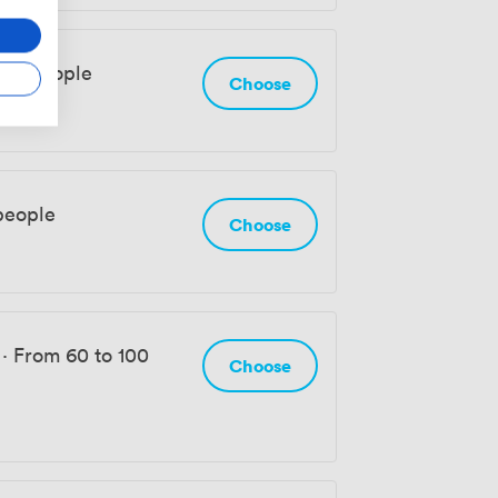
 92 people
Choose
people
Choose
·
From 60 to 100
Choose