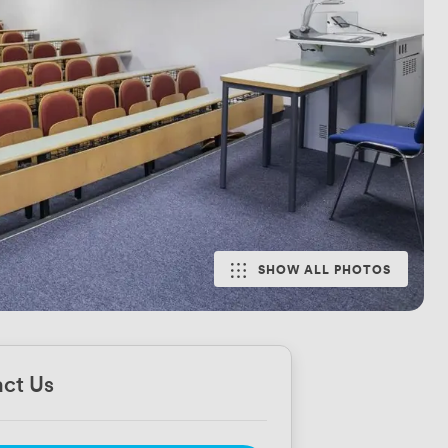
SHOW ALL PHOTOS
ct Us