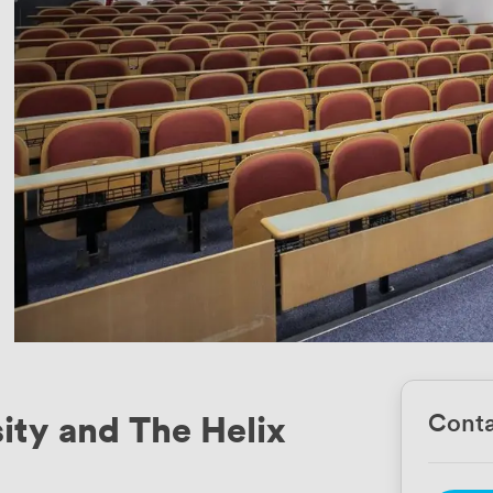
ity and The Helix
Conta