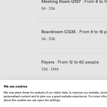
Meeting Room Q157
·
From 8 to 1
56
·
336
Boardroom CG35
·
From 9 to 16 
56
·
336
Foyers
·
From 12 to 60 people
336
·
1344
We use cookies
The Space
·
From 18 to 90 people
We may place these for analysis of our visitor data, to improve our website, sho
personalised content and to give you a great website experience. For more info
140
·
560
about the cookies we use open the settings.