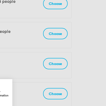
4 people
Choose
people
Choose
Choose
w
Choose
rmation