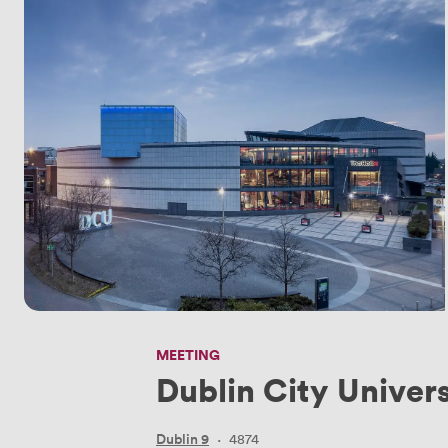
MEETING
Dublin City Univers
Dublin 9
·
4874