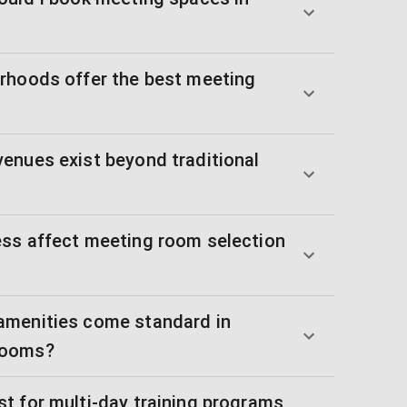
rhoods offer the best meeting
enues exist beyond traditional
ss affect meeting room selection
amenities come standard in
rooms?
t for multi-day training programs