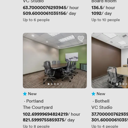
VC Studio
Board Room
Price
63.70000076293945
Price
136.5
/ hour
/ hour
Price
509.6000061035156
Price
1092
/ day
/ day
Up to 6 people
Up to 10 people
New
New
No reviews yet
No reviews yet
 · 
Portland
 · 
Bothell
The Courtyard
VC Studio
Price
102.69999694824219
Price
37.70000076293
/ hour
Price
821.5999755859375
Price
301.6000061035
/ day
Up to 8 people
Up to 4 people