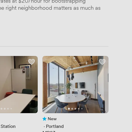
rates at $20/hour for bootstrapping
 the right neighborhood matters as much as
New
No reviews yet
 Station
 · 
Portland