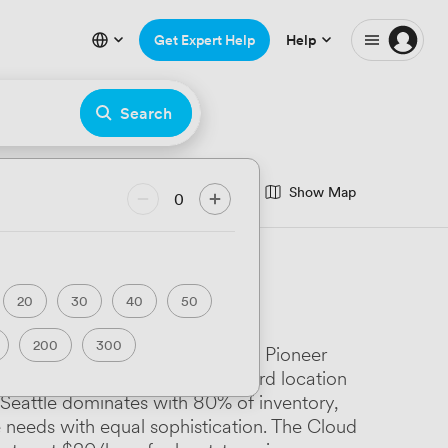
Get Expert Help
Help
Search
Show Map
nce Room
0
minar Room
eatre
Hackathon
20
30
40
50
rfront
200
300
tion and authenticity. From The Pioneer
ary
Luxury Premium
the skylit spaces at their Ballard location
. Seattle dominates with 80% of inventory,
Art Deco
needs with equal sophistication. The Cloud