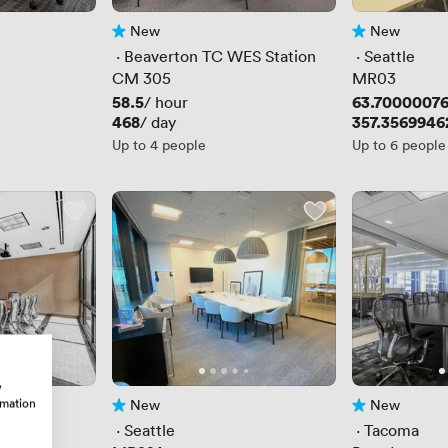
New
New
No reviews yet
No reviews yet
 · 
Beaverton TC WES Station
 · 
Seattle
CM 305
MR03
Price
58.5
Price
63.7000007
/ hour
Price
468
Price
357.3569946
/ day
Up to 4 people
Up to 6 people
w
rmation
New
New
No reviews yet
No reviews yet
ace
 · 
Seattle
 · 
Tacoma