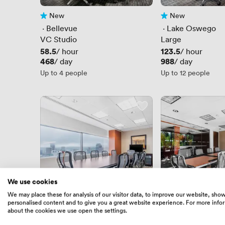
New
New
No reviews yet
No reviews yet
 · 
Bellevue
 · 
Lake Oswego
VC Studio
Large
Price
58.5
Price
123.5
/ hour
/ hour
Price
468
Price
988
/ day
/ day
Up to 4 people
Up to 12 people
We use cookies
We may place these for analysis of our visitor data, to improve our website, sho
personalised content and to give you a great website experience. For more info
New
New
No reviews yet
No reviews yet
about the cookies we use open the settings.
 · 
Portland Union Station
 · 
Mountlake Terr