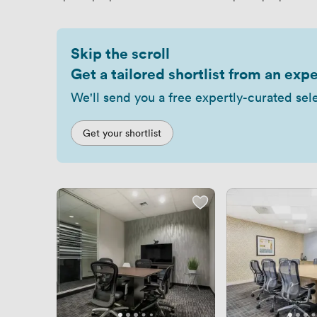
Skip the scroll
Get a tailored shortlist from an expe
We'll send you a free expertly-curated sel
Get your shortlist