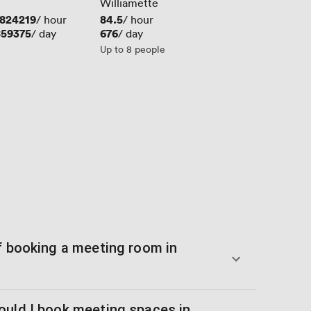
Williamette
824219
Price
84.5
/ hour
/ hour
859375
Price
676
/ day
/ day
Up to 8 people
of booking a meeting room in
ould I book meeting spaces in