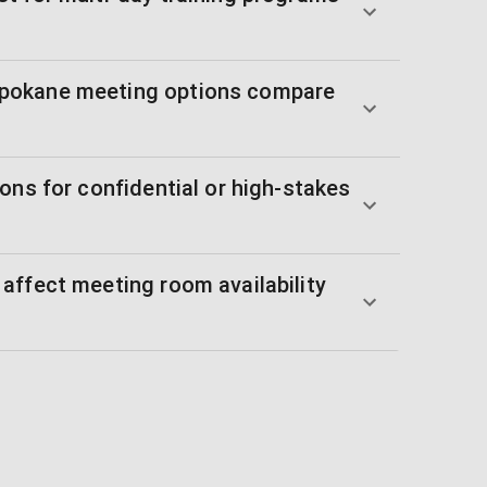
pokane meeting options compare
ons for confidential or high-stakes
affect meeting room availability