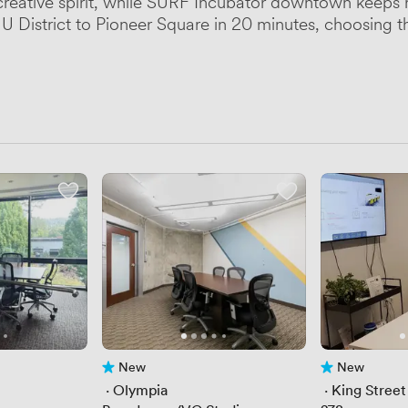
creative spirit, while SURF Incubator downtown keeps 
ng U District to Pioneer Square in 20 minutes, choosing
New
New
No reviews yet
No reviews yet
 · 
Olympia
 · 
King Street