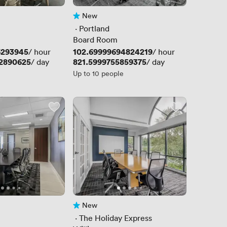
New
No reviews yet
 · 
Portland
Board Room
6293945
Price
102.69999694824219
/ hour
/ hour
2890625
Price
821.5999755859375
/ day
/ day
Up to 10 people
New
No reviews yet
 · 
The Holiday Express