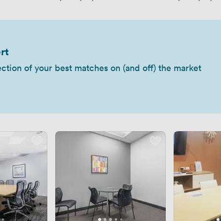
rt
ection of your best matches on (and off) the market