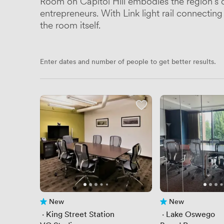
Room on Capitol Hill embodies the region's 
entrepreneurs. With Link light rail connecti
the room itself.
Enter dates and number of people to get better results.
New
New
No reviews yet
No reviews yet
 · 
King Street Station
 · 
Lake Oswego