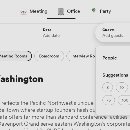
Meeting
Office
Party
Date
Guests
Add date
Add guests
eeting Rooms
Boardroom
Interview Room
Confere
People
l Conference
Conference Centre
Training Room
Se
Suggestions
ashington
uter Room
Workshop Space
Auditorium
Lecture Th
8
10
ast Studio
Hotel
Natural Light
City Views
Wate
75
100
eflects the Pacific Northwest's unique blend of innova
 and Garden Views
Countryside Views
Modern Contempor
lltown where startup founders hash out term sheets, to 
ate offers far more than standard conference facilities
ric Period
Minimalist
Creative
Industrial
Rustic
venport Grand serve eastern Washington's corporate 