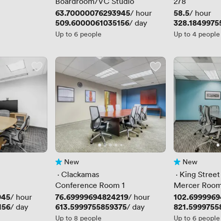
Boardroom/VC Studio
278
Price
63.70000076293945
Price
58.5
/ hour
/ hour
Price
509.6000061035156
Price
328.1849975
/ day
Up to 6 people
Up to 4 people
New
New
No reviews yet
No reviews yet
 · 
Clackamas
 · 
King Street
Conference Room 1
Mercer Roo
945
Price
76.69999694824219
Price
102.6999969
/ hour
/ hour
156
Price
613.5999755859375
Price
821.5999755
/ day
/ day
Up to 8 people
Up to 6 people