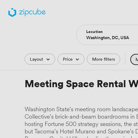
Location
Filters
Layout
Price
More filters
M
Hote
Meeting Space Rental W
Comp
Podc
Washington State's meeting room landscape r
Park
Collective's brick-and-beam boardrooms in Be
hosting Fortune 500 strategy sessions, the st
Histo
but Tacoma's Hotel Murano and Spokane's Da