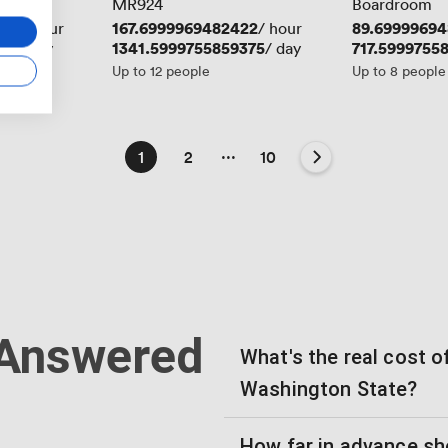
MR924
Boardroom
219
Price
167.6999969482422
Price
89.69999694
/ hour
/ hour
75
Price
1341.5999755859375
Price
717.5999755
/ day
/ day
Up to 12 people
Up to 8 people
...
1
2
10
 Answered
What's the real cost 
Washington State?
How far in advance sh