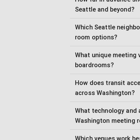
Seattle and beyond?
Which Seattle neighbo
room options?
What unique meeting v
boardrooms?
How does transit acce
across Washington?
What technology and 
Washington meeting 
Which venues work bes