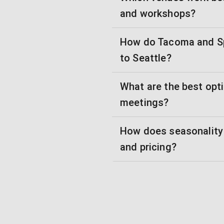
and workshops?
How do Tacoma and S
to Seattle?
What are the best opti
meetings?
How does seasonality 
and pricing?