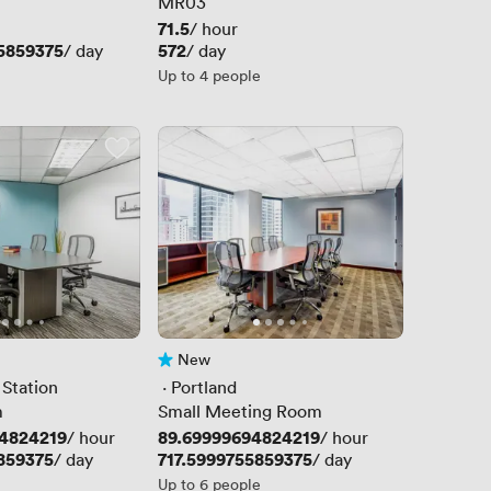
MR03
Price
71.5
/ hour
5859375
Price
572
/ day
/ day
Up to 4 people
New
No reviews yet
 Station
 · 
Portland
m
Small Meeting Room
4824219
Price
89.69999694824219
/ hour
/ hour
859375
Price
717.5999755859375
/ day
/ day
Up to 6 people