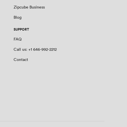
Zipcube Business
Blog
SUPPORT
FAQ
Call us: +1 646-992-2212
Contact