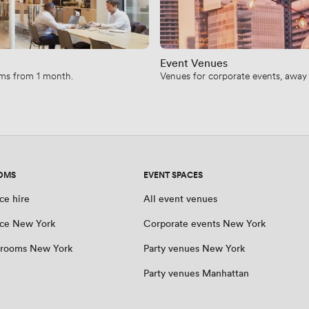
Event Venues
erms from 1 month.
Venues for corporate events, away d
OMS
EVENT SPACES
ce hire
All event venues
ce New York
Corporate events New York
 rooms New York
Party venues New York
Party venues Manhattan