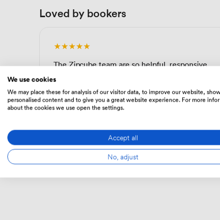
Loved by bookers
★★★★★
The Zipcube team are so helpful, responsive
and accommodating of our questions and
We use cookies
requests. Every time we use Zipcube's
We may place these for analysis of our visitor data, to improve our website, sho
services it is a pleasant experience. Thank you
personalised content and to give you a great website experience. For more info
about the cookies we use open the settings.
Zipcube!
Accept all
Alice W.
AW
Head of Operations · eBay
No, adjust