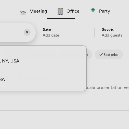
Meeting
Office
Party
Date
Guests
Add date
Add guests
4.8
Reviews.io
Fast response
Best price
, NY, USA
nue Rentals
USA
in a space designed for impact. Rent upscale presentation ven