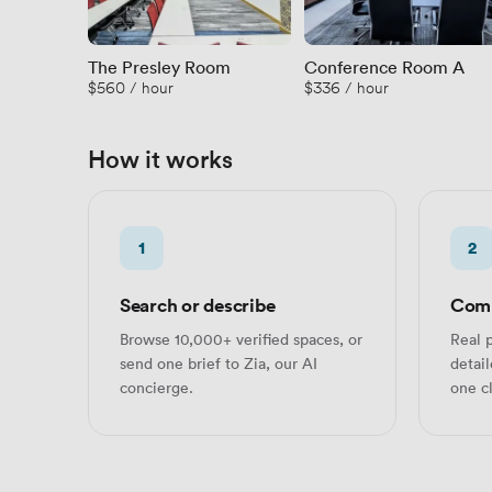
The Presley Room
Conference Room A
$560 / hour
$336 / hour
How it works
1
2
Search or describe
Comp
Browse 10,000+ verified spaces, or
Real p
send one brief to Zia, our AI
detai
concierge.
one cl