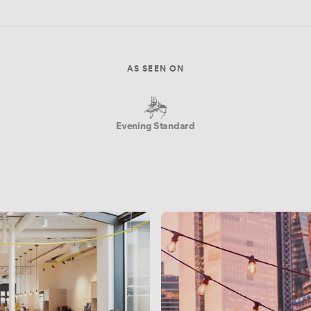
AS SEEN ON
Evening Standard