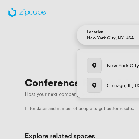
Location
New York City
Conference Rooms & Ve
Chicago, IL, 
Host your next company keynote or business summit 
Enter dates and number of people to get better results.
Explore related spaces