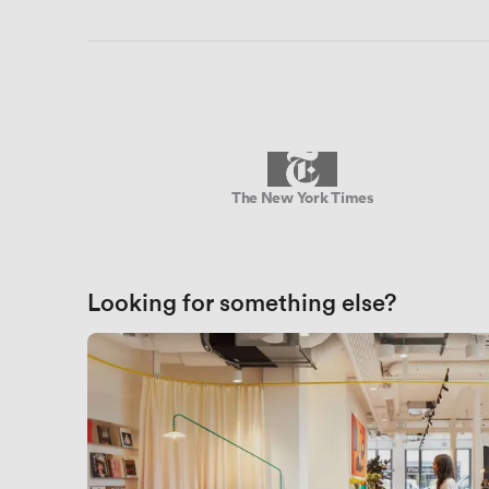
The New York Times
Looking for something else?