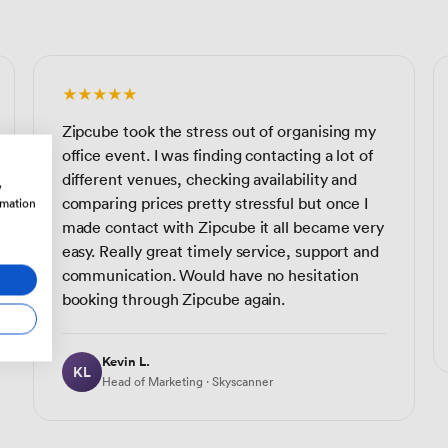
★★★★★
Zipcube took the stress out of organising my
office event. I was finding contacting a lot of
different venues, checking availability and
w
comparing prices pretty stressful but once I
rmation
made contact with Zipcube it all became very
easy. Really great timely service, support and
communication. Would have no hesitation
booking through Zipcube again.
Kevin L.
KL
Head of Marketing · Skyscanner