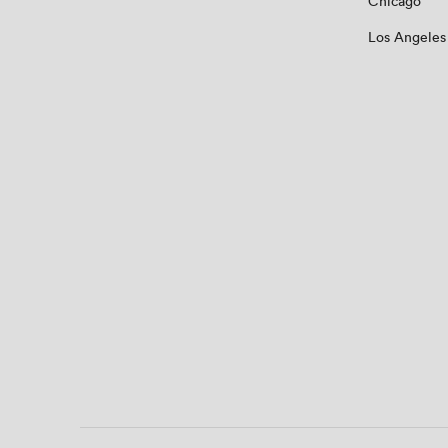
Chicago
Los Angeles