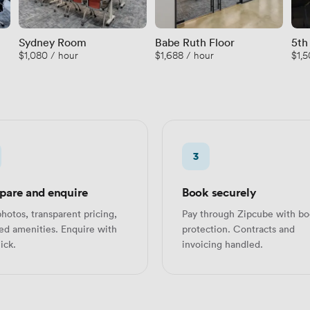
Sydney Room
Babe Ruth Floor
5th
$1,080 / hour
$1,688 / hour
$1,5
and
3
are and enquire
Book securely
hotos, transparent pricing,
Pay through Zipcube with bo
led amenities. Enquire with
protection. Contracts and
ick.
invoicing handled.