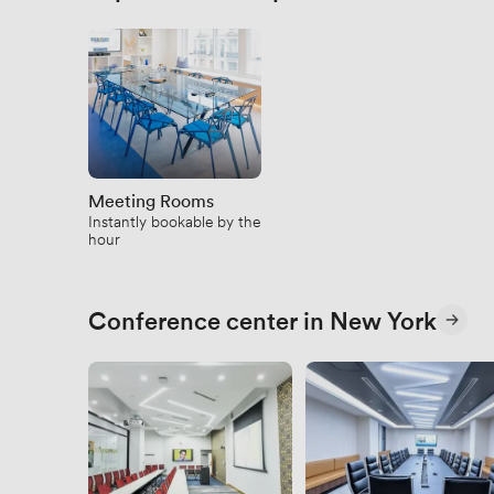
Meeting Rooms
Instantly bookable by the
hour
Conference center in New York