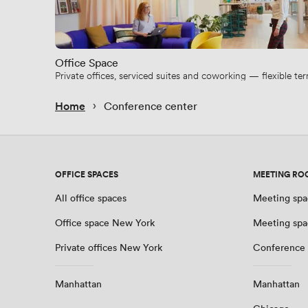
Office Space
Private offices, serviced suites and coworking — flexible t
 › 
Home
Conference center
OFFICE SPACES
MEETING RO
All office spaces
Meeting spa
Office space New York
Meeting spa
Private offices New York
Conference
Manhattan
Manhattan