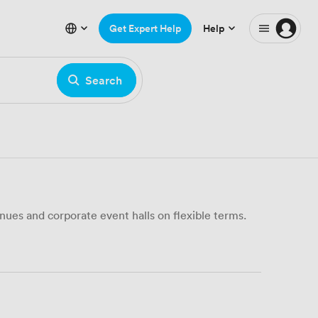
Get Expert Help
Help
Search
ues and corporate event halls on flexible terms.