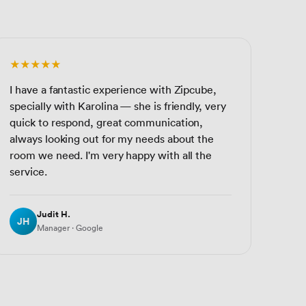
★★★★★
I have a fantastic experience with Zipcube,
specially with Karolina — she is friendly, very
quick to respond, great communication,
always looking out for my needs about the
room we need. I'm very happy with all the
service.
Judit H.
JH
Manager · Google