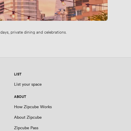
ays, private dining and celebrations.
LIST
List your space
ABOUT
How Zipcube Works
About Zipcube
Zipcube Pass