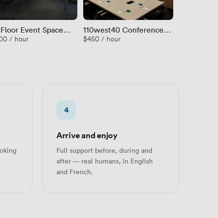
 Floor Event Space
110west40 Conference
Room D
00 / hour
$450 / hour
$108 / hour
 Terrace
Room A
4
Arrive and enjoy
oking
Full support before, during and
after — real humans, in English
and French.