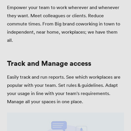
Empower your team to work wherever and whenever
they want. Meet colleagues or clients. Reduce
commute times. From Big brand coworking in town to
independent, near home, workplaces; we have them
all.
Track and Manage access
Easily track and run reports. See which workplaces are
popular with your team. Set rules & guidelines. Adapt
your usage in line with your team's requirements.
Manage all your spaces in one place.