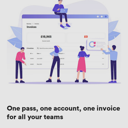
One pass, one account, one invoice
for all your teams