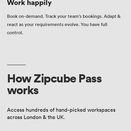
Work happily
Book on-demand. Track your team's bookings. Adapt &
react as your requirements evolve. You have full
control.
How Zipcube Pass
works
Access hundreds of hand-picked workspaces
across London & the UK.