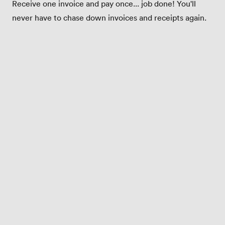
Receive one invoice and pay once... job done! You'll
never have to chase down invoices and receipts again.