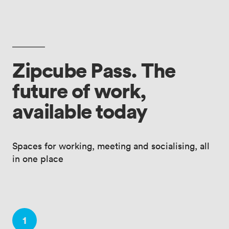
Zipcube Pass. The
future of work,
available today
Spaces for working, meeting and socialising, all
in one place
1