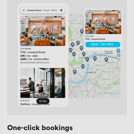
One-click bookings