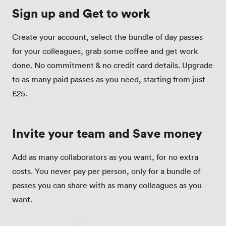
Sign up and Get to work
Create your account, select the bundle of day passes
for your colleagues, grab some coffee and get work
done. No commitment & no credit card details. Upgrade
to as many paid passes as you need, starting from just
£25.
Invite your team and Save money
Add as many collaborators as you want, for no extra
costs. You never pay per person, only for a bundle of
passes you can share with as many colleagues as you
want.