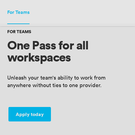
Meeting · London, UK
For Teams
Add date
·
Add guests
FOR TEAMS
One Pass for all
workspaces
Unleash your team's ability to work from
anywhere without ties to one provider.
Apply today