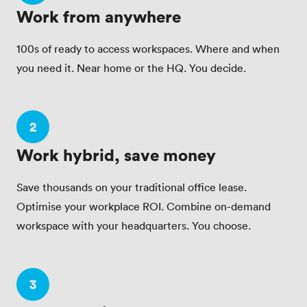
Work from anywhere
100s of ready to access workspaces. Where and when
you need it. Near home or the HQ. You decide.
2
Work hybrid, save money
Save thousands on your traditional office lease.
Optimise your workplace ROI. Combine on-demand
workspace with your headquarters. You choose.
3