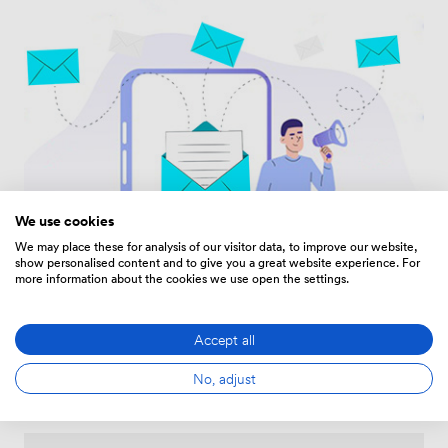
We use cookies
We may place these for analysis of our visitor data, to improve our website,
show personalised content and to give you a great website experience. For
more information about the cookies we use open the settings.
Accept all
No, adjust