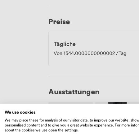
meetings where privacy matters. Richmond Park sits just minutes away for lunch
breaks or evening walks, and we're well
station. Our events team helps arrange 
Preise
full-day conferences, with catering opti
three-course dinners.
Tägliche
Von
1344.0000000000002
/Tag
Ausstattungen
We use cookies
We may place these for analysis of our visitor data, to improve our website, sho
personalised content and to give you a great website experience. For more info
about the cookies we use open the settings.