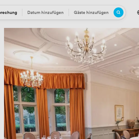
prechung
Datum hinzufügen
Gäste hinzufügen
Datum
Gäste