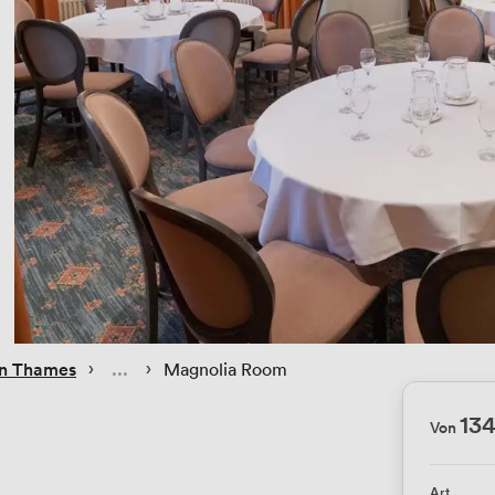
 › 
 › 
on Thames
Magnolia Room
13
Von
Art