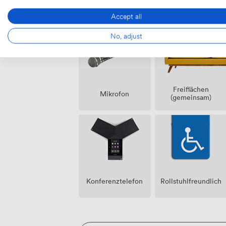
Raucherbereich
Lautsprecher
Accept all
No, adjust
Freiflächen
Mikrofon
(gemeinsam)
Konferenztelefon
Rollstuhlfreundlich