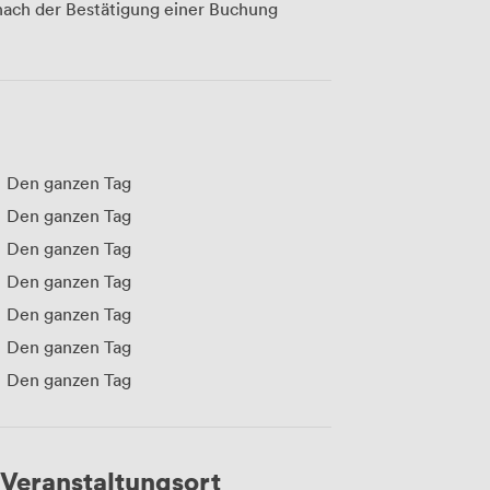
ach der Bestätigung einer Buchung
Den ganzen Tag
Den ganzen Tag
Den ganzen Tag
Den ganzen Tag
Den ganzen Tag
Den ganzen Tag
Den ganzen Tag
Veranstaltungsort