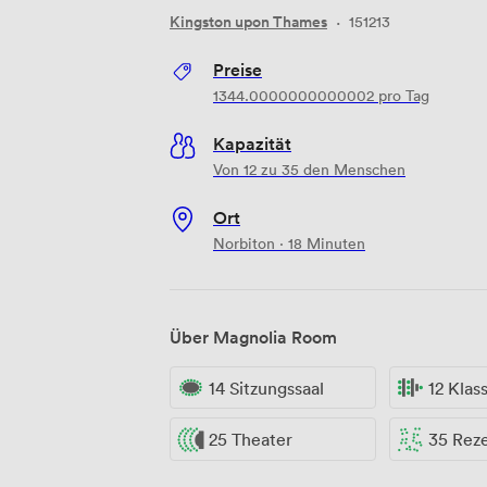
Kingston upon Thames
·
151213
Preise
1344.0000000000002
pro Tag
Kapazität
Von 12 zu 35 den Menschen
Ort
Norbiton · 18 Minuten
Über Magnolia Room
14 Sitzungssaal
12 Kla
25 Theater
35 Rez