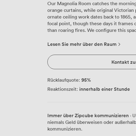
Our Magnolia Room catches the morning 
orange curtains, while original Victorian
ornate ceiling work dates back to 1865, a
focal point, though these days it frames
than roaring fires. We configure this space differently depending on your needs.
For board meetings, we arrange fourteen
where many local businesses hold their 
Lesen Sie mehr über den Raum
well for training sessions with twelve par
round tables for dining events up to thir
Kontakt z
seating for twenty-five, particularly w
briefings. The chandelier overhead provides warm lighting that complements the
natural light from those garden-facing wi
95
%
Rücklaufquote:
playing in the distance, same as they have
innerhalb einer Stunde
Reaktionszeit:
practical elements too: WiFi throughout, 
flatscreen TV for video conferences, plu
discreetly in the corner cupboard. Corporate groups often book the Magnolia
Room for strategy sessions that run from
Immer über Zipcube kommunizieren
· U
sending up coffee and pastries mid-morni
niemals Geld überweisen oder außerhalb
evening receptions, accommodating thirt
kommunizieren.
regularly host training workshops here, 