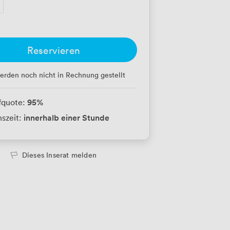
Reservieren
erden noch nicht in Rechnung gestellt
95
%
fquote:
innerhalb einer Stunde
szeit:
Dieses Inserat melden