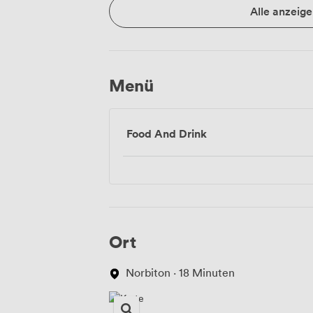
Alle anzeige
Menü
Food And Drink
Ort
Norbiton · 18 Minuten