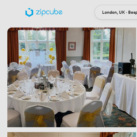
London, UK · Bes
Ort