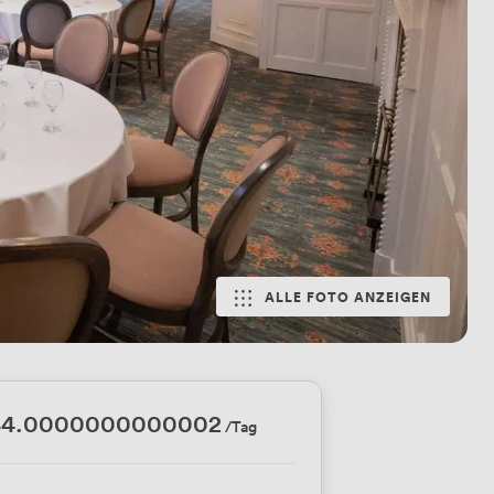
ALLE FOTO ANZEIGEN
44.0000000000002
/Tag