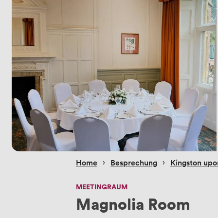
 › 
 › 
Home
Besprechung
Kingston up
MEETINGRAUM
Magnolia Room