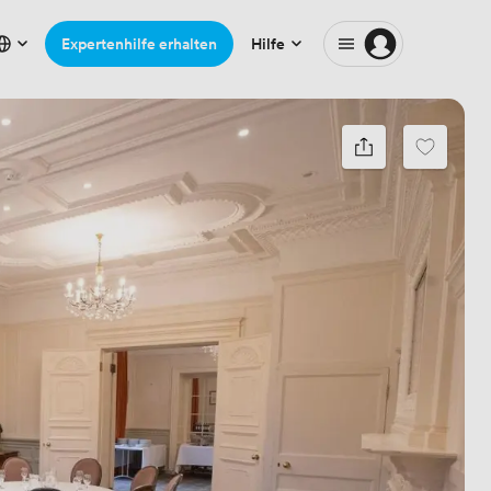
Expertenhilfe erhalten
Hilfe