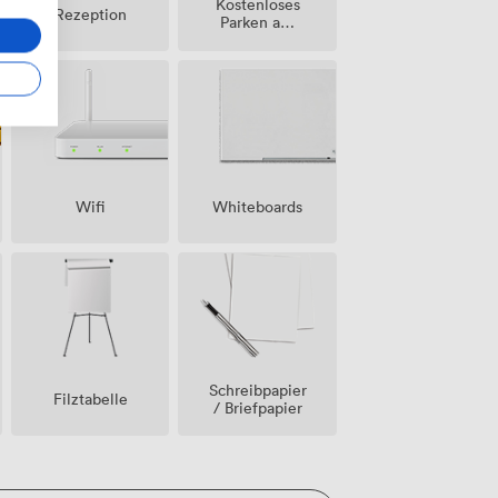
Kostenloses
Rezeption
Parken auf
dem
Grundstück
Wifi
Whiteboards
Schreibpapier
Filztabelle
/ Briefpapier