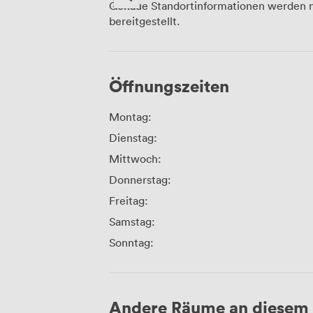
Genaue Standortinformationen werden n
bereitgestellt.
Öffnungszeiten
Montag:
Dienstag:
Mittwoch:
Donnerstag:
Freitag:
Samstag:
Sonntag:
Andere Räume an diesem 