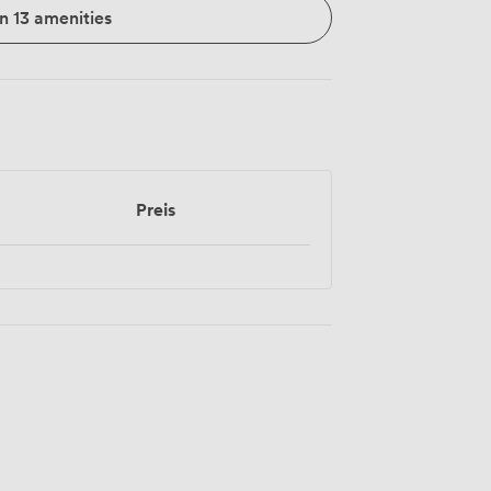
n 13 amenities
Preis