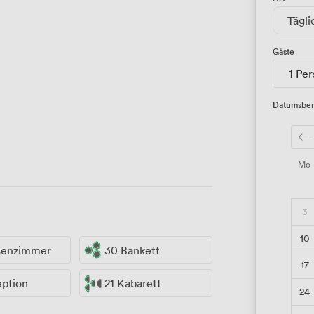
Tägli
Gäste
1 Pe
Datumsber
Mo
3
10
ssenzimmer
30 Bankett
17
eption
21 Kabarett
24