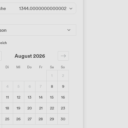
che
1344.0000000000002
/Tag
rson
eich
August 2026
Di
Mi
Do
Fr
Sa
So
1
2
4
5
6
7
8
9
11
12
13
14
15
16
18
19
20
21
22
23
25
26
27
28
29
30