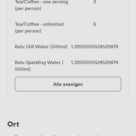
Tea/Coffee - one serving
3
(per person)
Tea/Coffee - unlimited
6
(per person)
Belu Still Water (500ml)
1.3200000524520874
Belu Sparkling Water (
1.3200000524520874
500ml)
Alle anzeigen
Ort