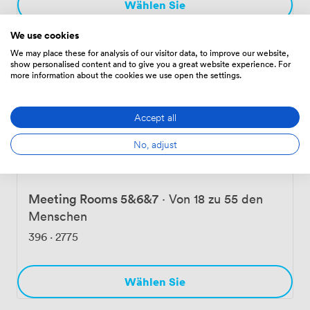
Wählen Sie
We use cookies
We may place these for analysis of our visitor data, to improve our website,
Meeting Room 5&6
·
Von 12 zu 30 den
show personalised content and to give you a great website experience. For
more information about the cookies we use open the settings.
Menschen
305
·
2135
Accept all
Wählen Sie
No, adjust
Meeting Rooms 5&6&7
·
Von 18 zu 55 den
Menschen
396
·
2775
Wählen Sie