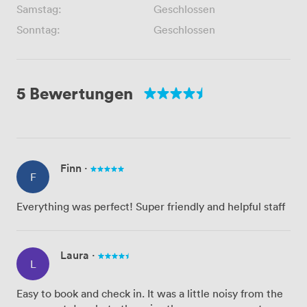
Samstag:
Geschlossen
Sonntag:
Geschlossen
5 Bewertungen
Finn
·
F
Everything was perfect! Super friendly and helpful staff
Laura
·
L
Easy to book and check in. It was a little noisy from the