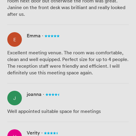
room next door but otherwise the room was great.
Janine on the front desk was brilliant and really looked
after us.
Emma
·
E
Excellent meeting venue. The room was comfortable,
clean and well equipped. Perfect size for up to 4 people.
The reception staff were friendly and efficient. I will
definitely use this meeting space again.
joanna
·
J
Well appointed suitable space for meetings
Verity
·