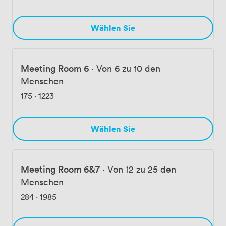
Wählen Sie
Meeting Room 6
·
Von 6 zu 10 den
Menschen
175
·
1223
Wählen Sie
Meeting Room 6&7
·
Von 12 zu 25 den
Menschen
284
·
1985