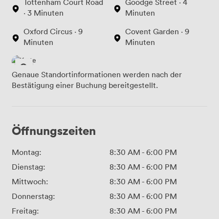
Tottenham Court Road
Goodge Street · 4
· 3 Minuten
Minuten
Oxford Circus · 9
Covent Garden · 9
Minuten
Minuten
Genaue Standortinformationen werden nach der
Bestätigung einer Buchung bereitgestellt.
Öffnungszeiten
Montag:
8:30 AM
-
6:00 PM
Dienstag:
8:30 AM
-
6:00 PM
Mittwoch:
8:30 AM
-
6:00 PM
Donnerstag:
8:30 AM
-
6:00 PM
Freitag:
8:30 AM
-
6:00 PM