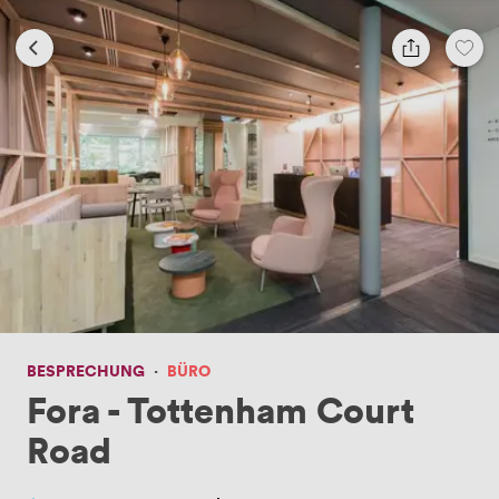
BESPRECHUNG
·
BÜRO
Fora - Tottenham Court
Road