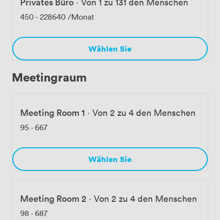
Privates Büro
·
Von 1 zu 131 den Menschen
interviews, hosting client presentations, or bringing
your team together, we provide the professional
450
-
228640
/Monat
environment and support to make it work.
Wählen Sie
Meetingraum
Meeting Room 1
·
Von 2 zu 4 den Menschen
95
·
667
Wählen Sie
Meeting Room 2
·
Von 2 zu 4 den Menschen
98
·
687