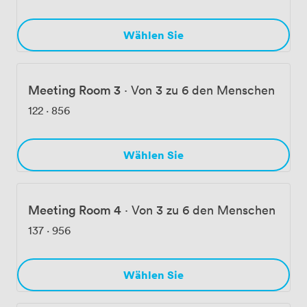
Wählen Sie
Meeting Room 3
·
Von 3 zu 6 den Menschen
122
·
856
Wählen Sie
Meeting Room 4
·
Von 3 zu 6 den Menschen
137
·
956
Wählen Sie