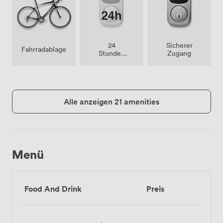
24
Sicherer
Fahrradablage
Stunden
Zugang
Zutritt
Alle anzeigen 21 amenities
Menü
Food And Drink
Preis