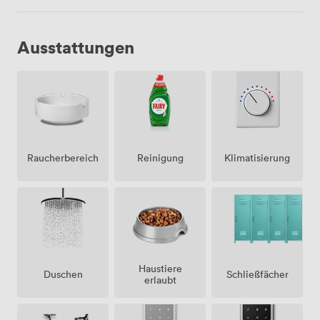
Ausstattungen
Raucherbereich
Klimatisierung
Reinigung
Haustiere
Duschen
Schließfächer
erlaubt