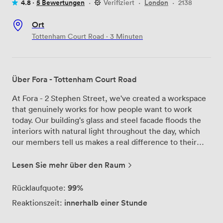
4.8 ·
5 Bewertungen
·
Verifiziert
·
London
·
2138
Ort
Tottenham Court Road · 3 Minuten
Über Fora - Tottenham Court Road
At Fora - 2 Stephen Street, we've created a workspace
that genuinely works for how people want to work
today. Our building's glass and steel facade floods the
interiors with natural light throughout the day, which
our members tell us makes a real difference to their
productivity and mood. We accommodate teams from 2
people right up to 2,000, with private offices that can
Lesen Sie mehr über den Raum
scale as businesses grow. Our coworking areas give
members the flexibility to change their environment
99%
Rücklaufquote:
when they need a fresh perspective, and we have
innerhalb einer Stunde
Reaktionszeit:
meeting rooms suited to different needs - including our
largest space that comfortably seats 30 people for