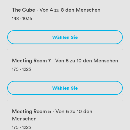
The Cube
·
Von 4 zu 8 den Menschen
148
·
1035
Wählen Sie
Meeting Room 7
·
Von 6 zu 10 den Menschen
175
·
1223
Wählen Sie
Meeting Room 5
·
Von 6 zu 10 den
Menschen
175
·
1223