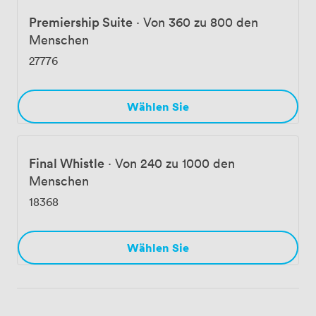
Premiership Suite
·
Von 360 zu 800 den
Menschen
27776
Wählen Sie
Final Whistle
·
Von 240 zu 1000 den
Menschen
18368
Wählen Sie