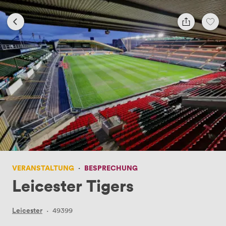
VERANSTALTUNG
·
BESPRECHUNG
Leicester Tigers
Leicester
·
49399