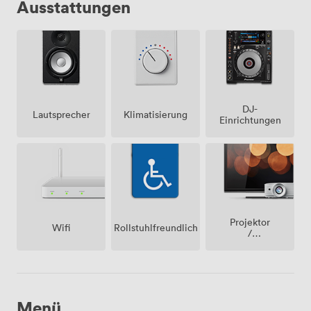
Ausstattungen
DJ-
Lautsprecher
Klimatisierung
Einrichtungen
Projektor
Wifi
Rollstuhlfreundlich
/
fernseher
/
bildschirm
Menü