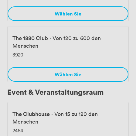
Wählen Sie
The 1880 Club
·
Von 120 zu 600 den
Menschen
3920
Wählen Sie
Event & Veranstaltungsraum
The Clubhouse
·
Von 15 zu 120 den
Menschen
2464