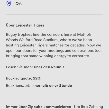
Ort
Über Leicester Tigers
Rugby trophies line the corridors here at Mattioli
Woods Welford Road Stadium, where we've been
hosting Leicester Tigers matches for decades. Now we
open our doors for your meetings and celebrations too,
bringing that same winning energy to corporate
conferences and private parties across our 34 event
suites. Our Premiership Suite remains the largest event
Lesen Sie mehr über den Raum
facility in the East Midlands - we can seat 1,500 people
theatre-style when you need a proper conference
99%
Rücklaufquote:
setup, or arrange tables for 1,000 guests if you're
innerhalb einer Stunde
Reaktionszeit:
planning a formal dinner. The space transforms
completely depending on what you need. For smaller
gatherings, our Clubhouse Suite works brilliantly with
its balcony overlooking the pitch where Tigers train and
Immer über Zipcube kommunizieren
· Um Ihre Zahlung