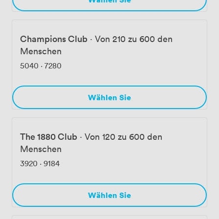
Champions Club
·
Von 210 zu 600 den
Menschen
5040
·
7280
Wählen Sie
The 1880 Club
·
Von 120 zu 600 den
Menschen
3920
·
9184
Wählen Sie