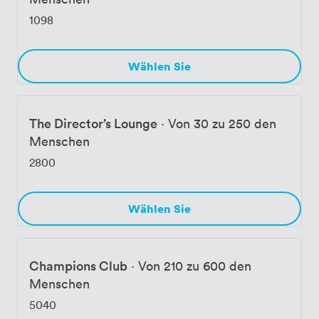
1098
Wählen Sie
The Director’s Lounge
·
Von 30 zu 250 den
Menschen
2800
Wählen Sie
Champions Club
·
Von 210 zu 600 den
Menschen
5040