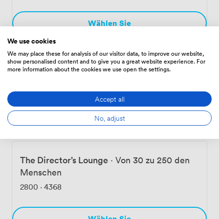
Wählen Sie
We use cookies
We may place these for analysis of our visitor data, to improve our website,
The Try Line Club
·
Von 21 zu 200 den
show personalised content and to give you a great website experience. For
more information about the cookies we use open the settings.
Menschen
1098
·
1611
Accept all
No, adjust
Wählen Sie
The Director’s Lounge
·
Von 30 zu 250 den
Menschen
2800
·
4368
Wählen Sie