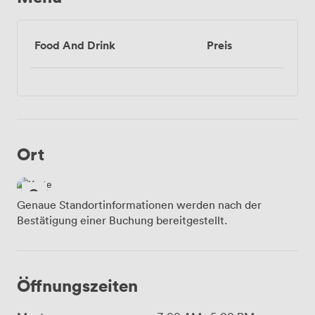
Food And Drink
Preis
Ort
Genaue Standortinformationen werden nach der
Bestätigung einer Buchung bereitgestellt.
Öffnungszeiten