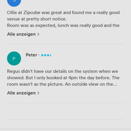
Ollie at Zipcube was great and found me a really good
venue at pretty short notice.
Room was as expected, lunch was really good and the
staff at the venue were really helpful and nice.
Alle anzeigen
The room got a little noisy from time to time, as it was
by a communal area, but the ro...
Peter
·
P
Regus didn't have our details on the system when we
showed. But I only booked at 4pm the day before. The
room wasn't as the picture. An outside view on the
picture but we were given an internal room with no
Alle anzeigen
windows. Tech worked first time which is great. Wi-Fi
very slow...