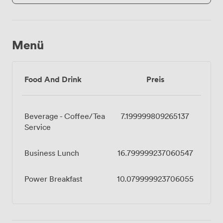
Menü
Food And Drink
Preis
Beverage - Coffee/Tea
7.199999809265137
Service
Business Lunch
16.799999237060547
Power Breakfast
10.079999923706055