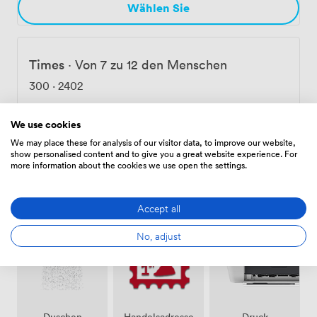
Wählen Sie
Times
·
Von 7 zu 12 den Menschen
300
·
2402
We use cookies
Wählen Sie
We may place these for analysis of our visitor data, to improve our website,
show personalised content and to give you a great website experience. For
more information about the cookies we use open the settings.
Ausstattungen
Accept all
No, adjust
Duschen
Handelsadresse
Druck