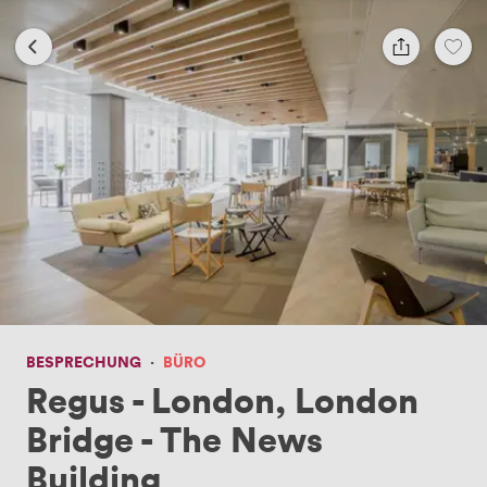
BESPRECHUNG
·
BÜRO
Regus - London, London
Bridge - The News
Building