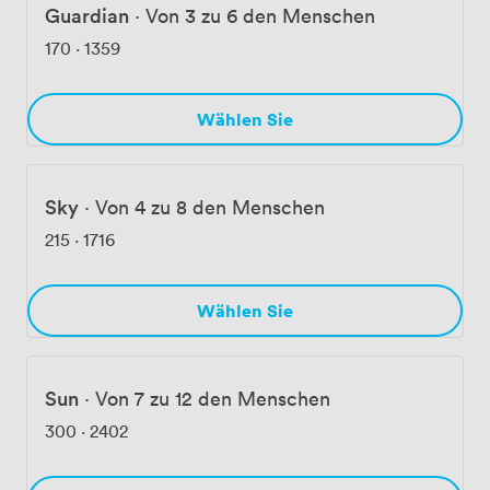
Guardian
·
Von 3 zu 6 den Menschen
170
·
1359
Wählen Sie
Sky
·
Von 4 zu 8 den Menschen
215
·
1716
Wählen Sie
Sun
·
Von 7 zu 12 den Menschen
300
·
2402