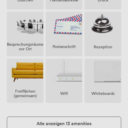
Besprechungsräume
Postanschrift
Rezeption
vor Ort
Freiflächen
Wifi
Whiteboards
(gemeinsam)
Alle anzeigen 13 amenities