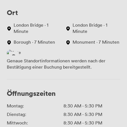
Ort
London Bridge · 1
London Bridge · 1
Minute
Minute
Borough · 7 Minuten
Monument · 7 Minuten
Genaue Standortinformationen werden nach der
Bestätigung einer Buchung bereitgestellt.
Öffnungszeiten
Montag:
8:30 AM
-
5:30 PM
Dienstag:
8:30 AM
-
5:30 PM
Mittwoch:
8:30 AM
-
5:30 PM