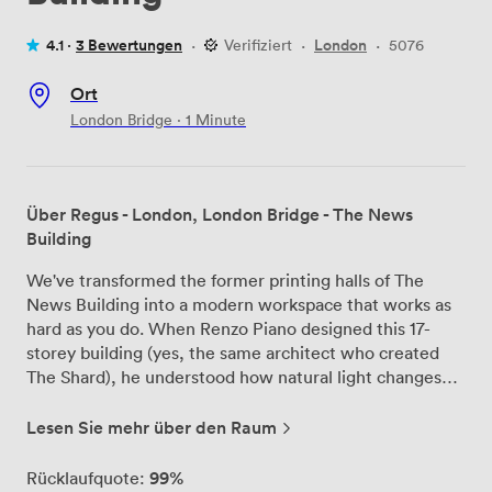
4.1 ·
3 Bewertungen
·
Verifiziert
·
London
·
5076
Ort
London Bridge · 1 Minute
Über Regus - London, London Bridge - The News
Building
We've transformed the former printing halls of The
News Building into a modern workspace that works as
hard as you do. When Renzo Piano designed this 17-
storey building (yes, the same architect who created
The Shard), he understood how natural light changes
everything - that's why our offices feature those floor-
to-ceiling windows and timber ceilings that make
Lesen Sie mehr über den Raum
Monday mornings feel less like Monday mornings. Our
private offices accommodate everyone from solo
99%
Rücklaufquote: