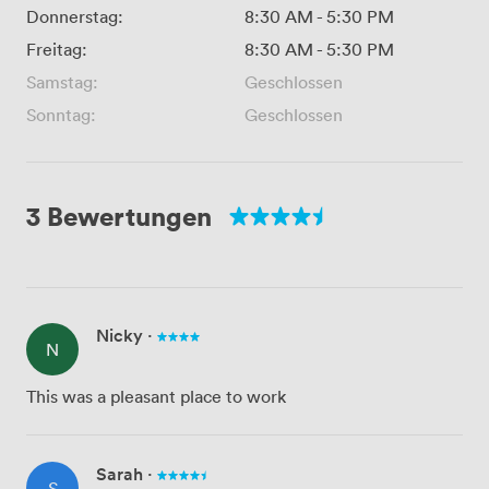
Donnerstag:
8:30 AM
-
5:30 PM
Freitag:
8:30 AM
-
5:30 PM
Samstag:
Geschlossen
Sonntag:
Geschlossen
3 Bewertungen
Nicky
·
N
This was a pleasant place to work
Sarah
·
S